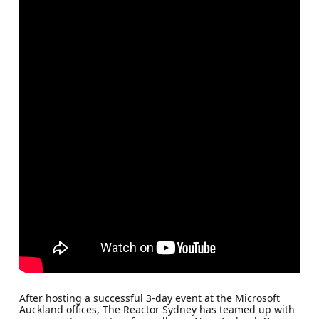
After hosting a successful 3-day event at the Microsoft
Auckland offices, The Reactor Sydney has teamed up with