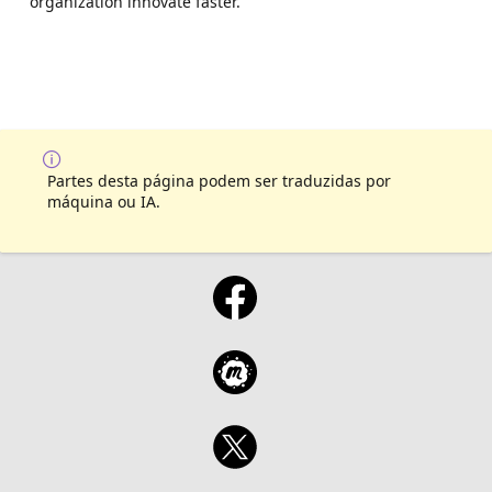
organization innovate faster.
Partes desta página podem ser traduzidas por
máquina ou IA.