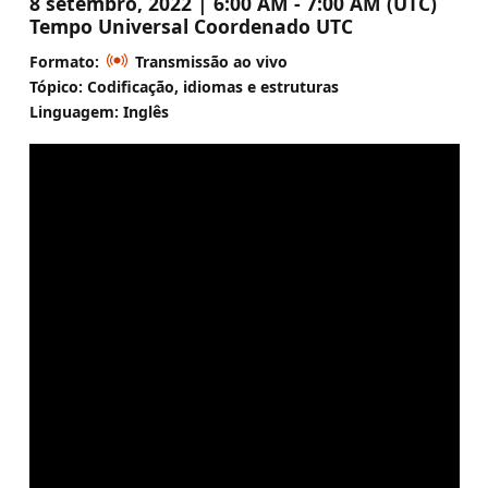
8 setembro, 2022 | 6:00 AM - 7:00 AM (UTC)
Tempo Universal Coordenado UTC
Formato:
Transmissão ao vivo
Tópico: Codificação, idiomas e estruturas
Linguagem: Inglês