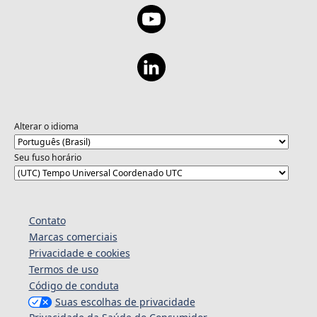
Alterar o idioma
Seu fuso horário
Contato
Marcas comerciais
Privacidade e cookies
Termos de uso
Código de conduta
Suas escolhas de privacidade