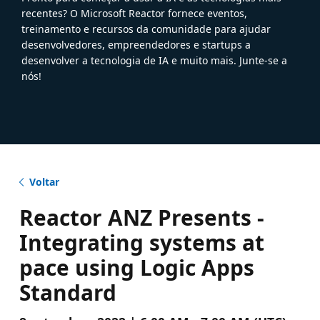
recentes? O Microsoft Reactor fornece eventos,
treinamento e recursos da comunidade para ajudar
desenvolvedores, empreendedores e startups a
desenvolver a tecnologia de IA e muito mais. Junte-se a
nós!
Voltar
Reactor ANZ Presents -
Integrating systems at
pace using Logic Apps
Standard