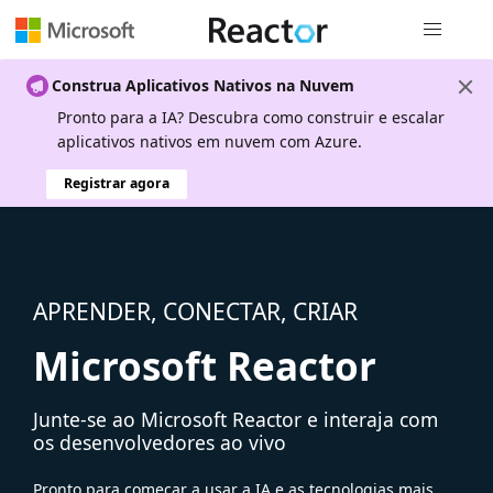
Navegação
Construa Aplicativos Nativos na Nuvem
Pronto para a IA? Descubra como construir e escalar
aplicativos nativos em nuvem com Azure.
Registrar agora
APRENDER, CONECTAR, CRIAR
Microsoft Reactor
Junte-se ao Microsoft Reactor e interaja com
os desenvolvedores ao vivo
Pronto para começar a usar a IA e as tecnologias mais