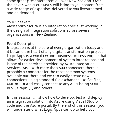
some great presenters from all over New Zealand. Over
the next 5 weeks our MVPS will bring to you content from
a wide range of expertise, delivered to you livestreamed
and on demand.
Your Speaker:
Alessandro Moura is an integration specialist working in
the design of integration solutions across several
organizations in New Zealand.
Event Description:
Integration is at the core of every organization today and
it became the heart of any digital transformation project.
Logic Apps is a workflow and business process engine that
allows for easier development of system integrations and
is one of the services provided by Azure Integration
Services (AIS). With more than 500 connectors there is
probably a connector for the most common systems
available out there and we can easily create new
connections using standard file exchanges like flat files,
XML or EDI and easily connect to any API's being SOAP,
REST, GraphQL, and others.
In this session, I'll show how to develop, test and deploy
an integration solution into Azure using Visual Studio
code and the Azure portal. By the end of this session, you
will understand what Logic Apps can do to help you