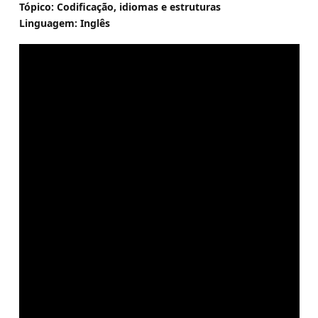
Tópico: Codificação, idiomas e estruturas
Linguagem: Inglês