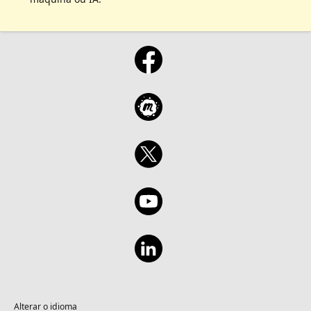
Alterar o idioma