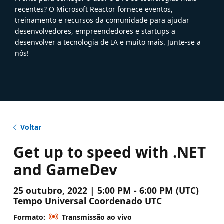
recentes? O Microsoft Reactor fornece eventos,
treinamento e recursos da comunidade para ajudar
desenvolvedores, empreendedores e startups a
desenvolver a tecnologia de IA e muito mais. Junte-se a
nós!
Voltar
Get up to speed with .NET
and GameDev
25 outubro, 2022 | 5:00 PM - 6:00 PM (UTC)
Tempo Universal Coordenado UTC
Formato:
Transmissão ao vivo