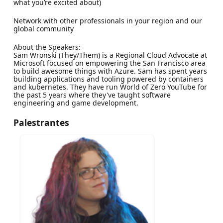
what you’re excited about)
Network with other professionals in your region and our
global community
About the Speakers:
Sam Wronski (They/Them) is a Regional Cloud Advocate at
Microsoft focused on empowering the San Francisco area
to build awesome things with Azure. Sam has spent years
building applications and tooling powered by containers
and kubernetes. They have run World of Zero YouTube for
the past 5 years where they've taught software
engineering and game development.
Palestrantes