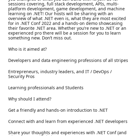
sessions covering, full stack development, APIs, multi-
platform development, game development, and machine
learning on .NET! Our hosts will be sharing with an
overview of what .NET even is, what they are most excited
for in .NET Conf 2022 and a hands-on demo showcasing
their favorite .NET area. Whether you’re new to .NET or an
experienced pro there will be a session for you to learn
something new. Don’t miss out.
Who is it aimed at?
Developers and data engineering professions of all stripes
Entrepreneurs, industry leaders, and IT / DevOps /
Security Pros
Learning professionals and Students
Why should I attend?
Get a friendly and hands-on introduction to .NET
Connect with and learn from experienced .NET developers
Share your thoughts and experiences with .NET Conf (and