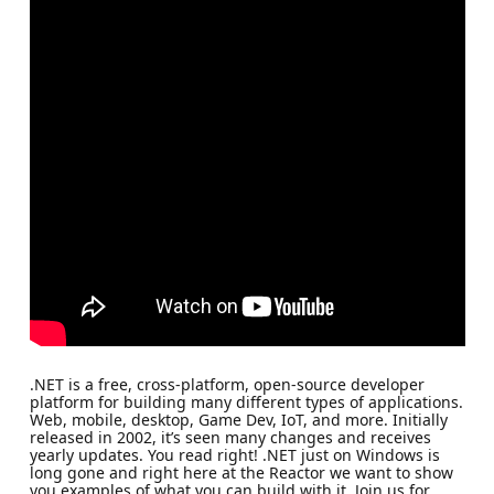
.NET is a free, cross-platform, open-source developer
platform for building many different types of applications.
Web, mobile, desktop, Game Dev, IoT, and more. Initially
released in 2002, it’s seen many changes and receives
yearly updates. You read right! .NET just on Windows is
long gone and right here at the Reactor we want to show
you examples of what you can build with it. Join us for