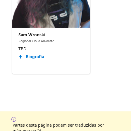
Sam Wronski
Regional Cloud Advocate
TBD
Biografia
Partes desta página podem ser traduzidas por
máquina ou IA.