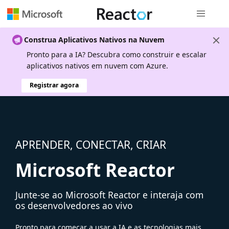
Navegação
Construa Aplicativos Nativos na Nuvem
Pronto para a IA? Descubra como construir e escalar
aplicativos nativos em nuvem com Azure.
Registrar agora
APRENDER, CONECTAR, CRIAR
Microsoft Reactor
Junte-se ao Microsoft Reactor e interaja com
os desenvolvedores ao vivo
Pronto para começar a usar a IA e as tecnologias mais