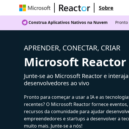
Sobre
Construa Aplicativos Nativos na Nuvem
Pronto
APRENDER, CONECTAR, CRIAR
Microsoft Reactor
Junte-se ao Microsoft Reactor e interaj
desenvolvedores ao vivo
Pronto para começar a usar a IA e as tecnologia
recentes? O Microsoft Reactor fornece eventos,
recursos da comunidade para ajudar desenvolv
empreendedores e startups a desenvolver a tecn
muito mais. Junte-se a nós!