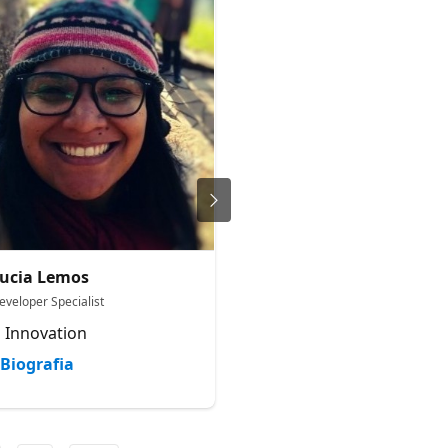
ucia Lemos
Japhlet Nwamu
eveloper Specialist
Cloud Advocate
 Innovation
Microsoft
Biografia
Biografia