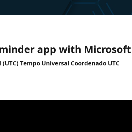
eminder app with Microsof
PM (UTC) Tempo Universal Coordenado UTC