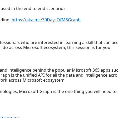
 used in the end to end scenarios.
rding:
https://aka.ms/30DaysOfMSGraph
fessionals who are interested in learning a skill that can acc
n do across Microsoft ecosystem, this session is for you.
a and intelligence behind the popular Microsoft 365 apps su
h is the unified API for all the data and intelligence acros
 work across Microsoft ecosystem.
logies, Microsoft Graph is the one thing you will need to le
s/ayca-bas