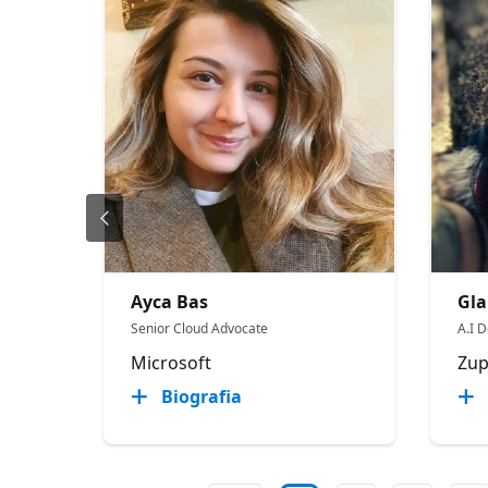
Ayca Bas
Gla
Senior Cloud Advocate
A.I D
Microsoft
Zup
Biografia