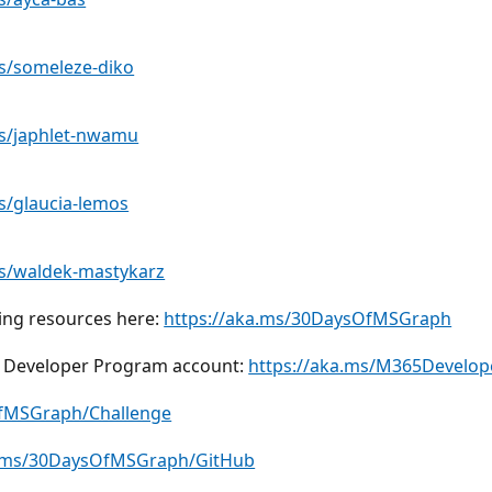
es/someleze-diko
es/japhlet-nwamu
s/glaucia-lemos
es/waldek-mastykarz
ding resources here:
https://aka.ms/30DaysOfMSGraph
65 Developer Program account:
https://aka.ms/M365Develop
OfMSGraph/Challenge
a.ms/30DaysOfMSGraph/GitHub