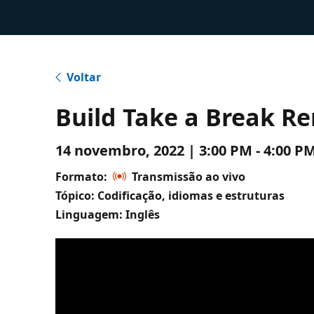
Voltar
Build Take a Break R
14 novembro, 2022 | 3:00 PM - 4:00 
Formato:
Transmissão ao vivo
Tópico: Codificação, idiomas e estruturas
Linguagem: Inglês