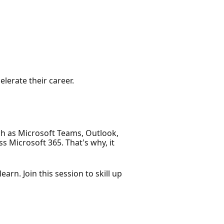
elerate their career.
ch as Microsoft Teams, Outlook,
s Microsoft 365. That's why, it
arn. Join this session to skill up