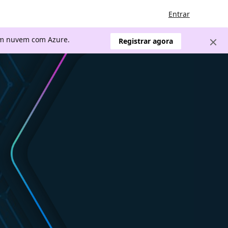
Entrar
 em nuvem com Azure.
Registrar agora