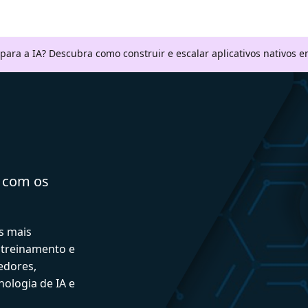
 para a IA? Descubra como construir e escalar aplicativos nativos
a com os
s mais
 treinamento e
edores,
ologia de IA e