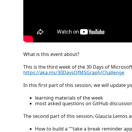
What is this event about?
This is the third week of the 30 Days of Microsoft
https://aka.ms/30DaysOfMSGraph/Challenge
In this first part of this session, we will update
learning materials of the week
most asked questions on GitHub discussio
The second part of this session, Glaucia Lemos 
How to build a ""take a break reminder app