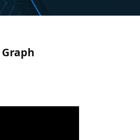
t Graph