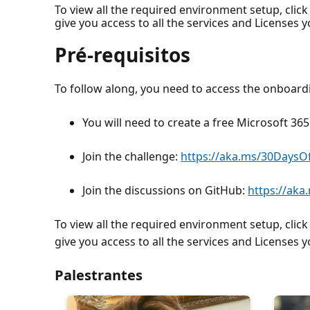
To view all the required environment setup, click
give you access to all the services and Licenses 
Pré-requisitos
To follow along, you need to access the onboar
You will need to create a free Microsoft 3
Join the challenge:
https://aka.ms/30Days
Join the discussions on GitHub:
https://ak
To view all the required environment setup, click
give you access to all the services and Licenses 
Palestrantes