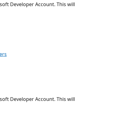
oft Developer Account. This will
ers
oft Developer Account. This will