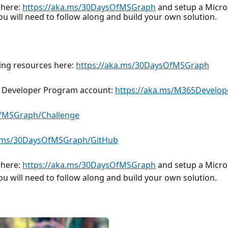
 here:
https://aka.ms/30DaysOfMSGraph
and setup a Micros
you will need to follow along and build your own solution.
ding resources here:
https://aka.ms/30DaysOfMSGraph
65 Developer Program account:
https://aka.ms/M365Develop
OfMSGraph/Challenge
a.ms/30DaysOfMSGraph/GitHub
 here:
https://aka.ms/30DaysOfMSGraph
and setup a Micros
you will need to follow along and build your own solution.