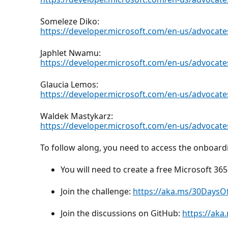
Someleze Diko:
https://developer.microsoft.com/en-us/advocat
Japhlet Nwamu:
https://developer.microsoft.com/en-us/advocat
Glaucia Lemos:
https://developer.microsoft.com/en-us/advocate
Waldek Mastykarz:
https://developer.microsoft.com/en-us/advocat
To follow along, you need to access the onboar
You will need to create a free Microsoft 3
Join the challenge:
https://aka.ms/30Days
Join the discussions on GitHub:
https://ak