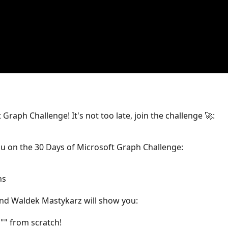
 Graph Challenge! It's not too late, join the challenge 🚀:
 you on the 30 Days of Microsoft Graph Challenge:
ns
and Waldek Mastykarz will show you:
"" from scratch!