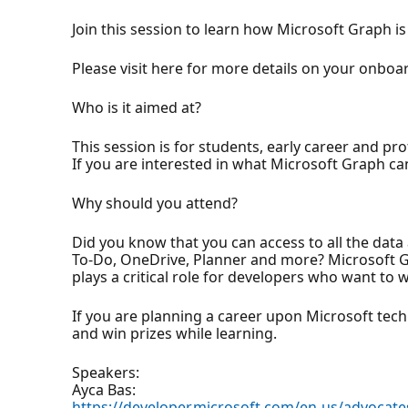
Join this session to learn how Microsoft Graph is
Please visit here for more details on your onboa
Who is it aimed at?
This session is for students, early career and pro
If you are interested in what Microsoft Graph ca
Why should you attend?
Did you know that you can access to all the dat
To-Do, OneDrive, Planner and more? Microsoft Grap
plays a critical role for developers who want to
If you are planning a career upon Microsoft techno
and win prizes while learning.
Speakers:
Ayca Bas:
https://developer.microsoft.com/en-us/advocate