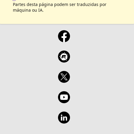
Partes desta página podem ser traduzidas por
máquina ou IA.