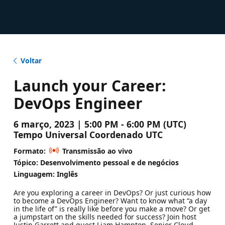
Voltar
Launch your Career:
DevOps Engineer
6 março, 2023 | 5:00 PM - 6:00 PM (UTC)
Tempo Universal Coordenado UTC
Formato:
Transmissão ao vivo
Tópico: Desenvolvimento pessoal e de negócios
Linguagem: Inglês
Are you exploring a career in DevOps? Or just curious how
to become a DevOps Engineer? Want to know what “a day
in the life of” is really like before you make a move? Or get
a jumpstart on the skills needed for success? Join host
Justin Garrett and guest Liam Hampton, Senior Cloud