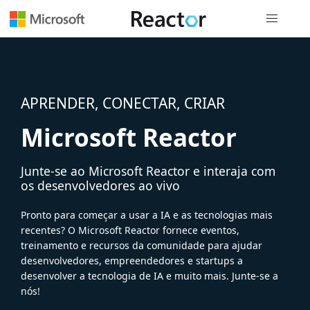
Navegação
APRENDER, CONECTAR, CRIAR
Microsoft Reactor
Junte-se ao Microsoft Reactor e interaja com
os desenvolvedores ao vivo
Pronto para começar a usar a IA e as tecnologias mais
recentes? O Microsoft Reactor fornece eventos,
treinamento e recursos da comunidade para ajudar
desenvolvedores, empreendedores e startups a
desenvolver a tecnologia de IA e muito mais. Junte-se a
nós!