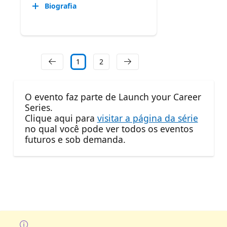
Biografia
1
2
O evento faz parte de Launch your Career
Series.
Clique aqui para
visitar a página da série
no qual você pode ver todos os eventos
futuros e sob demanda.