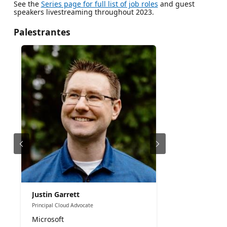
See the
Series page for full list of job roles
and guest
speakers livestreaming throughout 2023.
Palestrantes
Justin Garrett
Principal Cloud Advocate
Microsoft