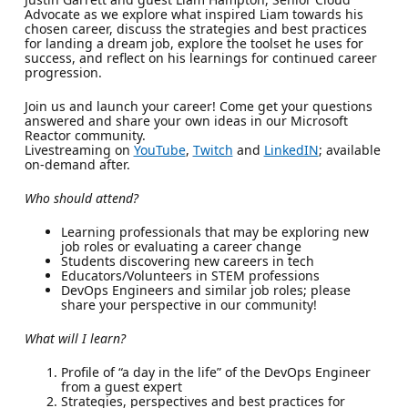
Advocate as we explore what inspired Liam towards his
chosen career, discuss the strategies and best practices
for landing a dream job, explore the toolset he uses for
success, and reflect on his learnings for continued career
progression.
Join us and launch your career! Come get your questions
answered and share your own ideas in our Microsoft
Reactor community.
Livestreaming on
YouTube
,
Twitch
and
LinkedIN
; available
on-demand after.
Who should attend?
Learning professionals that may be exploring new
job roles or evaluating a career change
Students discovering new careers in tech
Educators/Volunteers in STEM professions
DevOps Engineers and similar job roles; please
share your perspective in our community!
What will I learn?
Profile of “a day in the life” of the DevOps Engineer
from a guest expert
Strategies, perspectives and best practices for