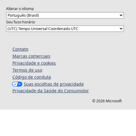
Alterar o idioma
Seu fuso horário
Contato
Marcas comerciais
Privacidade e cookies
Termos de uso
Código de conduta
Suas escolhas de privacidade
Privacidade da Saúde do Consumidor
© 2026 Microsoft