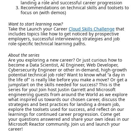
landing a role and successful career progression
Recommendations on technical skills and toolsets to
focus on (with demos)
Want to start learning now?
Take the Launch your Career
Cloud Skills Challenge
that
includes topics like how to get noticed by prospective
employers, successful interviewing strategies and job
role-specific technical learning paths.
About the series
Are you exploring a new career? Or just curious how to
become a Data Scientist, AI Engineer, Web Developer,
Cybersecurity Engineer or other in-demand, high-growth
potential technical job role? Want to know what “a day in
the life of” is really like before you make a move? Or get a
jumpstart on the skills needed for success? This is the
series for you! Join host Justin Garrett and Microsoft
engineering guests from around the World as we explore
what inspired us towards our chosen career, discuss the
strategies and best practices for landing a dream job,
explore the toolsets used for success, and reflect on our
learnings for continued career progression. Come get
your questions answered and share your own ideas in our
Microsoft Reactor community. Join us and launch your
career!