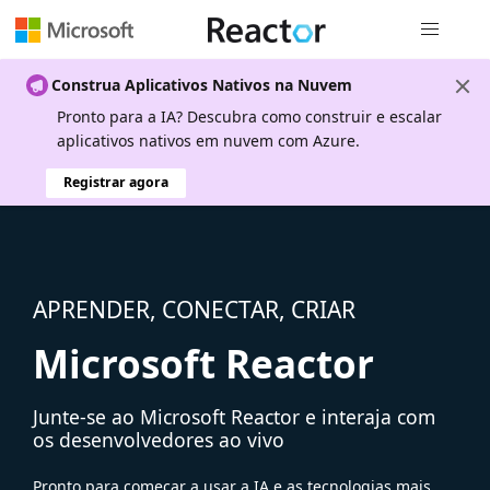
Navegação
Construa Aplicativos Nativos na Nuvem
Pronto para a IA? Descubra como construir e escalar
aplicativos nativos em nuvem com Azure.
Registrar agora
APRENDER, CONECTAR, CRIAR
Microsoft Reactor
Junte-se ao Microsoft Reactor e interaja com
os desenvolvedores ao vivo
Pronto para começar a usar a IA e as tecnologias mais