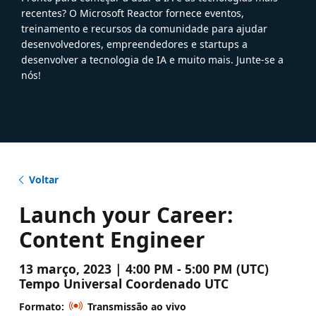
recentes? O Microsoft Reactor fornece eventos,
treinamento e recursos da comunidade para ajudar
desenvolvedores, empreendedores e startups a
desenvolver a tecnologia de IA e muito mais. Junte-se a
nós!
Voltar
Launch your Career:
Content Engineer
13 março, 2023 | 4:00 PM - 5:00 PM (UTC)
Tempo Universal Coordenado UTC
Formato:
Transmissão ao vivo