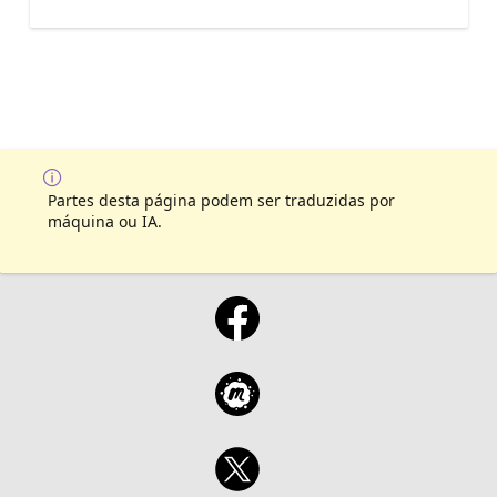
Partes desta página podem ser traduzidas por
máquina ou IA.