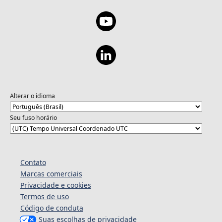
Alterar o idioma
Seu fuso horário
Contato
Marcas comerciais
Privacidade e cookies
Termos de uso
Código de conduta
Suas escolhas de privacidade