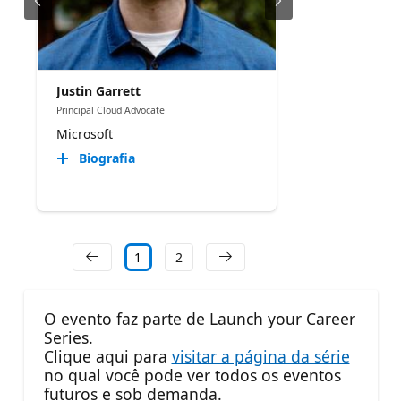
Justin Garrett
Principal Cloud Advocate
Microsoft
Biografia
1
2
O evento faz parte de Launch your Career
Series.
Clique aqui para
visitar a página da série
no qual você pode ver todos os eventos
futuros e sob demanda.