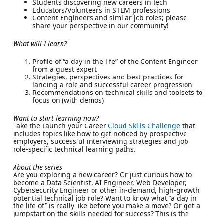
Students discovering new careers in tech
Educators/Volunteers in STEM professions
Content Engineers and similar job roles; please
share your perspective in our community!
What will I learn?
Profile of “a day in the life” of the Content Engineer
from a guest expert
Strategies, perspectives and best practices for
landing a role and successful career progression
Recommendations on technical skills and toolsets to
focus on (with demos)
Want to start learning now?
Take the Launch your Career
Cloud Skills Challenge
that
includes topics like how to get noticed by prospective
employers, successful interviewing strategies and job
role-specific technical learning paths.
About the series
Are you exploring a new career? Or just curious how to
become a Data Scientist, AI Engineer, Web Developer,
Cybersecurity Engineer or other in-demand, high-growth
potential technical job role? Want to know what “a day in
the life of” is really like before you make a move? Or get a
jumpstart on the skills needed for success? This is the