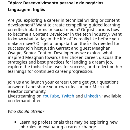
Tópico: Desenvolvimento pessoal e de negócios
Linguagem: Inglês
Are you exploring a career in technical writing or content
development? Want to create compelling guided learning
on edtech platforms or social media? Or just curious how
to become a Content Developer in the tech industry? Want
to know what “a day in the life of” is really like before you
make a move? Or get a jumpstart on the skills needed for
success? Join host Justin Garrett and guest Meaghan
Osagie, Senior Content Developer as we explore what
inspired Meaghan towards her chosen career, discuss the
strategies and best practices for landing a dream job,
explore the toolset she uses for success, and reflect on her
learnings for continued career progression.
Join us and launch your career! Come get your questions
answered and share your own ideas in our Microsoft
Reactor community.
Livestreaming on
YouTube
,
Twitch
and
LinkedIN
; available
on-demand after.
Who should attend?
Learning professionals that may be exploring new
job roles or evaluating a career change