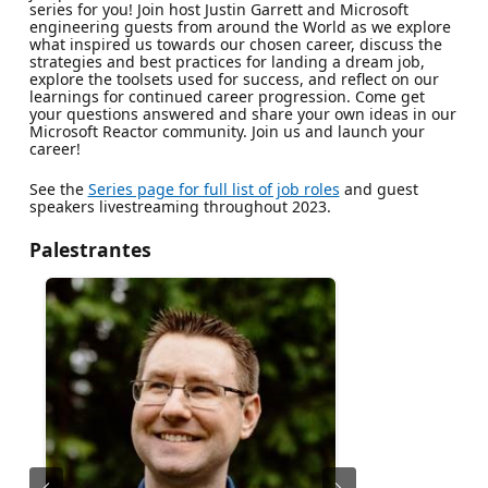
series for you! Join host Justin Garrett and Microsoft
engineering guests from around the World as we explore
what inspired us towards our chosen career, discuss the
strategies and best practices for landing a dream job,
explore the toolsets used for success, and reflect on our
learnings for continued career progression. Come get
your questions answered and share your own ideas in our
Microsoft Reactor community. Join us and launch your
career!
See the
Series page for full list of job roles
and guest
speakers livestreaming throughout 2023.
Palestrantes