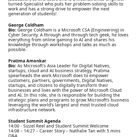
turned-Specialist who puts her problem-solving skills to
work and has a strong drive to empower the next
generation of students!
George Coldham
Bio:
George Coldham is a Microsoft CSA (Engineering) in
Cyber Security. A through and through tech geek, he loves
everything from online gaming to AI and shares his
knowledge through workshops and talks as much as
possible.
Pratima Amonkar
Bio:
As Microsoft's Asia Leader for Digital Natives,
startups, cloud and AI business strategy, Pratima
spearheads the work Microsoft does to empower
customers, partners, governments, Digital Natives,
startups, and citizens to digitally transform their
businesses and lives with the power of Microsoft Cloud
and AI. In this role, she is responsible for building the
strategic plans and programs to grow Microsoft’s business
leveraging the world’s largest and most trusted cloud
infrastructure network.
Student Summit Agenda
14:00 - Sizzel Reel and Student Summit Welcome
14:08 – 14:27 – Career Story – Nathalie Tan with 5 mins
Q&A