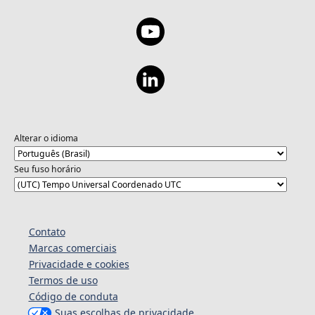
Alterar o idioma
Seu fuso horário
Contato
Marcas comerciais
Privacidade e cookies
Termos de uso
Código de conduta
Suas escolhas de privacidade