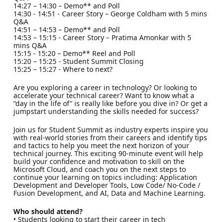
14:27 – 14:30 – Demo** and Poll
14:30 - 14:51 - Career Story – George Coldham with 5 mins
Q&A
14:51 – 14:53 – Demo** and Poll
14:53 – 15:15 - Career Story – Pratima Amonkar with 5
mins Q&A
15:15 - 15:20 – Demo** Reel and Poll
15:20 – 15:25 - Student Summit Closing
15:25 – 15:27 - Where to next?
Are you exploring a career in technology? Or looking to
accelerate your technical career? Want to know what a
“day in the life of” is really like before you dive in? Or get a
jumpstart understanding the skills needed for success?
Join us for Student Summit as industry experts inspire you
with real-world stories from their careers and identify tips
and tactics to help you meet the next horizon of your
technical journey. This exciting 90-minute event will help
build your confidence and motivation to skill on the
Microsoft Cloud, and coach you on the next steps to
continue your learning on topics including: Application
Development and Developer Tools, Low Code/ No-Code /
Fusion Development, and AI, Data and Machine Learning.
Who should attend?
• Students looking to start their career in tech