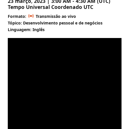
23 março, 2023 | 3:00 AM - 4:30 AM (UTC)
Tempo Universal Coordenado UTC
Formato:
Transmissão ao vivo
Tópico: Desenvolvimento pessoal e de negócios
Linguagem: Inglês