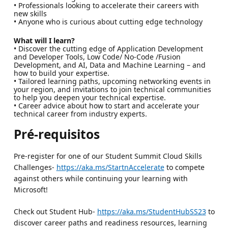
• Professionals looking to accelerate their careers with
new skills
• Anyone who is curious about cutting edge technology
What will I learn?
• Discover the cutting edge of Application Development
and Developer Tools, Low Code/ No-Code /Fusion
Development, and AI, Data and Machine Learning – and
how to build your expertise.
• Tailored learning paths, upcoming networking events in
your region, and invitations to join technical communities
to help you deepen your technical expertise.
• Career advice about how to start and accelerate your
technical career from industry experts.
Pré-requisitos
Pre-register for one of our Student Summit Cloud Skills
Challenges-
https://aka.ms/StartnAccelerate
to compete
against others while continuing your learning with
Microsoft!
Check out Student Hub-
https://aka.ms/StudentHubSS23
to
discover career paths and readiness resources, learning