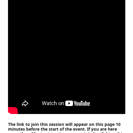
The link to join this session will appear on this page 10
minutes before the start of the event. If you are here