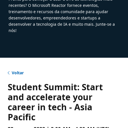
recentes? O Microsoft Reactor fornece eventos,
treinamento e recursos da comunidade para ajudar
desenvolvedores, empreendedores e startups a
desenvolver a tecnologia de IA e muito mais. Junte-se a
nós!
Voltar
Student Summit: Start
and accelerate your
career in tech - Asia
Pacific