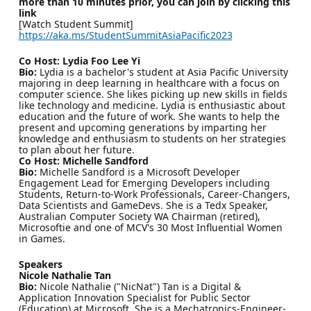
more than 10 minutes prior, you can join by clicking this
link
[Watch Student Summit]
https://aka.ms/StudentSummitAsiaPacific2023
Co Host: Lydia Foo Lee Yi
Bio:
Lydia is a bachelor's student at Asia Pacific University
majoring in deep learning in healthcare with a focus on
computer science. She likes picking up new skills in fields
like technology and medicine. Lydia is enthusiastic about
education and the future of work. She wants to help the
present and upcoming generations by imparting her
knowledge and enthusiasm to students on her strategies
to plan about her future.
Co Host: Michelle Sandford
Bio:
Michelle Sandford is a Microsoft Developer
Engagement Lead for Emerging Developers including
Students, Return-to-Work Professionals, Career-Changers,
Data Scientists and GameDevs. She is a Tedx Speaker,
Australian Computer Society WA Chairman (retired),
Microsoftie and one of MCV's 30 Most Influential Women
in Games.
Speakers
Nicole Nathalie Tan
Bio:
Nicole Nathalie ("NicNat") Tan is a Digital &
Application Innovation Specialist for Public Sector
(Education) at Microsoft. She is a Mechatronics-Engineer-