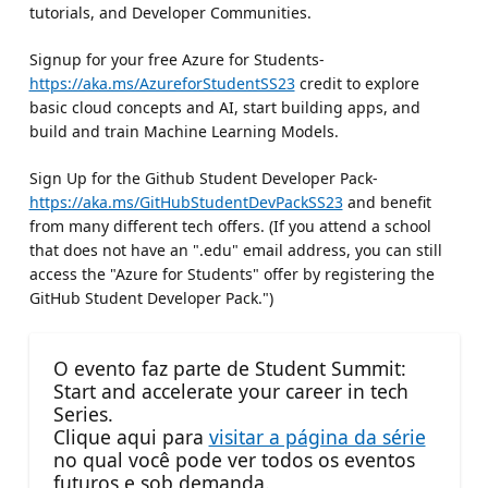
tutorials, and Developer Communities.
Signup for your free Azure for Students-
https://aka.ms/AzureforStudentSS23
credit to explore
basic cloud concepts and AI, start building apps, and
build and train Machine Learning Models.
Sign Up for the Github Student Developer Pack-
https://aka.ms/GitHubStudentDevPackSS23
and benefit
from many different tech offers. (If you attend a school
that does not have an ".edu" email address, you can still
access the "Azure for Students" offer by registering the
GitHub Student Developer Pack.")
O evento faz parte de Student Summit:
Start and accelerate your career in tech
Series.
Clique aqui para
visitar a página da série
no qual você pode ver todos os eventos
futuros e sob demanda.