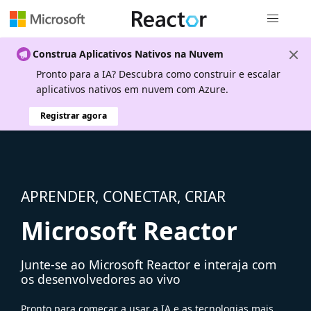
Navegação
Construa Aplicativos Nativos na Nuvem
Pronto para a IA? Descubra como construir e escalar
aplicativos nativos em nuvem com Azure.
Registrar agora
APRENDER, CONECTAR, CRIAR
Microsoft Reactor
Junte-se ao Microsoft Reactor e interaja com
os desenvolvedores ao vivo
Pronto para começar a usar a IA e as tecnologias mais