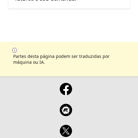
Partes desta página podem ser traduzidas por
máquina ou IA.