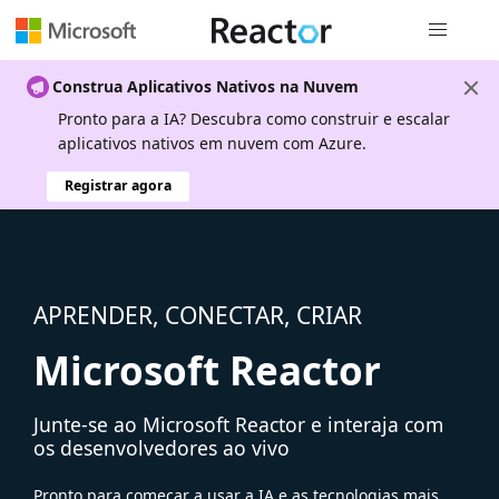
Navegação
Construa Aplicativos Nativos na Nuvem
Pronto para a IA? Descubra como construir e escalar
aplicativos nativos em nuvem com Azure.
Registrar agora
APRENDER, CONECTAR, CRIAR
Microsoft Reactor
Junte-se ao Microsoft Reactor e interaja com
os desenvolvedores ao vivo
Pronto para começar a usar a IA e as tecnologias mais