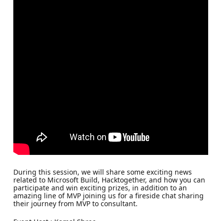
During this session, we will share some exciting news
related to Microsoft Build, Hacktogether, and how you can
participate and win exciting prizes, in addition to an
amazing line of MVP joining us for a fireside chat sharing
their journey from MVP to consultant.