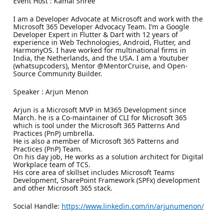
Event Host : Kamal Shree
I am a Developer Advocate at Microsoft and work with the
Microsoft 365 Developer Advocacy Team. I’m a Google
Developer Expert in Flutter & Dart with 12 years of
experience in Web Technologies, Android, Flutter, and
HarmonyOS. I have worked for multinational firms in
India, the Netherlands, and the USA. I am a Youtuber
(whatsupcoders), Mentor @MentorCruise, and Open-
Source Community Builder.
Speaker : Arjun Menon
Arjun is a Microsoft MVP in M365 Development since
March. he is a Co-maintainer of CLI for Microsoft 365
which is tool under the Microsoft 365 Patterns And
Practices (PnP) umbrella.
He is also a member of Microsoft 365 Patterns and
Practices (PnP) Team.
On his day job, He works as a solution architect for Digital
Workplace team of TCS.
His core area of skillset includes Microsoft Teams
Development, SharePoint Framework (SPFx) development
and other Microsoft 365 stack.
Social Handle:
https://www.linkedin.com/in/arjunumenon/