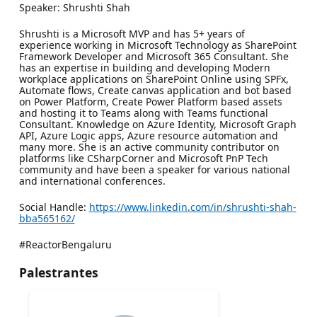
Speaker: Shrushti Shah
Shrushti is a Microsoft MVP and has 5+ years of
experience working in Microsoft Technology as SharePoint
Framework Developer and Microsoft 365 Consultant. She
has an expertise in building and developing Modern
workplace applications on SharePoint Online using SPFx,
Automate flows, Create canvas application and bot based
on Power Platform, Create Power Platform based assets
and hosting it to Teams along with Teams functional
Consultant. Knowledge on Azure Identity, Microsoft Graph
API, Azure Logic apps, Azure resource automation and
many more. She is an active community contributor on
platforms like CSharpCorner and Microsoft PnP Tech
community and have been a speaker for various national
and international conferences.
Social Handle:
https://www.linkedin.com/in/shrushti-shah-
bba565162/
#ReactorBengaluru
Palestrantes