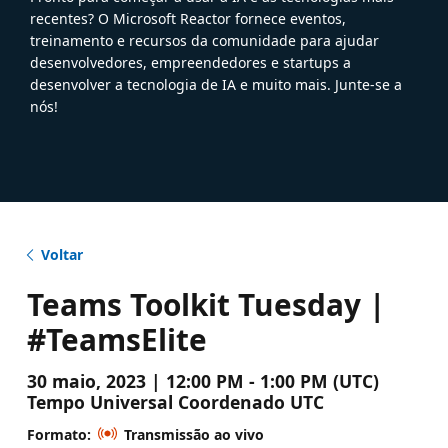
recentes? O Microsoft Reactor fornece eventos,
treinamento e recursos da comunidade para ajudar
desenvolvedores, empreendedores e startups a
desenvolver a tecnologia de IA e muito mais. Junte-se a
nós!
Voltar
Teams Toolkit Tuesday |
#TeamsElite
30 maio, 2023 | 12:00 PM - 1:00 PM (UTC)
Tempo Universal Coordenado UTC
Formato:
Transmissão ao vivo