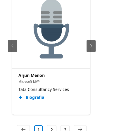
Arjun Menon
Microsoft MVP
Tata Consultancy Services
Biografia
1
2
3