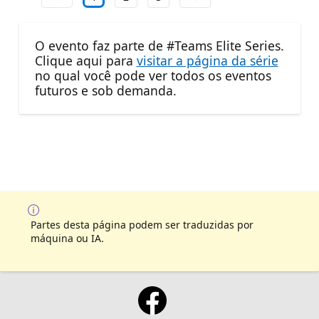
O evento faz parte de #Teams Elite Series.
Clique aqui para
visitar a página da série
no qual você pode ver todos os eventos
futuros e sob demanda.
Partes desta página podem ser traduzidas por
máquina ou IA.