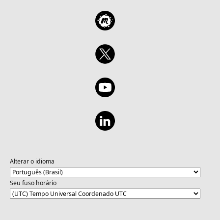
Alterar o idioma
Seu fuso horário