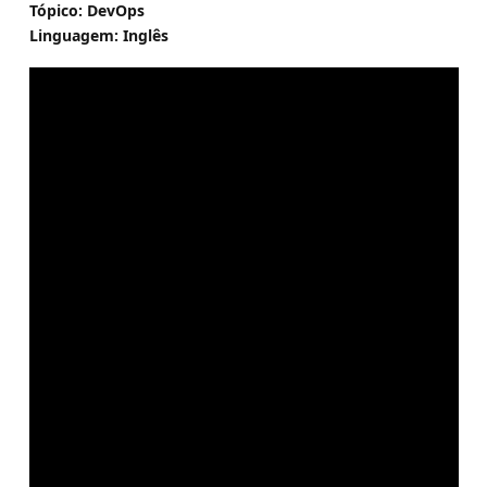
Tópico: DevOps
Linguagem: Inglês