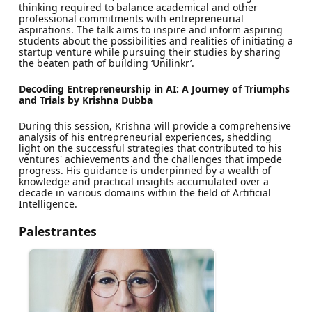
thinking required to balance academical and other
professional commitments with entrepreneurial
aspirations. The talk aims to inspire and inform aspiring
students about the possibilities and realities of initiating a
startup venture while pursuing their studies by sharing
the beaten path of building ‘Unilinkr’.
Decoding Entrepreneurship in AI: A Journey of Triumphs
and Trials by Krishna Dubba
During this session, Krishna will provide a comprehensive
analysis of his entrepreneurial experiences, shedding
light on the successful strategies that contributed to his
ventures' achievements and the challenges that impede
progress. His guidance is underpinned by a wealth of
knowledge and practical insights accumulated over a
decade in various domains within the field of Artificial
Intelligence.
Palestrantes