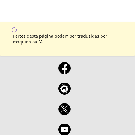
Partes desta página podem ser traduzidas por
máquina ou IA.