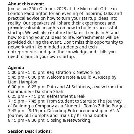
About this event:
Join us on 26th October 2023 at the Microsoft Office in
London Paddington for an evening of inspiring talks and
practical advice on how to turn your startup ideas into
reality. Our speakers will share their experiences and
provide valuable insights on how to build a successful
startup. We will also explore the latest trends in AI and
how to bring your AI ideas to life. Refreshments will be
provided during the event. Don't miss this opportunity to
network with like-minded students and tech
entrepreneurs and gain the knowledge and skills you
need to launch your own startup.
Agenda
5:00 pm - 5:45 pm: Registration & Networking
5:45 pm - 6:00 pm: Welcome Note & Build AI Recap by
Liam Hampton
6:00 pm - 6:25 pm: Data and AI Solutions, a view from the
Community - Darshna Shah
6:25 pm - 7:15 pm: Refreshment Break
7:15 pm - 7:45 pm: From Student to Startup: The Journey
of Building a Company as a Student - Tomás Zilhão Borges
7:45 pm – 8:15 pm: Decoding Entrepreneurship in AI: A
Journey of Triumphs and Trials by Krishna Dubba
8:15 pm - 8:30 pm: Closing & Networking
Session Descriptions: