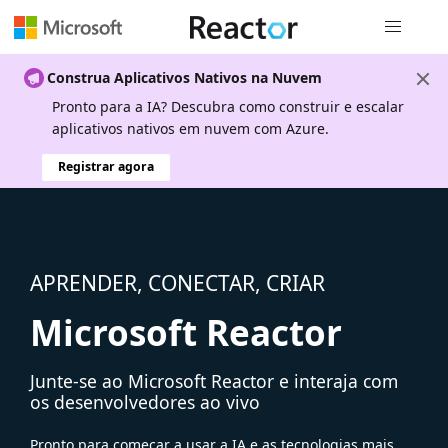
Navegação
Construa Aplicativos Nativos na Nuvem
Pronto para a IA? Descubra como construir e escalar
aplicativos nativos em nuvem com Azure.
Registrar agora
APRENDER, CONECTAR, CRIAR
Microsoft Reactor
Junte-se ao Microsoft Reactor e interaja com
os desenvolvedores ao vivo
Pronto para começar a usar a IA e as tecnologias mais