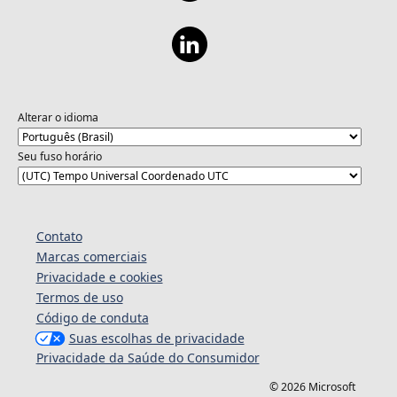
Alterar o idioma
Seu fuso horário
Contato
Marcas comerciais
Privacidade e cookies
Termos de uso
Código de conduta
Suas escolhas de privacidade
Privacidade da Saúde do Consumidor
© 2026 Microsoft