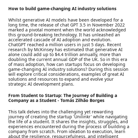
How to build game-changing AI industry solutions
Whilst generative AI models have been developed for a
long time, the release of chat GPT 3.5 in November 2022
marked a pivotal moment when the world acknowledged
this ground-breaking technology. It has unleashed an
accelerated cascade of AI adoption and evolution.
ChatGPT reached a million users in just 5 days. Recent
research by McKinsey has estimated that generative AI
alone could add up to $4.4 trillion annually, more than
doubling the current annual GDP of the UK. So in this era
of mass adoption, how can startups focus on developing
game-changing AI industry solutions? During this session
will explore critical considerations, examples of great AI
solutions and resources to expand and evolve your
strategic AI development plans.
From Student to Startup: The Journey of Building a
Company as a Student - Tomás Zilhão Borges
This talk delves into the challenging yet rewarding
journey of creating the startup 'Unilinkr' while navigating
the life of a student. It shares the insights, struggles, and
experiences encountered during the process of building a
company from scratch. From ideation to execution, learn
about the resilience, resourcefulness, and intelligent