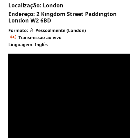
Localização:
London
Endereço:
2 Kingdom Street Paddington
London W2 6BD
Formato:
Pessoalmente (London)
Transmissão ao vivo
Linguagem: Inglês