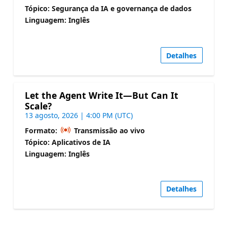
Tópico: Segurança da IA e governança de dados
Linguagem: Inglês
Detalhes
Let the Agent Write It—But Can It
Scale?
13 agosto, 2026 | 4:00 PM (UTC)
Formato:
Transmissão ao vivo
Tópico: Aplicativos de IA
Linguagem: Inglês
Detalhes