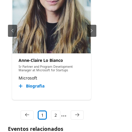
Anne-Claire Lo Bianco
Sr Partner and Program Development
Manager at Microsoft for Startups
Microsoft
Biografia
1
2
Eventos relacionados