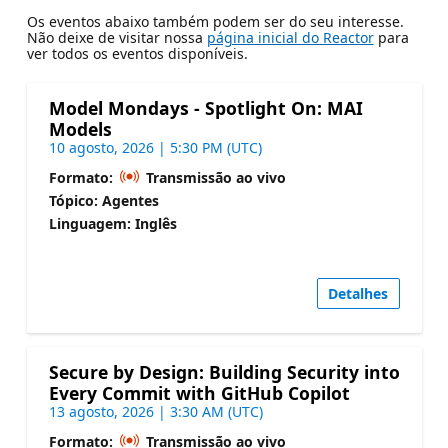
Os eventos abaixo também podem ser do seu interesse.
Não deixe de visitar nossa
página inicial do Reactor
para
ver todos os eventos disponíveis.
Model Mondays - Spotlight On: MAI
Models
10 agosto, 2026 | 5:30 PM (UTC)
Formato:
Transmissão ao vivo
Tópico: Agentes
Linguagem: Inglês
Detalhes
Secure by Design: Building Security into
Every Commit with GitHub Copilot
13 agosto, 2026 | 3:30 AM (UTC)
Formato:
Transmissão ao vivo