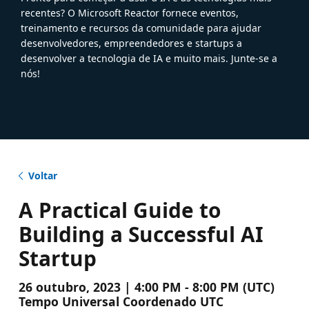
recentes? O Microsoft Reactor fornece eventos,
treinamento e recursos da comunidade para ajudar
desenvolvedores, empreendedores e startups a
desenvolver a tecnologia de IA e muito mais. Junte-se a
nós!
Voltar
A Practical Guide to
Building a Successful AI
Startup
26 outubro, 2023 | 4:00 PM - 8:00 PM (UTC)
Tempo Universal Coordenado UTC