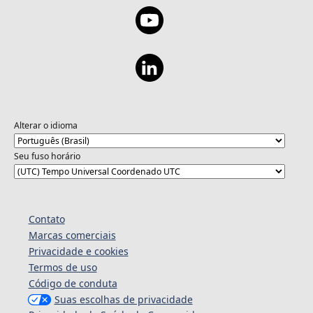
Alterar o idioma
Seu fuso horário
Contato
Marcas comerciais
Privacidade e cookies
Termos de uso
Código de conduta
Suas escolhas de privacidade