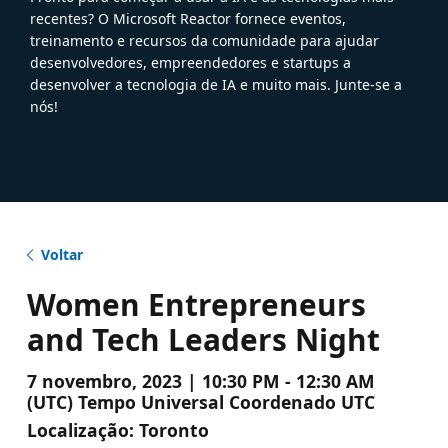
recentes? O Microsoft Reactor fornece eventos,
treinamento e recursos da comunidade para ajudar
desenvolvedores, empreendedores e startups a
desenvolver a tecnologia de IA e muito mais. Junte-se a
nós!
Voltar
Women Entrepreneurs
and Tech Leaders Night
7 novembro, 2023 | 10:30 PM - 12:30 AM
(UTC) Tempo Universal Coordenado UTC
Localização:
Toronto