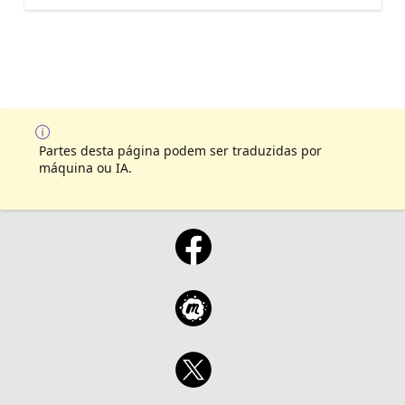
Partes desta página podem ser traduzidas por
máquina ou IA.