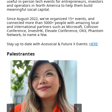
useful in-person tech events for entrepreneurs, investors
and operators in North America to help them build
meaningful social capital.
​​​Since August 2022, we've organized 15+ events, and
connected more than 5000+ people with amazing local
and international partners such as Microsoft, Collision
Conference, InvestHK, Elevate Conference, OKX, Phantom
Network, to name a few.
Stay up to date with Acesocial & Future X Events:
HERE
Palestrantes