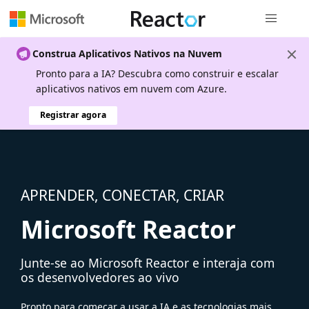
Navegação
Construa Aplicativos Nativos na Nuvem
Pronto para a IA? Descubra como construir e escalar
aplicativos nativos em nuvem com Azure.
Registrar agora
APRENDER, CONECTAR, CRIAR
Microsoft Reactor
Junte-se ao Microsoft Reactor e interaja com
os desenvolvedores ao vivo
Pronto para começar a usar a IA e as tecnologias mais