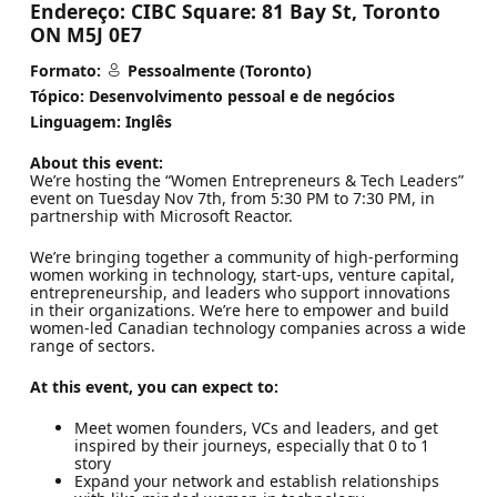
Endereço:
CIBC Square: 81 Bay St, Toronto
ON M5J 0E7
Formato:
Pessoalmente (Toronto)
Tópico: Desenvolvimento pessoal e de negócios
Linguagem: Inglês
About this event:
We’re hosting the “Women Entrepreneurs & Tech Leaders”
event on Tuesday Nov 7th, from 5:30 PM to 7:30 PM, in
partnership with Microsoft Reactor.
We’re bringing together a community of high-performing
women working in technology, start-ups, venture capital,
entrepreneurship, and leaders who support innovations
in their organizations. We’re here to empower and build
women-led Canadian technology companies across a wide
range of sectors.
At this event, you can expect to:
Meet women founders, VCs and leaders, and get
inspired by their journeys, especially that 0 to 1
story
Expand your network and establish relationships