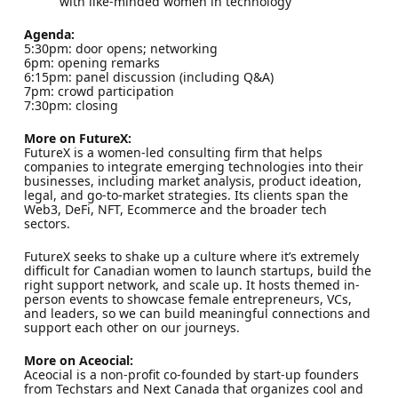
with like-minded women in technology
​Agenda:
​5:30pm: door opens; networking
​6pm: opening remarks
​6:15pm: panel discussion (including Q&A)
​7pm: crowd participation
​7:30pm: closing
​More on FutureX:
​FutureX is a women-led consulting firm that helps
companies to integrate emerging technologies into their
businesses, including market analysis, product ideation,
legal, and go-to-market strategies. Its clients span the
Web3, DeFi, NFT, Ecommerce and the broader tech
sectors.
​FutureX seeks to shake up a culture where it’s extremely
difficult for Canadian women to launch startups, build the
right support network, and scale up. It hosts themed in-
person events to showcase female entrepreneurs, VCs,
and leaders, so we can build meaningful connections and
support each other on our journeys.
​More on Aceocial:
​​​Aceocial is a non-profit co-founded by start-up founders
from Techstars and Next Canada that organizes cool and