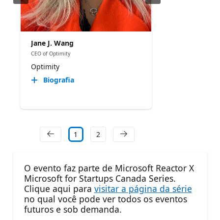
Jane J. Wang
CEO of Optimity
Optimity
Biografia
1
2
O evento faz parte de Microsoft Reactor X
Microsoft for Startups Canada Series.
Clique aqui para
visitar a página da série
no qual você pode ver todos os eventos
futuros e sob demanda.