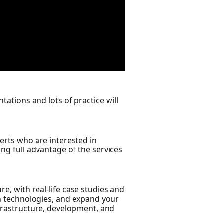
ations and lots of practice will
erts who are interested in
g full advantage of the services
e, with real-life case studies and
 on technologies, and expand your
nfrastructure, development, and