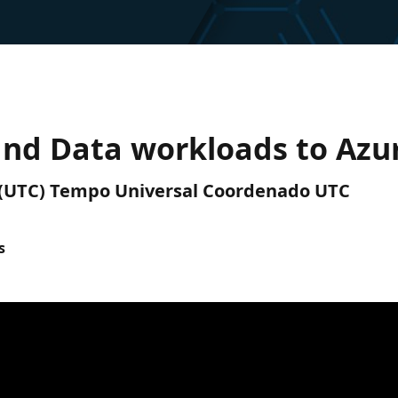
 and Data workloads to Azu
M (UTC) Tempo Universal Coordenado UTC
s