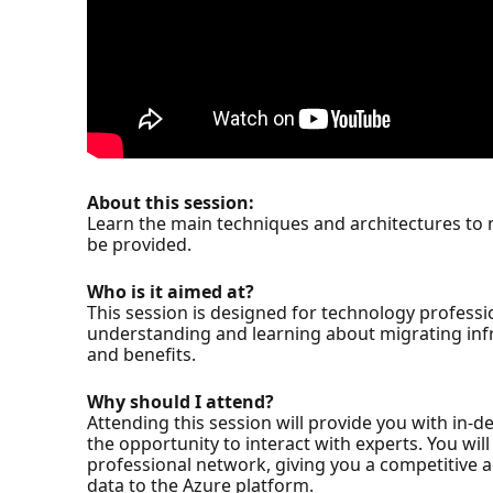
About this session:
Learn the main techniques and architectures to m
be provided.
Who is it aimed at?
This session is designed for technology professi
understanding and learning about migrating infr
and benefits.
Why should I attend?
Attending this session will provide you with in-
the opportunity to interact with experts. You wil
professional network, giving you a competitive 
data to the Azure platform.