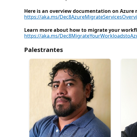
Here is an overview documentation on Azure m
https://aka.ms/Dec8AzureMigrateServicesOverv
Learn more about how to migrate your workflo
https://aka.ms/Dec8MigrateYourWorkloadstoAz
Palestrantes