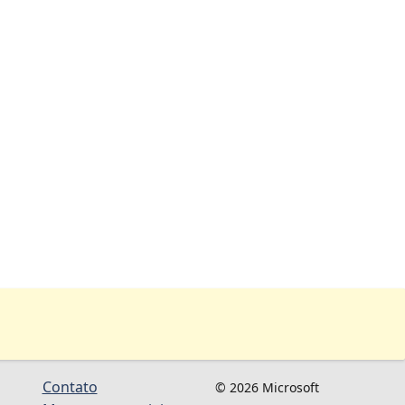
Contato
© 2026 Microsoft