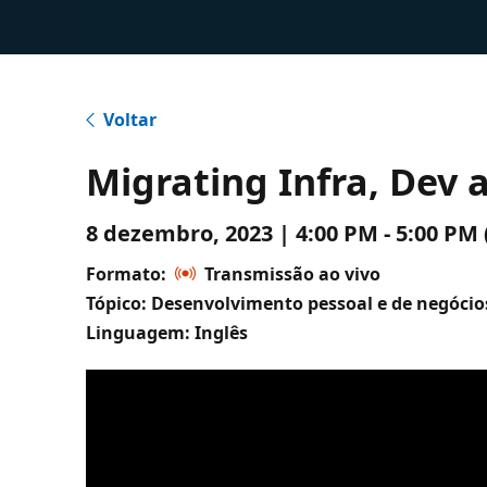
Voltar
Migrating Infra, Dev
8 dezembro, 2023 | 4:00 PM - 5:00 P
Formato:
Transmissão ao vivo
Tópico: Desenvolvimento pessoal e de negócio
Linguagem: Inglês