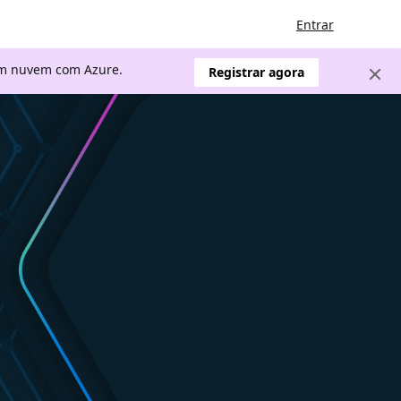
Entrar
 em nuvem com Azure.
Registrar agora