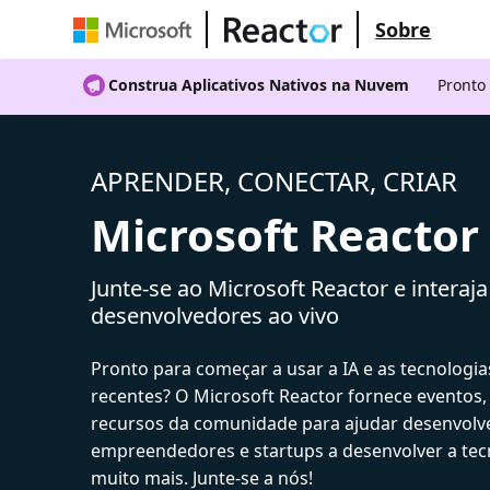
Sobre
Construa Aplicativos Nativos na Nuvem
Pronto
APRENDER, CONECTAR, CRIAR
Microsoft Reactor
Junte-se ao Microsoft Reactor e interaj
desenvolvedores ao vivo
Pronto para começar a usar a IA e as tecnologia
recentes? O Microsoft Reactor fornece eventos,
recursos da comunidade para ajudar desenvolv
empreendedores e startups a desenvolver a tecn
muito mais. Junte-se a nós!