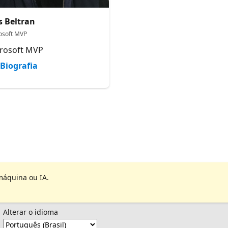
s Beltran
osoft MVP
rosoft MVP
Biografia
máquina ou IA.
Alterar o idioma