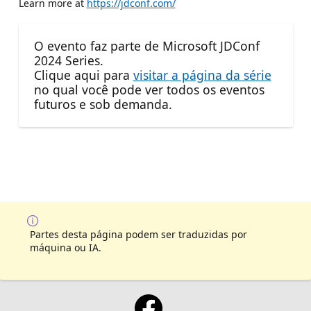
Learn more at
https://jdconf.com/
O evento faz parte de Microsoft JDConf
2024 Series.
Clique aqui para
visitar a página da série
no qual você pode ver todos os eventos
futuros e sob demanda.
Partes desta página podem ser traduzidas por
máquina ou IA.