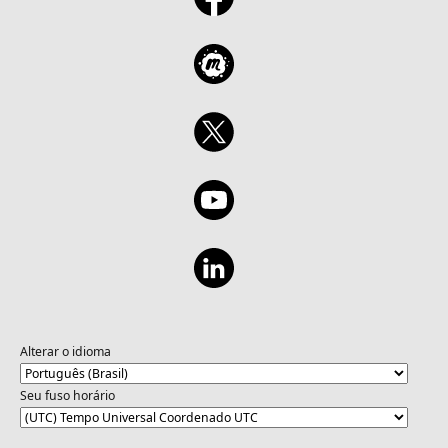
Alterar o idioma
Seu fuso horário