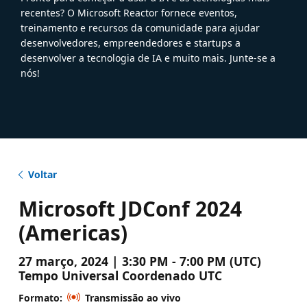
recentes? O Microsoft Reactor fornece eventos,
treinamento e recursos da comunidade para ajudar
desenvolvedores, empreendedores e startups a
desenvolver a tecnologia de IA e muito mais. Junte-se a
nós!
Voltar
Microsoft JDConf 2024
(Americas)
27 março, 2024 | 3:30 PM - 7:00 PM (UTC)
Tempo Universal Coordenado UTC
Formato:
Transmissão ao vivo