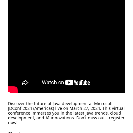
Discover the future of Java development at Microsoft
JDConf 2024 (Americas) live on March 27, 2024. This virtual
conference immerses you in the latest Java trends, cloud
development, and AI innovations. Don't miss out—register
now!