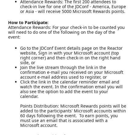
Attendance Rewards: The first 200 attendees to
check-in live for one of the JDConf - America, Europe
or Asia - will receive 5000 Microsoft Rewards points.
How to Participate:
Attendance Rewards: For your check-in to be counted you
will need to do one of the following on the day of the
event:
Go to the JDConf Event details page on the Reactor
website, Sign in with your Microsoft account (top
right corner) and then check-in on the right hand
side, or
Join the live stream through the link in the
confirmation e-mail you received on your Microsoft
account e-mail address used to register, or
Click the link in the calendar reminder email and
watch the event. In the confirmation email you will
also see the option to add the event to your
calendar.
Points Distribution: Microsoft Rewards points will be
added to the participants' Microsoft accounts within
60 days following the event. To earn points, you
must use an email that is associated with a
Microsoft account.