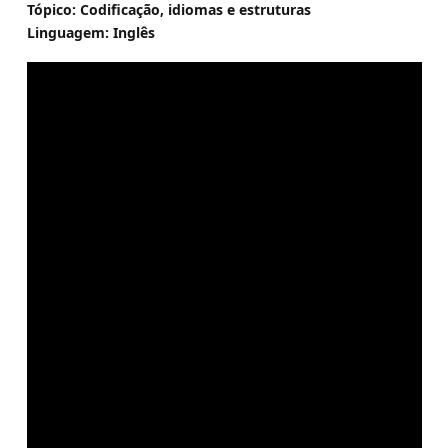
Tópico: Codificação, idiomas e estruturas
Linguagem: Inglês