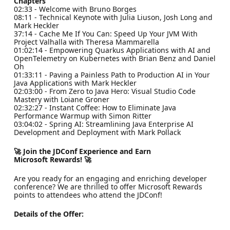
Chapters
02:33 - Welcome with Bruno Borges
08:11 - Technical Keynote with Julia Liuson, Josh Long and
Mark Heckler
37:14 - Cache Me If You Can: Speed Up Your JVM With
Project Valhalla with Theresa Mammarella
01:02:14 - Empowering Quarkus Applications with AI and
OpenTelemetry on Kubernetes with Brian Benz and Daniel
Oh
01:33:11 - Paving a Painless Path to Production AI in Your
Java Applications with Mark Heckler
02:03:00 - From Zero to Java Hero: Visual Studio Code
Mastery with Loiane Groner
02:32:27 - Instant Coffee: How to Eliminate Java
Performance Warmup with Simon Ritter
03:04:02 - Spring AI: Streamlining Java Enterprise AI
Development and Deployment with Mark Pollack
🚀 Join the JDConf Experience and Earn
Microsoft Rewards! 🚀
Are you ready for an engaging and enriching developer
conference? We are thrilled to offer Microsoft Rewards
points to attendees who attend the JDConf!
Details of the Offer: