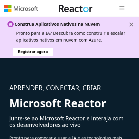
Navegação
Construa Aplicativos Nativos na Nuvem
Pronto para a IA? Descubra como construir e escalar
aplicativos nativos em nuvem com Azure.
Registrar agora
APRENDER, CONECTAR, CRIAR
Microsoft Reactor
Junte-se ao Microsoft Reactor e interaja com
os desenvolvedores ao vivo
Pronto para começar a usar a IA e as tecnologias mais