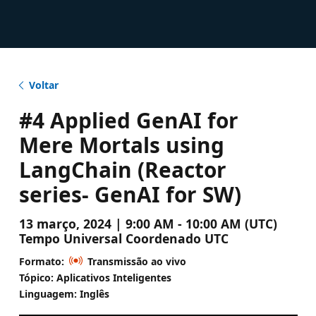
Voltar
#4 Applied GenAI for
Mere Mortals using
LangChain (Reactor
series- GenAI for SW)
13 março, 2024 | 9:00 AM - 10:00 AM (UTC)
Tempo Universal Coordenado UTC
Formato:
Transmissão ao vivo
Tópico: Aplicativos Inteligentes
Linguagem: Inglês