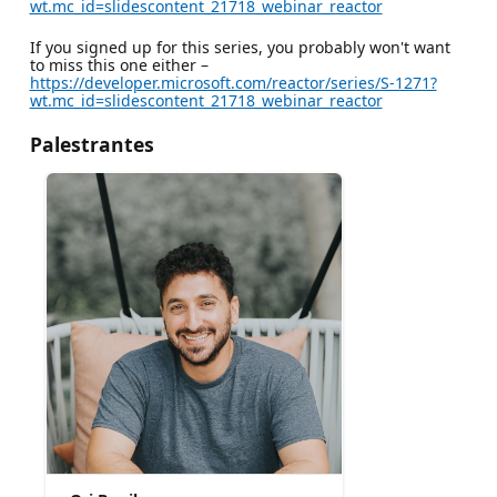
wt.mc_id=slidescontent_21718_webinar_reactor
If you signed up for this series, you probably won't want
to miss this one either –
https://developer.microsoft.com/reactor/series/S-1271?
wt.mc_id=slidescontent_21718_webinar_reactor
Palestrantes