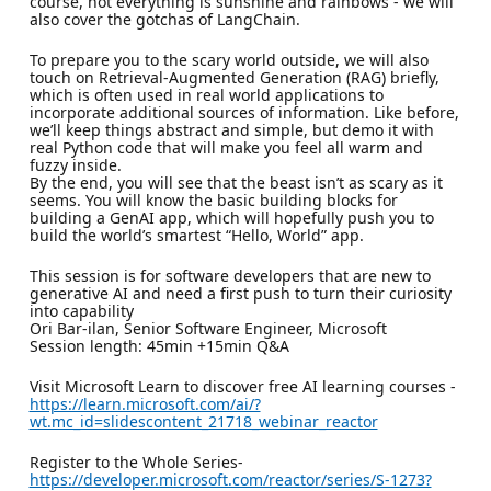
course, not everything is sunshine and rainbows - we will
also cover the gotchas of LangChain.
To prepare you to the scary world outside, we will also
touch on Retrieval-Augmented Generation (RAG) briefly,
which is often used in real world applications to
incorporate additional sources of information. Like before,
we’ll keep things abstract and simple, but demo it with
real Python code that will make you feel all warm and
fuzzy inside.
By the end, you will see that the beast isn’t as scary as it
seems. You will know the basic building blocks for
building a GenAI app, which will hopefully push you to
build the world’s smartest “Hello, World” app.
This session is for software developers that are new to
generative AI and need a first push to turn their curiosity
into capability
Ori Bar-ilan, Senior Software Engineer, Microsoft
Session length: 45min +15min Q&A
Visit Microsoft Learn to discover free AI learning courses -
https://learn.microsoft.com/ai/?
wt.mc_id=slidescontent_21718_webinar_reactor
Register to the Whole Series-
https://developer.microsoft.com/reactor/series/S-1273?