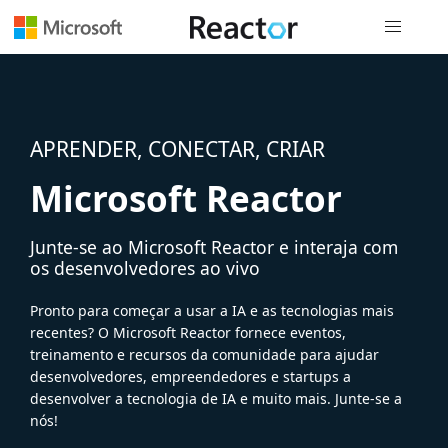
Navegação
APRENDER, CONECTAR, CRIAR
Microsoft Reactor
Junte-se ao Microsoft Reactor e interaja com
os desenvolvedores ao vivo
Pronto para começar a usar a IA e as tecnologias mais
recentes? O Microsoft Reactor fornece eventos,
treinamento e recursos da comunidade para ajudar
desenvolvedores, empreendedores e startups a
desenvolver a tecnologia de IA e muito mais. Junte-se a
nós!