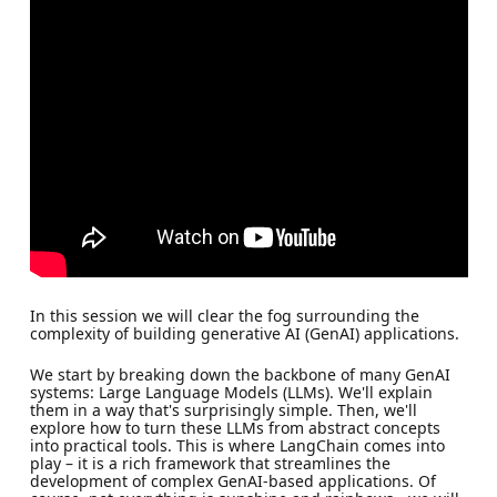
In this session we will clear the fog surrounding the
complexity of building generative AI (GenAI) applications.
We start by breaking down the backbone of many GenAI
systems: Large Language Models (LLMs). We'll explain
them in a way that's surprisingly simple. Then, we'll
explore how to turn these LLMs from abstract concepts
into practical tools. This is where LangChain comes into
play – it is a rich framework that streamlines the
development of complex GenAI-based applications. Of