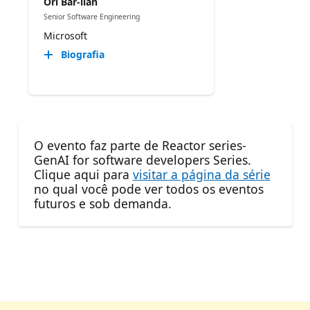
Ori Bar-ilan
Senior Software Engineering
Microsoft
Biografia
O evento faz parte de Reactor series-
GenAI for software developers Series.
Clique aqui para
visitar a página da série
no qual você pode ver todos os eventos
futuros e sob demanda.