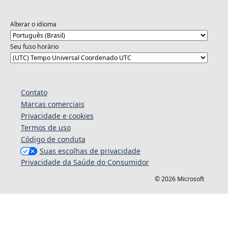
Alterar o idioma
Seu fuso horário
Contato
Marcas comerciais
Privacidade e cookies
Termos de uso
Código de conduta
Suas escolhas de privacidade
Privacidade da Saúde do Consumidor
© 2026 Microsoft