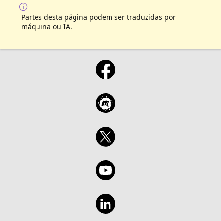
Partes desta página podem ser traduzidas por
máquina ou IA.