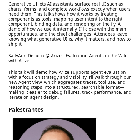
​Generative UI lets AI assistants surface real UI such as
charts, forms, and complete workflows exactly when users
need them. This talk shows how it works by treating
components as tools: mapping user intent to the right
component, binding data, and rendering on the fly. A
demo of how we use it internally. I'll close with the main
opportunities, and the chief challenges. Attendees leave
knowing what generative UI is, why it matters, and how to
ship it.
​SallyAnn DeLucia @ Arize - Evaluating Agents in the Wild
with Arize
​This talk will demo how Arize supports agent evaluation
with a focus on strategy and visibility. I’ll walk through our
new Agent View, which aggregates traces, tool use, and
reasoning steps into a structured, searchable format—
making it easier to debug failures, track performance, and
iterate on agent design.
Palestrantes