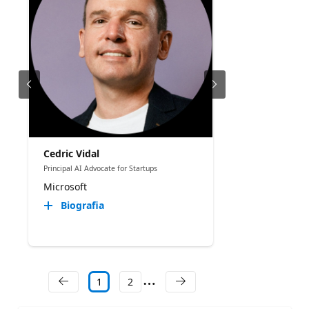
Cedric Vidal
Principal AI Advocate for Startups
Microsoft
Biografia
1
2