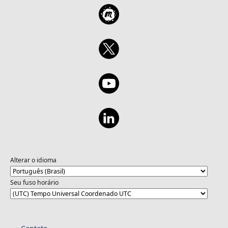
Alterar o idioma
Seu fuso horário