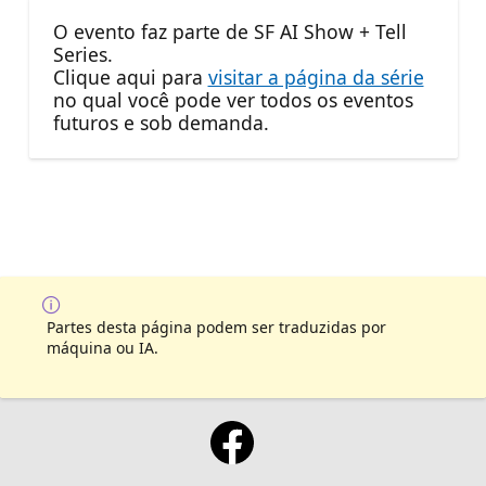
O evento faz parte de SF AI Show + Tell
Series.
Clique aqui para
visitar a página da série
no qual você pode ver todos os eventos
futuros e sob demanda.
Partes desta página podem ser traduzidas por
máquina ou IA.