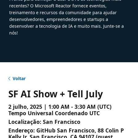
recentes? O Microsoft Reactor fornece eventos,
treinamento e recursos da comunidade para ajudar
desenvolvedores, empreendedores e startups a
desenvolver a tecnologia de IA e muito mais. Junte-se a
nós!
Voltar
SF AI Show + Tell July
2 julho, 2025 | 1:00 AM - 3:30 AM (UTC)
Tempo Universal Coordenado UTC
Localização:
San Francisco
Endereço:
GitHub San Francisco, 88 Colin P
Kelly Jr, San Francisco, CA 94107 (guest