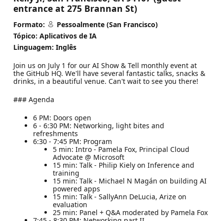
entrance at 275 Brannan St)
Formato:
Pessoalmente (San Francisco)
Tópico: Aplicativos de IA
Linguagem: Inglês
​Join us on July 1 for our AI Show & Tell monthly event at
the GitHub HQ. We'll have several fantastic talks, snacks &
drinks, in a beautiful venue. Can't wait to see you there!
### Agenda
6 PM: Doors open
6 - 6:30 PM: Networking, light bites and
refreshments
6:30 - 7:45 PM: Program
5 min: Intro - Pamela Fox, Principal Cloud
Advocate @ Microsoft
15 min: Talk - Philip Kiely on Inference and
training
15 min: Talk - Michael N Magán on building AI
powered apps
15 min: Talk - SallyAnn DeLucia, Arize on
evaluation
25 min: Panel + Q&A moderated by Pamela Fox
7:45 - 8:30 PM: Networking part II