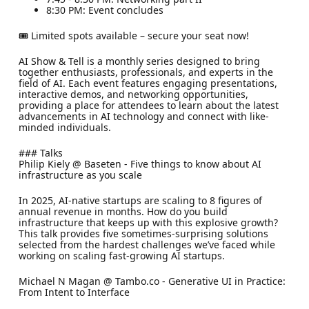
8:30 PM: Event concludes
​​🎟 Limited spots available – secure your seat now!
​AI Show & Tell is a monthly series designed to bring
together enthusiasts, professionals, and experts in the
field of AI. Each event features engaging presentations,
interactive demos, and networking opportunities,
providing a place for attendees to learn about the latest
advancements in AI technology and connect with like-
minded individuals.
​### Talks
​Philip Kiely @ Baseten - Five things to know about AI
infrastructure as you scale
​In 2025, AI-native startups are scaling to 8 figures of
annual revenue in months. How do you build
infrastructure that keeps up with this explosive growth?
This talk provides five sometimes-surprising solutions
selected from the hardest challenges we’ve faced while
working on scaling fast-growing AI startups.
​Michael N Magan @ Tambo.co - Generative UI in Practice:
From Intent to Interface