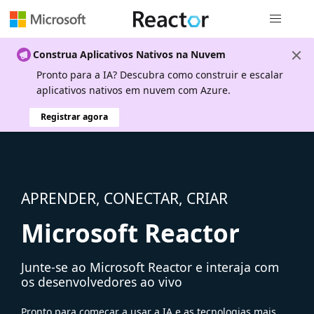
Navegação
Construa Aplicativos Nativos na Nuvem
Pronto para a IA? Descubra como construir e escalar
aplicativos nativos em nuvem com Azure.
Registrar agora
APRENDER, CONECTAR, CRIAR
Microsoft Reactor
Junte-se ao Microsoft Reactor e interaja com
os desenvolvedores ao vivo
Pronto para começar a usar a IA e as tecnologias mais