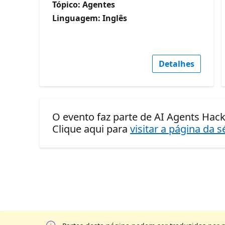
Tópico: Agentes
Linguagem: Inglês
Detalhes
O evento faz parte de AI Agents Hack
Clique aqui para
visitar a página da s