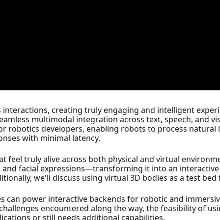
 interactions, creating truly engaging and intelligent exper
amless multimodal integration across text, speech, and vis
or robotics developers, enabling robots to process natural
nses with minimal latency.
hat feel truly alive across both physical and virtual environ
, and facial expressions—transforming it into an interactiv
tionally, we'll discuss using virtual 3D bodies as a test bed 
ities can power interactive backends for robotic and immersi
e challenges encountered along the way, the feasibility of us
ations or still needs additional capabilities.