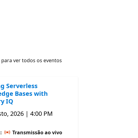
r
para ver todos os eventos
ng Serverless
dge Bases with
y IQ
to, 2026 | 4:00 PM
o:
Transmissão ao vivo