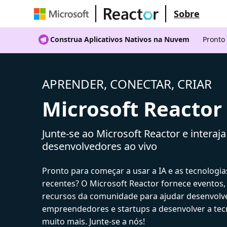
Sobre
Construa Aplicativos Nativos na Nuvem
Pronto
APRENDER, CONECTAR, CRIAR
Microsoft Reactor
Junte-se ao Microsoft Reactor e interaj
desenvolvedores ao vivo
Pronto para começar a usar a IA e as tecnologia
recentes? O Microsoft Reactor fornece eventos,
recursos da comunidade para ajudar desenvolv
empreendedores e startups a desenvolver a tecn
muito mais. Junte-se a nós!