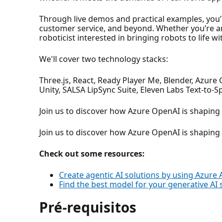
Through live demos and practical examples, you
customer service, and beyond. Whether you’re an
roboticist interested in bringing robots to life wi
We'll cover two technology stacks:
Three.js, React, Ready Player Me, Blender, Azure
Unity, SALSA LipSync Suite, Eleven Labs Text-to-
Join us to discover how Azure OpenAI is shaping t
Join us to discover how Azure OpenAI is shaping t
Check out some resources:
Create agentic AI solutions by using Azure 
Find the best model for your generative AI 
Pré-requisitos