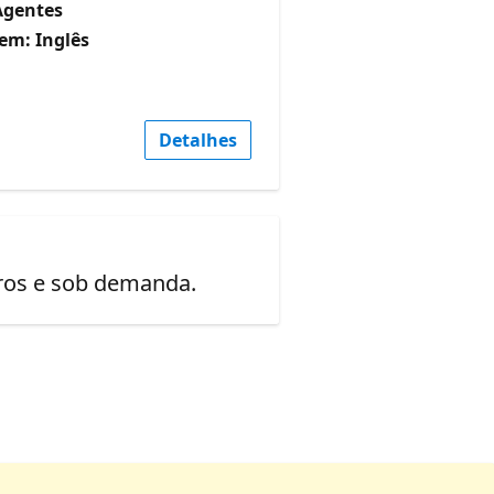
Agentes
em: Inglês
Detalhes
uros e sob demanda.