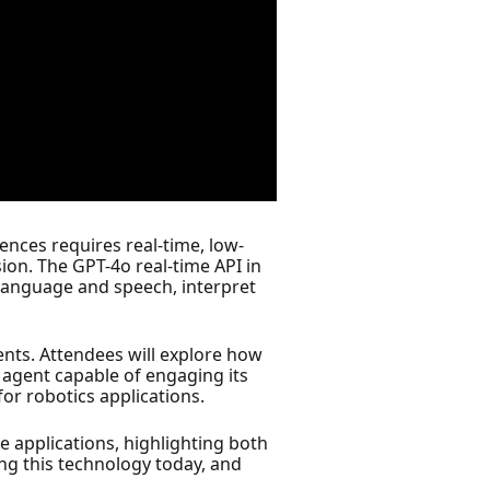
iences requires real-time, low-
ion. The GPT-4o real-time API in
 language and speech, interpret
ments. Attendees will explore how
e agent capable of engaging its
for robotics applications.
ve applications, highlighting both
ing this technology today, and