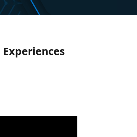
e Experiences