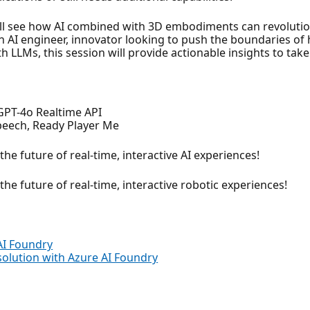
’ll see how AI combined with 3D embodiments can revolutio
 AI engineer, innovator looking to push the boundaries of 
th LLMs, this session will provide actionable insights to take
 GPT-4o Realtime API
Speech, Ready Player Me
he future of real-time, interactive AI experiences!
he future of real-time, interactive robotic experiences!
AI Foundry
solution with Azure AI Foundry