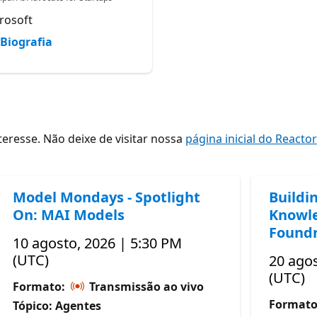
rosoft
Biografia
resse. Não deixe de visitar nossa
página inicial do Reacto
Model Mondays - Spotlight
Buildi
On: MAI Models
Knowle
Foundr
10 agosto, 2026 | 5:30 PM
(UTC)
20 agos
(UTC)
Formato:
Transmissão ao vivo
Format
Tópico: Agentes