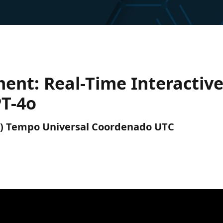
ent: Real-Time Interactiv
T-4o
UTC) Tempo Universal Coordenado UTC