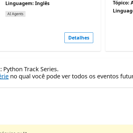
Tópico: 
Linguagem: Inglês
Linguag
AI Agents
Detalhes
: Python Track Series.
érie
no qual você pode ver todos os eventos fut