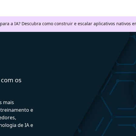
 para a IA? Descubra como construir e escalar aplicativos nativos
a com os
s mais
 treinamento e
edores,
ologia de IA e