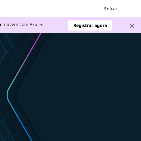
Entrar
 em nuvem com Azure.
Registrar agora