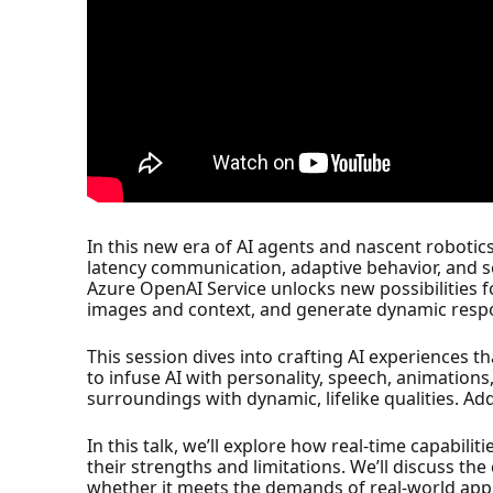
In this new era of AI agents and nascent robotics
latency communication, adaptive behavior, and se
Azure OpenAI Service unlocks new possibilities f
images and context, and generate dynamic respo
This session dives into crafting AI experiences t
to infuse AI with personality, speech, animations
surroundings with dynamic, lifelike qualities. Addi
In this talk, we’ll explore how real-time capabil
their strengths and limitations. We’ll discuss th
whether it meets the demands of real-world applic