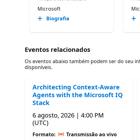
Microsoft
Mic
Biografia
Eventos relacionados
Os eventos abaixo também podem ser do seu inte
disponíveis.
Architecting Context-Aware
Agents with the Microsoft IQ
Stack
6 agosto, 2026 | 4:00 PM
(UTC)
Formato:
Transmissão ao vivo