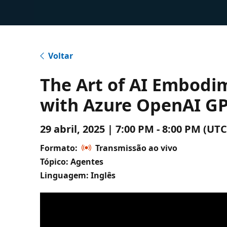
Voltar
The Art of AI Embodim
with Azure OpenAI GP
29 abril, 2025 | 7:00 PM - 8:00 PM (
Formato:
Transmissão ao vivo
Tópico: Agentes
Linguagem: Inglês