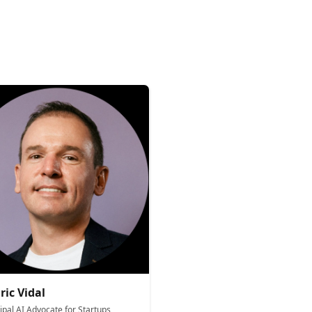
ric Vidal
ipal AI Advocate for Startups