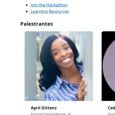
Join the Hackathon
Learning Resources
Palestrantes
April Gittens
Ced
Principal Cloud Advocate, AI
Princ