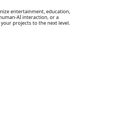
nize entertainment, education,
human-AI interaction, or a
 your projects to the next level.