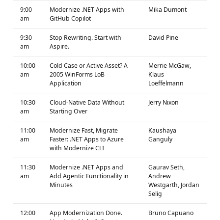
9:00
Modernize .NET Apps with
Mika Dumont
am
GitHub Copilot
9:30
Stop Rewriting. Start with
David Pine
am
Aspire.
10:00
Cold Case or Active Asset? A
Merrie McGaw,
am
2005 WinForms LoB
Klaus
Application
Loeffelmann
10:30
Cloud-Native Data Without
Jerry Nixon
am
Starting Over
11:00
Modernize Fast, Migrate
Kaushaya
am
Faster: .NET Apps to Azure
Ganguly
with Modernize CLI
11:30
Modernize .NET Apps and
Gaurav Seth,
am
Add Agentic Functionality in
Andrew
Minutes
Westgarth, Jordan
Selig
12:00
App Modernization Done.
Bruno Capuano