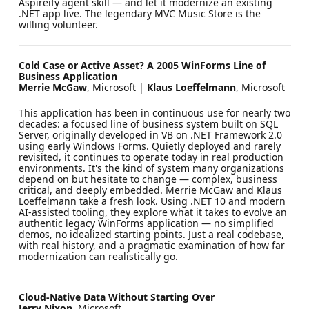
Aspireify agent skill — and let it modernize an existing
.NET app live. The legendary MVC Music Store is the
willing volunteer.
Cold Case or Active Asset? A 2005 WinForms Line of
Business Application
Merrie McGaw
, Microsoft |
Klaus Loeffelmann
, Microsoft
This application has been in continuous use for nearly two
decades: a focused line of business system built on SQL
Server, originally developed in VB on .NET Framework 2.0
using early Windows Forms. Quietly deployed and rarely
revisited, it continues to operate today in real production
environments. It's the kind of system many organizations
depend on but hesitate to change — complex, business
critical, and deeply embedded. Merrie McGaw and Klaus
Loeffelmann take a fresh look. Using .NET 10 and modern
AI-assisted tooling, they explore what it takes to evolve an
authentic legacy WinForms application — no simplified
demos, no idealized starting points. Just a real codebase,
with real history, and a pragmatic examination of how far
modernization can realistically go.
Cloud-Native Data Without Starting Over
Jerry Nixon
, Microsoft