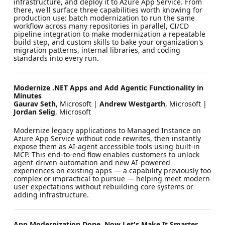
infrastructure, and deploy it to Azure App Service. From
there, we'll surface three capabilities worth knowing for
production use: batch modernization to run the same
workflow across many repositories in parallel, CI/CD
pipeline integration to make modernization a repeatable
build step, and custom skills to bake your organization's
migration patterns, internal libraries, and coding
standards into every run.
Modernize .NET Apps and Add Agentic Functionality in
Minutes
Gaurav Seth
, Microsoft |
Andrew Westgarth
, Microsoft |
Jordan Selig
, Microsoft
Modernize legacy applications to Managed Instance on
Azure App Service without code rewrites, then instantly
expose them as AI-agent accessible tools using built-in
MCP. This end-to-end flow enables customers to unlock
agent-driven automation and new AI-powered
experiences on existing apps — a capability previously too
complex or impractical to pursue — helping meet modern
user expectations without rebuilding core systems or
adding infrastructure.
App Modernization Done. Now Let's Make It Smarter.