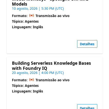
Models
10 agosto, 2026 | 5:30 PM (UTC)
Formato:
Transmissão ao vivo
Tópico: Agentes
Linguagem: Inglês
Detalhes
Building Serverless Knowledge Bases
with Foundry IQ
20 agosto, 2026 | 4:00 PM (UTC)
Formato:
Transmissão ao vivo
Tópico: Agentes
Linguagem: Inglês
Detalhes