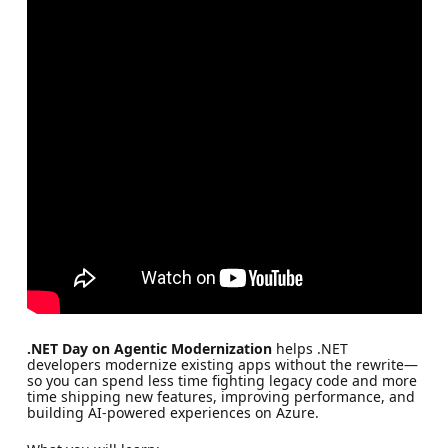
.NET Day on Agentic Modernization
helps .NET
developers modernize existing apps without the rewrite—
so you can spend less time fighting legacy code and more
time shipping new features, improving performance, and
building AI-powered experiences on Azure.