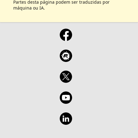
Partes desta página podem ser traduzidas por
máquina ou IA.