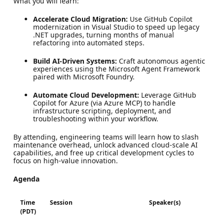
What you will learn:
Accelerate Cloud Migration:
Use GitHub Copilot
modernization in Visual Studio to speed up legacy
.NET upgrades, turning months of manual
refactoring into automated steps.
Build AI-Driven Systems:
Craft autonomous agentic
experiences using the Microsoft Agent Framework
paired with Microsoft Foundry.
Automate Cloud Development:
Leverage GitHub
Copilot for Azure (via Azure MCP) to handle
infrastructure scripting, deployment, and
troubleshooting within your workflow.
By attending, engineering teams will learn how to slash
maintenance overhead, unlock advanced cloud-scale AI
capabilities, and free up critical development cycles to
focus on high-value innovation.
Agenda
Time
Session
Speaker(s)
(PDT)