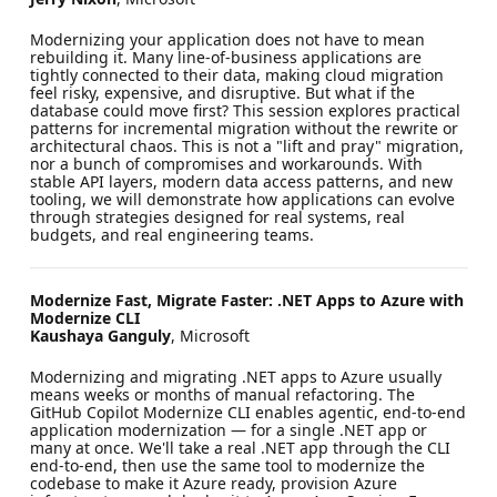
Modernizing your application does not have to mean
rebuilding it. Many line-of-business applications are
tightly connected to their data, making cloud migration
feel risky, expensive, and disruptive. But what if the
database could move first? This session explores practical
patterns for incremental migration without the rewrite or
architectural chaos. This is not a "lift and pray" migration,
nor a bunch of compromises and workarounds. With
stable API layers, modern data access patterns, and new
tooling, we will demonstrate how applications can evolve
through strategies designed for real systems, real
budgets, and real engineering teams.
Modernize Fast, Migrate Faster: .NET Apps to Azure with
Modernize CLI
Kaushaya Ganguly
, Microsoft
Modernizing and migrating .NET apps to Azure usually
means weeks or months of manual refactoring. The
GitHub Copilot Modernize CLI enables agentic, end-to-end
application modernization — for a single .NET app or
many at once. We'll take a real .NET app through the CLI
end-to-end, then use the same tool to modernize the
codebase to make it Azure ready, provision Azure