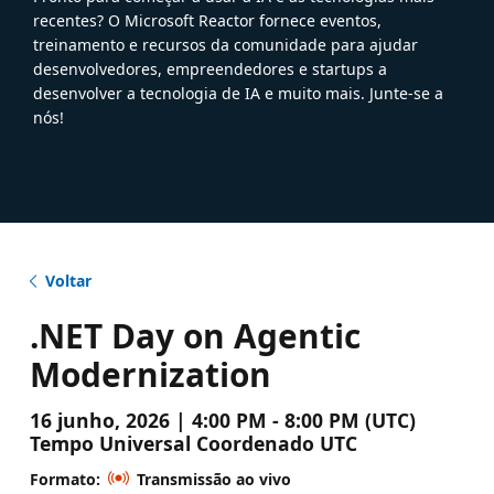
recentes? O Microsoft Reactor fornece eventos,
treinamento e recursos da comunidade para ajudar
desenvolvedores, empreendedores e startups a
desenvolver a tecnologia de IA e muito mais. Junte-se a
nós!
Voltar
.NET Day on Agentic
Modernization
16 junho, 2026 | 4:00 PM - 8:00 PM (UTC)
Tempo Universal Coordenado UTC
Formato:
Transmissão ao vivo