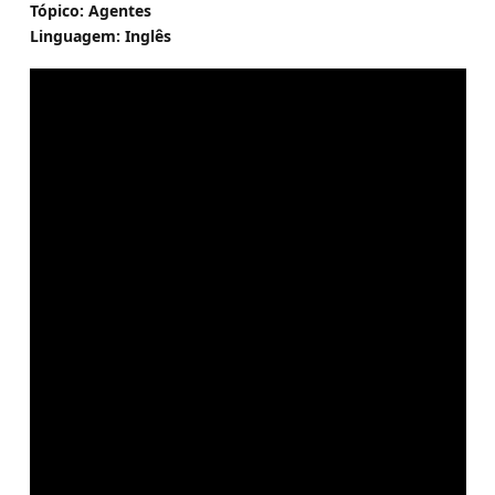
Tópico: Agentes
Linguagem: Inglês