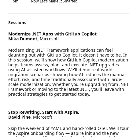
pm
Now Let's Make It Smarter.
Sessions
Modernize .NET Apps with GitHub Copilot
Mika Dumont
, Microsoft
Modernizing .NET Framework applications can feel
daunting but with GitHub Copilot, it doesn't have to be. In
this session, we'll show how GitHub Copilot modernization
helps teams assess, plan, and execute .NET upgrades
using AI-assisted workflows. We'll demo real-world
migration scenarios showing how AI reduces the manual
effort, risk, and time traditionally associated with large-
scale modernization. Whether you're upgrading from .NET
Framework or moving to the latest .NET, you'll leave with
practical strategies to get started today.
Stop Rewriting. Start with Aspire.
David Pine
, Microsoft
Skip the weekend of YAML and hand-rolled OTel. We'll tour
the Aspire onboarding flow — aspire init and the new