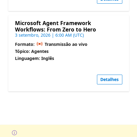
Microsoft Agent Framework
Workflows: From Zero to Hero
3 setembro, 2026 | 6:00 AM (UTC)
Formato:
Transmissão ao vivo
Tópico: Agentes
Linguagem: Inglês
Detalhes