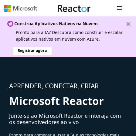
Navegação
Construa Aplicativos Nativos na Nuvem
Pronto para a IA? Descubra como construir e escalar
aplicativos nativos em nuvem com Azure.
Registrar agora
APRENDER, CONECTAR, CRIAR
Microsoft Reactor
Junte-se ao Microsoft Reactor e interaja com
os desenvolvedores ao vivo
Pronto para começar a usar a IA e as tecnologias mais