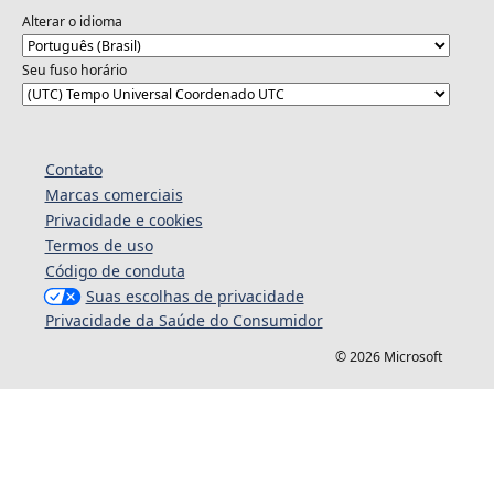
Alterar o idioma
Seu fuso horário
Contato
Marcas comerciais
Privacidade e cookies
Termos de uso
Código de conduta
Suas escolhas de privacidade
Privacidade da Saúde do Consumidor
© 2026 Microsoft