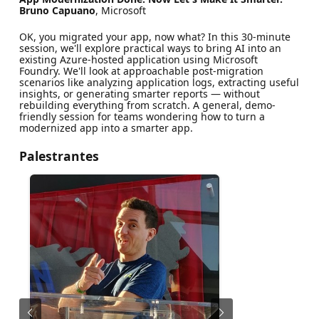
Bruno Capuano
, Microsoft
OK, you migrated your app, now what? In this 30-minute
session, we'll explore practical ways to bring AI into an
existing Azure-hosted application using Microsoft
Foundry. We'll look at approachable post-migration
scenarios like analyzing application logs, extracting useful
insights, or generating smarter reports — without
rebuilding everything from scratch. A general, demo-
friendly session for teams wondering how to turn a
modernized app into a smarter app.
Palestrantes