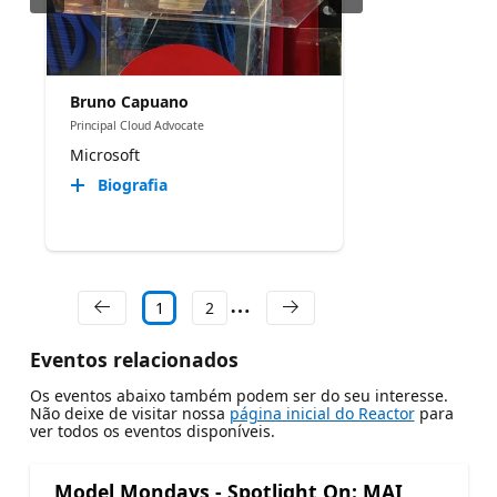
Bruno Capuano
Principal Cloud Advocate
Microsoft
Biografia
1
2
Eventos relacionados
Os eventos abaixo também podem ser do seu interesse.
Não deixe de visitar nossa
página inicial do Reactor
para
ver todos os eventos disponíveis.
Model Mondays - Spotlight On: MAI