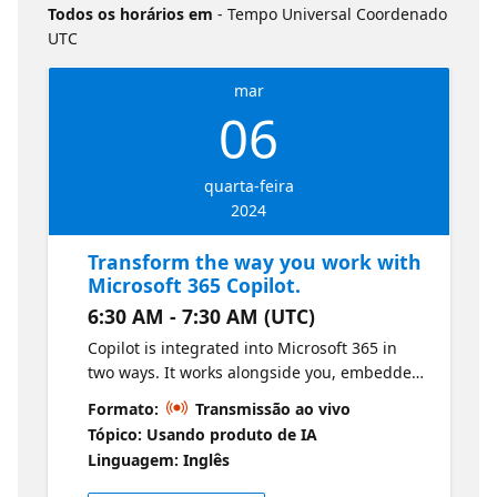
Todos os horários em
- Tempo Universal Coordenado
UTC
mar
06
quarta-feira
2024
Transform the way you work with
Microsoft 365 Copilot.
6:30 AM - 7:30 AM (UTC)
Copilot is integrated into Microsoft 365 in
two ways. It works alongside you, embedded
in the Microsoft 365 apps you use every day
Formato:
Transmissão ao vivo
like Word, Excel, PowerPoint, Outlook, Teams
Tópico: Usando produto de IA
and more and to unleash creativity, unlock
Linguagem: Inglês
productivity and uplevel skills. The session
will focus on - Capabilities and potential