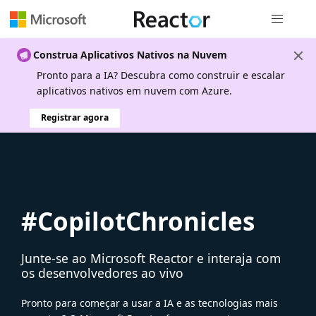
Navegação
Construa Aplicativos Nativos na Nuvem
Pronto para a IA? Descubra como construir e escalar
aplicativos nativos em nuvem com Azure.
Registrar agora
#CopilotChronicles
Junte-se ao Microsoft Reactor e interaja com
os desenvolvedores ao vivo
Pronto para começar a usar a IA e as tecnologias mais