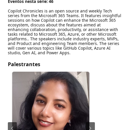
Eventos nesta série:
46
Copilot Chronicles is an open source and weekly Tech
series from the Microsoft 365 Teams. It features insightful
sessions on how Copilot can enhance the Microsoft 365
ecosystem, discuss about the features aimed at
enhancing collaboration, productivity, or assistance with
tasks related to Microsoft 365, Azure, or other Microsoft
platforms.. The speakers include industry experts, MVPs,
and Product and engineering Team members. The series
will cover various topics like GitHub Copilot, Azure AI
studio, Gen AI, and Power Apps.
Palestrantes