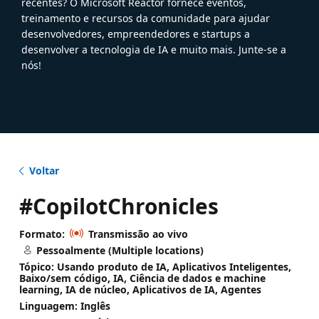
recentes? O Microsoft Reactor fornece eventos,
treinamento e recursos da comunidade para ajudar
desenvolvedores, empreendedores e startups a
desenvolver a tecnologia de IA e muito mais. Junte-se a
nós!
Voltar
#CopilotChronicles
Formato:
Transmissão ao vivo
Pessoalmente (Multiple locations)
Tópico: Usando produto de IA, Aplicativos Inteligentes,
Baixo/sem código, IA, Ciência de dados e machine
learning, IA de núcleo, Aplicativos de IA, Agentes
Linguagem: Inglês