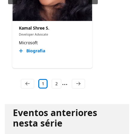
Kamal Shree S.
Developer Advocate
Microsoft
Biografia
1
2
Eventos anteriores
nesta série