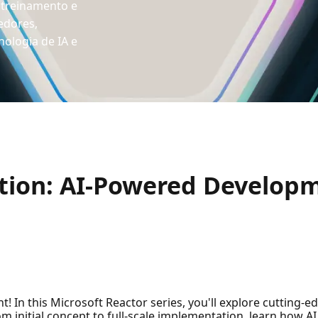
 treinamento e
edores,
ologia de IA e
tion: AI-Powered Develop
 In this Microsoft Reactor series, you'll explore cutting-ed
rom initial concept to full-scale implementation, learn how 