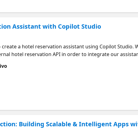
tion Assistant with Copilot Studio
o create a hotel reservation assistant using Copilot Studio. 
rnal hotel reservation API in order to integrate our assista
ls availability in an area or get availability of a specific 
ivo
nd of course it will allow us to confirm a reservation.
tion: Building Scalable & Intelligent Apps w