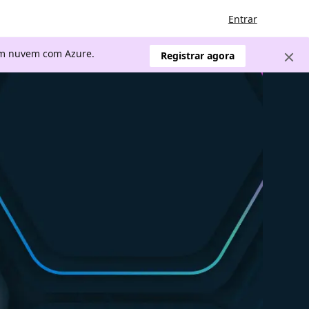
Entrar
 em nuvem com Azure.
Registrar agora