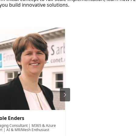
ou build innovative solutions.
ole Enders
Bill Ayers
ging Consultant | M365 & Azure
Solution architect and develope
rt | AI & MR/Mesh Enthusiast
Flow Stimulation Lts.