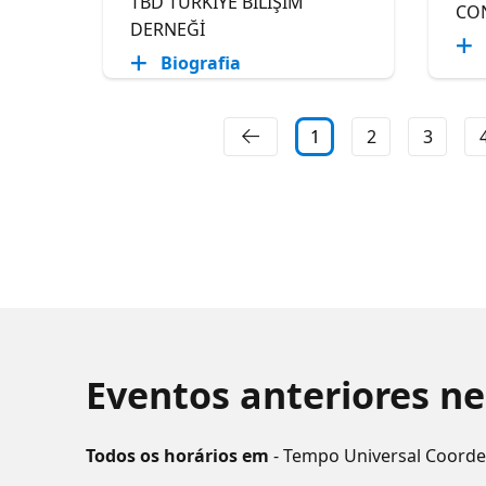
TBD TÜRKİYE BİLİŞİM
CO
DERNEĞİ
Biografia
1
2
3
Eventos anteriores ne
Todos os horários em
- Tempo Universal Coord