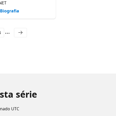
NET
Biografia
Biografia
4
sta série
enado UTC