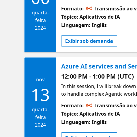
Studio, seamlessly integrated wi
Formato:
Transmissão ao v
conversational AI that can hand
quarta-
Tópico: Aplicativos de IA
You’ll explore how OpenAI GPT4 
feira
Linguagem: Inglês
effectively, while its integratio
2024
Exibir sob demanda
Azure AI services and Se
12:00 PM - 1:00 PM (UTC)
nov
In this session, I will break do
13
to handle complex Agentic workf
how these AI agents work, what’s
Formato:
Transmissão ao v
understanding of how to implemen
quarta-
Tópico: Aplicativos de IA
and limitations of the Semantic 
feira
Linguagem: Inglês
2024