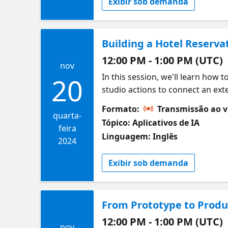
Exibir sob demanda
Building a Hotel Reserva
12:00 PM - 1:00 PM (UTC)
nov
In this session, we'll learn how t
20
studio actions to connect an exte
System that allows us to get hote
Formato:
Transmissão ao v
final prices for a specific stay, a
quarta-
Tópico: Aplicativos de IA
feira
Linguagem: Inglês
2024
Exibir sob demanda
From Prototype to Produc
12:00 PM - 1:00 PM (UTC)
nov