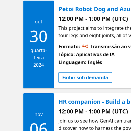
Petoi Robot Dog and Azu
12:00 PM - 1:00 PM (UTC)
out
This project aims to integrate t
30
four legs and eight joints, all o
with the robot dog in human lan
Formato:
Transmissão ao v
the user to speak a sentence t
quarta-
Tópico: Aplicativos de IA
example, when the user says, "He
feira
Linguagem: Inglês
command to start walking. The pr
2024
project is a RAG project, meanin
Exibir sob demanda
capabilities.
HR companion - Build a b
12:00 PM - 1:00 PM (UTC)
nov
Join us to see how GenAI can tra
06
discover how to harness the pow