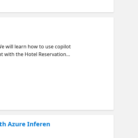
We will learn how to use copilot
nt with the Hotel Reservation
accommodation. We can get the
ith Azure Inferen