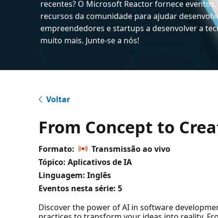
recentes? O Microsoft Reactor fornece eventos,
recursos da comunidade para ajudar desenvolv
empreendedores e startups a desenvolver a tecn
muito mais. Junte-se a nós!
Voltar
From Concept to Crea
Formato:
Transmissão ao vivo
Tópico: Aplicativos de IA
Linguagem: Inglês
Eventos nesta série:
5
Discover the power of AI in software development!
practices to transform your ideas into reality. F