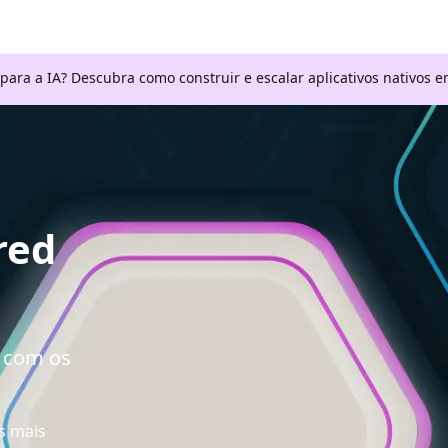
 para a IA? Descubra como construir e escalar aplicativos nativos
red
a com os
s mais