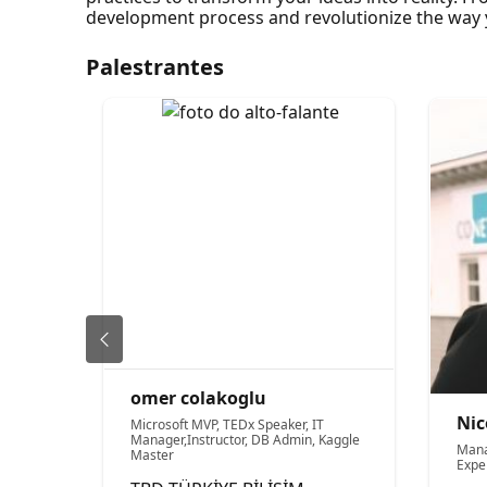
development process and revolutionize the way y
Palestrantes
omer colakoglu
Nic
Microsoft MVP, TEDx Speaker, IT
Manager,Instructor, DB Admin, Kaggle
Mana
Master
Expe