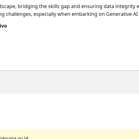
ndscape, bridging the skills gap and ensuring data integrity 
g challenges, especially when embarking on Generative AI p
can achieve success by starting small and iterating quickly. 
ivo
o develop intelligent applications, moving from local LLM pr
o enhance complexity, robustness, scalability, explainability
on.
máquina ou IA.