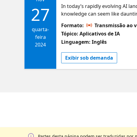
In today’s rapidly evolving AI la
27
knowledge can seem like dauntin
approach, businesses of any size 
Formato:
Transmissão ao v
how to harness Azure AI Studio t
quarta-
Tópico: Aplicativos de IA
production solutions. Learn how t
feira
Linguagem: Inglês
projects—while minimizing fricti
2024
Exibir sob demanda
Partes desta página podem ser traduzidas por 