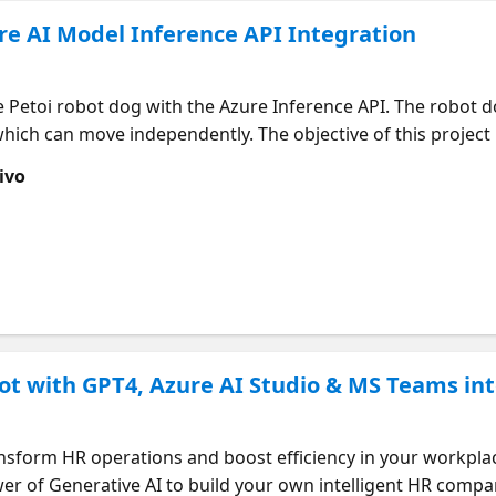
re AI Model Inference API Integration
he Petoi robot dog with the Azure Inference API. The robot 
f which can move independently. The objective of this projec
guage and to utilize the API to comprehend commands. A sc
ivo
o the robot dog, which then understands and executes the
y buddy, the weather is so good and I want to walk," the 
oject currently uses Azure text-to-speech and Azure Inferen
g it involves Retrieval-Augmented Generation techniques to
ot with GPT4, Azure AI Studio & MS Teams in
nsform HR operations and boost efficiency in your workplace!
er of Generative AI to build your own intelligent HR compa