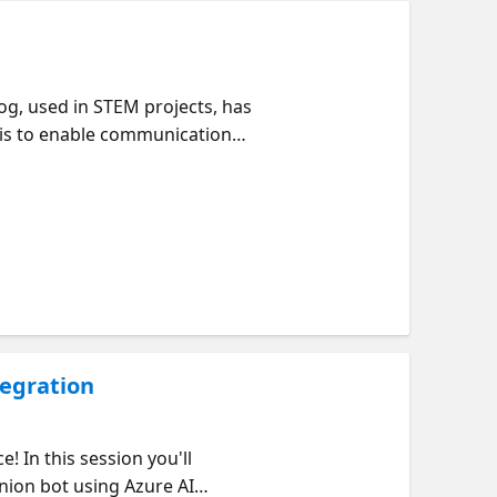
dog, used in STEM projects, has
t is to enable communication
ript written in Python allows
 corresponding command. For
robot executes the "kwkF"
ce API. Additionally, this
 enhance the robot's
tegration
 In this session you'll
nion bot using Azure AI