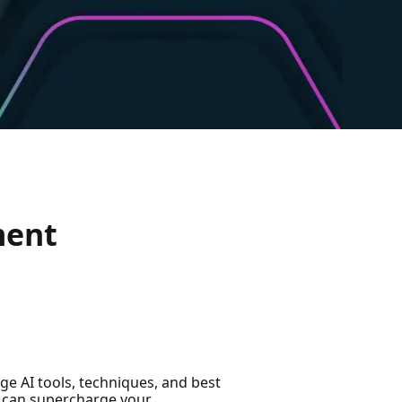
ment
ge AI tools, techniques, and best
AI can supercharge your