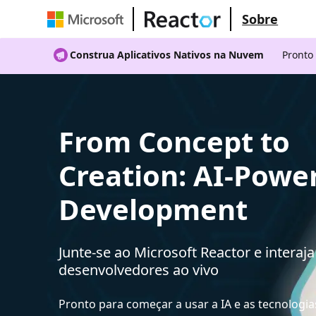
Sobre
Construa Aplicativos Nativos na Nuvem
Pronto
From Concept to
Creation: AI-Powe
Development
Junte-se ao Microsoft Reactor e interaj
desenvolvedores ao vivo
Pronto para começar a usar a IA e as tecnologia