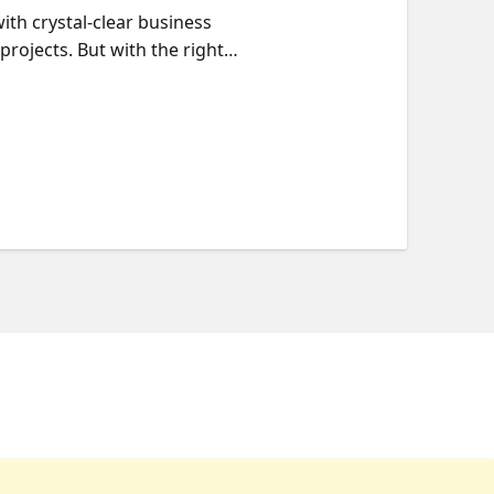
with crystal-clear business
rojects. But with the right
In this session, we'll explore
ototypes to full-scale
, and security in your AI