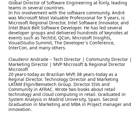
Global Director of Software Engineering at Kinly, leading
teams in several countries.
In his involvement with the software community, André
was Microsoft Most Valuable Professional for 9 years, is
Microsoft Regional Director, Intel Software Innovator, and
Intel Black Belt Software Developer. He has led several
developer groups and delivered hundreds of keynotes at
events such as TechEd, QCon, Microsoft Insights,
VisualStudio Summit, The Developer's Conference,
InterCon, and many others.
Claudenir Andrade – Tech Director | Community Director |
Marketing Director | MVP Microsoft & Regional Director
Microsoft
20 years-today as Brazilian MVP, 08 years-today as a
Reginal Director. Technology Director and Marketing
LATAM Elgin/Bematech Group. Director ISVs and
Community in AFRAC. Wrote two books about retail
technology and cloud computing in retail. Graduated in
System Analysis in Madrid University, Spain. Second
Graduation in Marketing and MBA in Project manager and
innovation.