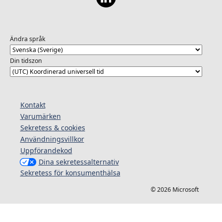
Ändra språk
Din tidszon
Kontakt
Varumärken
Sekretess & cookies
Användningsvillkor
Uppförandekod
Dina sekretessalternativ
Sekretess för konsumenthälsa
© 2026 Microsoft