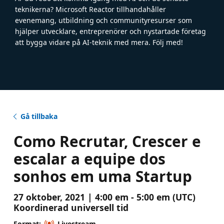
teknikerna? Microsoft Reactor tillhandahåller
evenemang, utbildning och communityresurser som
hjälper utvecklare, entreprenörer och nystartade företag
att bygga vidare på AI-teknik med mera. Följ med!
Gå tillbaka
Como Recrutar, Crescer e
escalar a equipe dos
sonhos em uma Startup
27 oktober, 2021 | 4:00 em - 5:00 em (UTC)
Koordinerad universell tid
Format:
Livestream