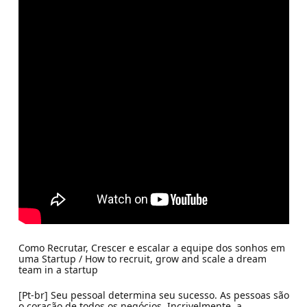
Como Recrutar, Crescer e escalar a equipe dos sonhos em
uma Startup / How to recruit, grow and scale a dream
team in a startup
[Pt-br] Seu pessoal determina seu sucesso. As pessoas são
o coração de todos os negócios. Incrivelmente, a