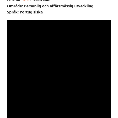
Område: Personlig och affärsmässig utveckling
Språk: Portugisiska