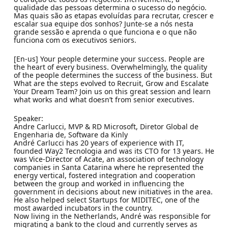
qualidade das pessoas determina o sucesso do negócio.
Mas quais são as etapas evoluídas para recrutar, crescer e
escalar sua equipe dos sonhos? Junte-se a nós nesta
grande sessão e aprenda o que funciona e o que não
funciona com os executivos seniors.
[En-us] Your people determine your success. People are
the heart of every business. Overwhelmingly, the quality
of the people determines the success of the business. But
What are the steps evolved to Recruit, Grow and Escalate
Your Dream Team? Join us on this great session and learn
what works and what doesn’t from senior executives.
Speaker:
Andre Carlucci, MVP & RD Microsoft, Diretor Global de
Engenharia de, Software da Kinly
André Carlucci has 20 years of experience with IT,
founded Way2 Tecnologia and was its CTO for 13 years. He
was Vice-Director of Acate, an association of technology
companies in Santa Catarina where he represented the
energy vertical, fostered integration and cooperation
between the group and worked in influencing the
government in decisions about new initiatives in the area.
He also helped select Startups for MIDITEC, one of the
most awarded incubators in the country.
Now living in the Netherlands, André was responsible for
migrating a bank to the cloud and currently serves as