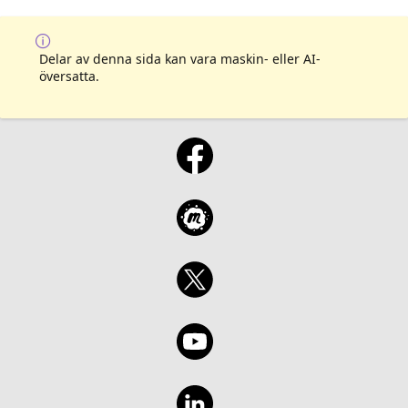
Delar av denna sida kan vara maskin- eller AI-
översatta.