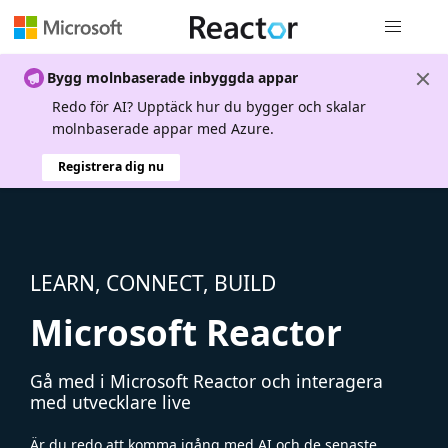
Global nav
Bygg molnbaserade inbyggda appar
Redo för AI? Upptäck hur du bygger och skalar
molnbaserade appar med Azure.
Registrera dig nu
LEARN, CONNECT, BUILD
Microsoft Reactor
Gå med i Microsoft Reactor och interagera
med utvecklare live
Är du redo att komma igång med AI och de senaste