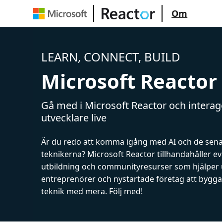
Om
LEARN, CONNECT, BUILD
Microsoft Reactor
Gå med i Microsoft Reactor och intera
utvecklare live
Är du redo att komma igång med AI och de sen
teknikerna? Microsoft Reactor tillhandahåller 
utbildning och communityresurser som hjälper 
entreprenörer och nystartade företag att bygga 
teknik med mera. Följ med!