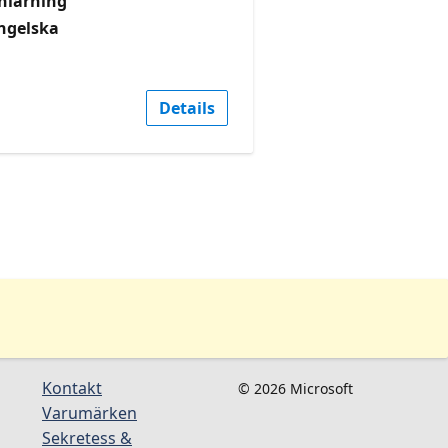
nlärning
ngelska
Details
Kontakt
© 2026 Microsoft
Varumärken
Sekretess &