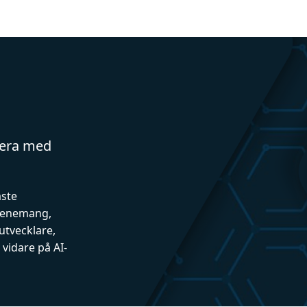
gera med
aste
evenemang,
utvecklare,
vidare på AI-