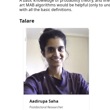
A basic knowledge of probability theory, and line
art MAB algorithms would be helpful (only to unde
with all the basic definitions.
Talare
Aadirupa Saha
Postdoctoral Researcher