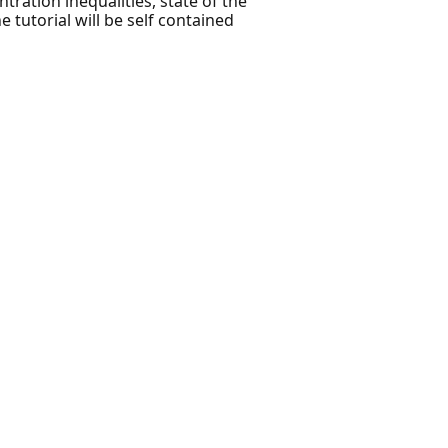
ration inequalities, state of the
 tutorial will be self contained