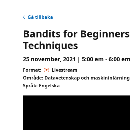
Gå tillbaka
Bandits for Beginner
Techniques
25 november, 2021 | 5:00 em - 6:00 em
Format:
Livestream
Område: Datavetenskap och maskininlärning
Språk: Engelska