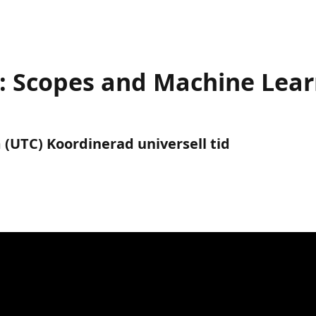
s: Scopes and Machine Lea
 (UTC) Koordinerad universell tid