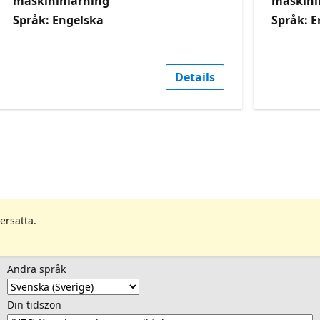
maskininlärning
maskini
Språk: Engelska
Språk: E
Details
ersatta.
Ändra språk
Din tidszon