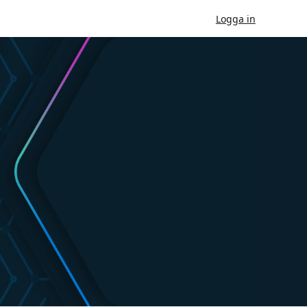
Logga in