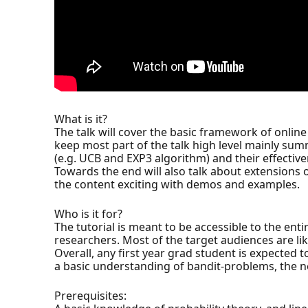
What is it?
The talk will cover the basic framework of online
keep most part of the talk high level mainly sum
(e.g. UCB and EXP3 algorithm) and their effectiv
Towards the end will also talk about extensions o
the content exciting with demos and examples.
Who is it for?
The tutorial is meant to be accessible to the en
researchers. Most of the target audiences are lik
Overall, any first year grad student is expected
a basic understanding of bandit-problems, the ne
Prerequisites: