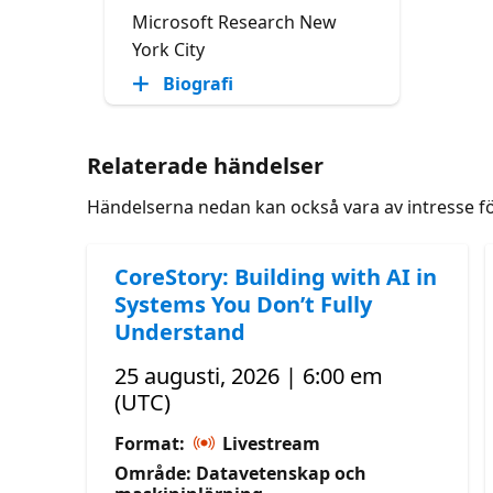
Microsoft Research New
York City
Biografi
Relaterade händelser
Händelserna nedan kan också vara av intresse f
CoreStory: Building with AI in
Systems You Don’t Fully
Understand
25 augusti, 2026 | 6:00 em
(UTC)
Format:
Livestream
Område: Datavetenskap och