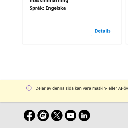
maskininlärning
Språk: Engelska
Details
Delar av denna sida kan vara maskin- eller AI-öv