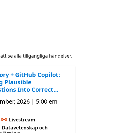
att se alla tillgängliga händelser.
ory + GitHub Copilot:
g Plausible
tions Into Correct
mber, 2026 | 5:00 em
Livestream
 Datavetenskap och