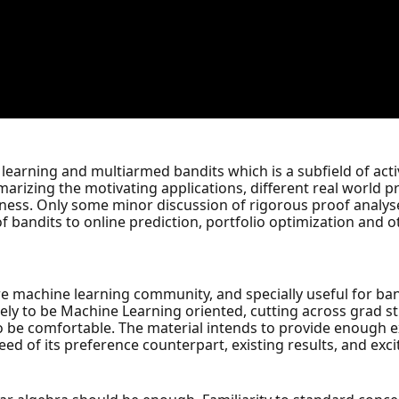
 learning and multiarmed bandits which is a subfield of act
marizing the motivating applications, different real world 
eness. Only some minor discussion of rigorous proof analys
f bandits to online prediction, portfolio optimization and 
tire machine learning community, and specially useful for b
ely to be Machine Learning oriented, cutting across grad st
 to be comfortable. The material intends to provide enough e
ed of its preference counterpart, existing results, and exc