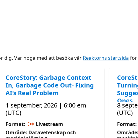
ör dig. Var noga med att besöka vår
Reaktorns startsida
för 
CoreStory: Garbage Context
CoreSt
In, Garbage Code Out- Fixing
Turnin
AI’s Real Problem
Sugges
Ones
1 september, 2026 | 6:00 em
8 septe
(UTC)
(UTC)
Format:
Livestream
Format:
Område: Datavetenskap och
Område: