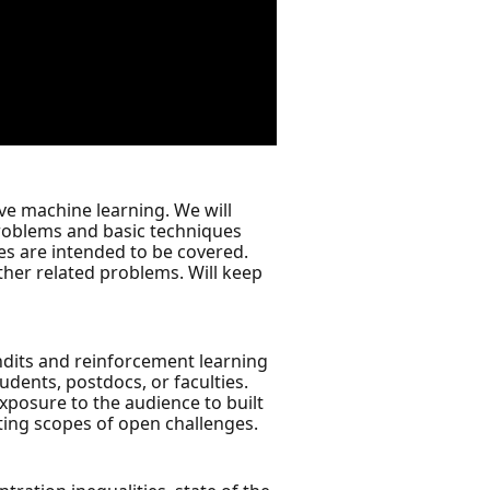
ive machine learning. We will
problems and basic techniques
es are intended to be covered.
other related problems. Will keep
andits and reinforcement learning
udents, postdocs, or faculties.
xposure to the audience to built
iting scopes of open challenges.