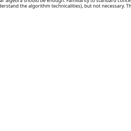
ar algebra should be enough. Familiarity to standard concent
rstand the algorithm technicalities), but not necessary. The