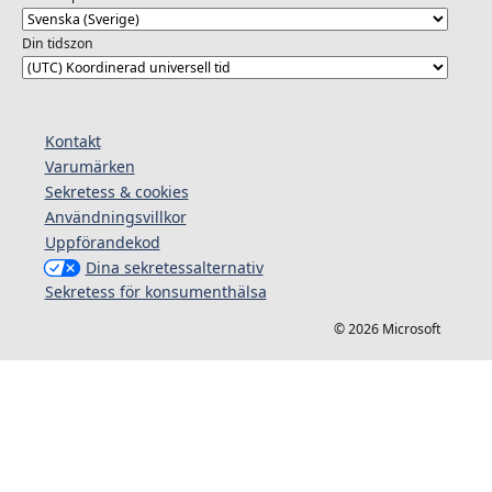
Din tidszon
Kontakt
Varumärken
Sekretess & cookies
Användningsvillkor
Uppförandekod
Dina sekretessalternativ
Sekretess för konsumenthälsa
© 2026 Microsoft