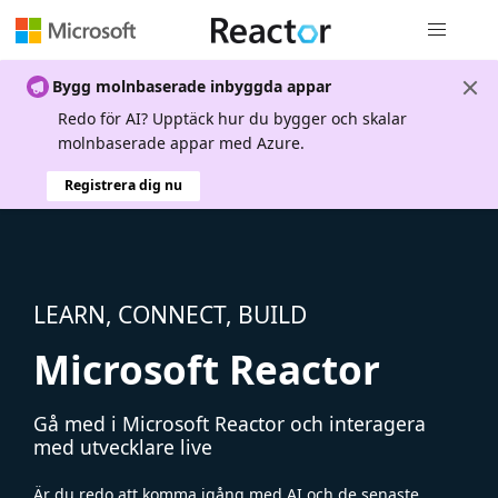
Global nav
Bygg molnbaserade inbyggda appar
Redo för AI? Upptäck hur du bygger och skalar
molnbaserade appar med Azure.
Registrera dig nu
LEARN, CONNECT, BUILD
Microsoft Reactor
Gå med i Microsoft Reactor och interagera
med utvecklare live
Är du redo att komma igång med AI och de senaste