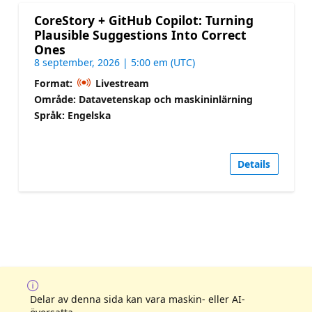
CoreStory + GitHub Copilot: Turning
Plausible Suggestions Into Correct
Ones
8 september, 2026 | 5:00 em (UTC)
Format:
Livestream
Område: Datavetenskap och maskininlärning
Språk: Engelska
Details
Delar av denna sida kan vara maskin- eller AI-