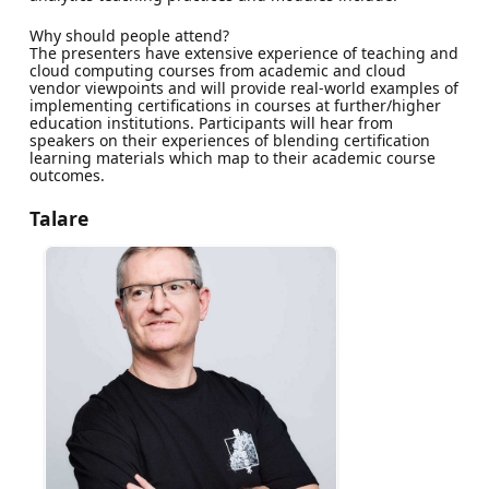
Why should people attend?
The presenters have extensive experience of teaching and
cloud computing courses from academic and cloud
vendor viewpoints and will provide real-world examples of
implementing certifications in courses at further/higher
education institutions. Participants will hear from
speakers on their experiences of blending certification
learning materials which map to their academic course
outcomes.
Talare