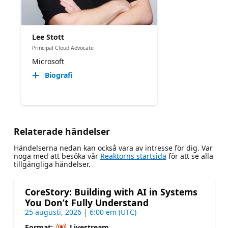
Lee Stott
Principal Cloud Advocate
Microsoft
Biografi
Relaterade händelser
Händelserna nedan kan också vara av intresse för dig. Var
noga med att besöka vår
Reaktorns startsida
för att se alla
tillgängliga händelser.
CoreStory: Building with AI in Systems
You Don’t Fully Understand
25 augusti, 2026 | 6:00 em (UTC)
Format:
Livestream