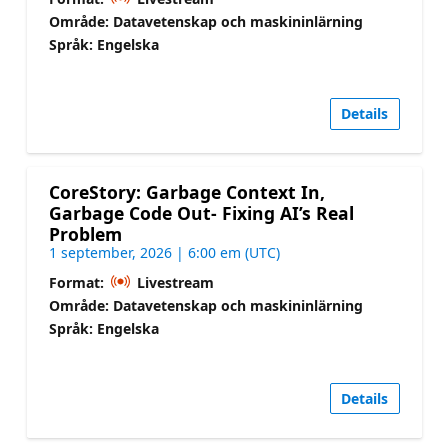
Område: Datavetenskap och maskininlärning
Språk: Engelska
Details
CoreStory: Garbage Context In,
Garbage Code Out- Fixing AI’s Real
Problem
1 september, 2026 | 6:00 em (UTC)
Format:
Livestream
Område: Datavetenskap och maskininlärning
Språk: Engelska
Details