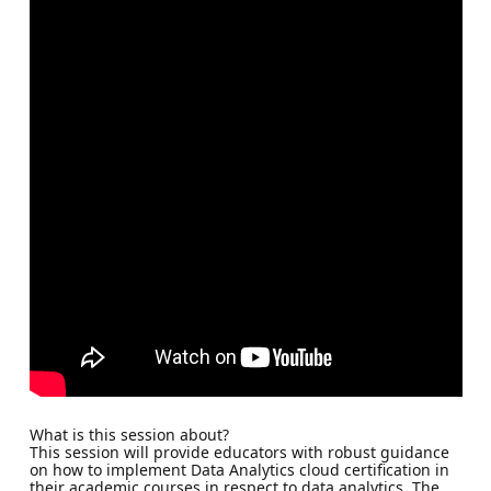
What is this session about?
This session will provide educators with robust guidance
on how to implement Data Analytics cloud certification in
their academic courses in respect to data analytics. The