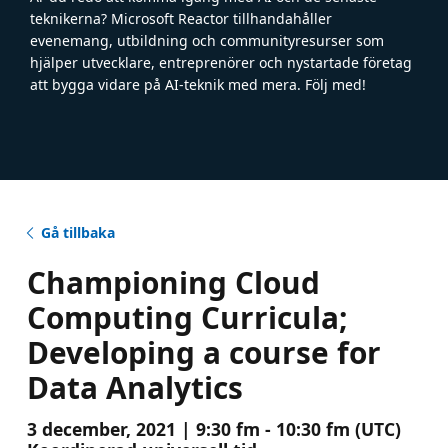
teknikerna? Microsoft Reactor tillhandahåller
evenemang, utbildning och communityresurser som
hjälper utvecklare, entreprenörer och nystartade företag
att bygga vidare på AI-teknik med mera. Följ med!
Gå tillbaka
Championing Cloud
Computing Curricula;
Developing a course for
Data Analytics
3 december, 2021 | 9:30 fm - 10:30 fm (UTC)