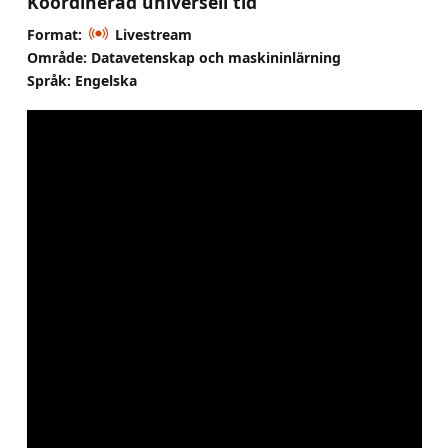
Koordinerad universell tid
Format:
Livestream
Område: Datavetenskap och maskininlärning
Språk: Engelska