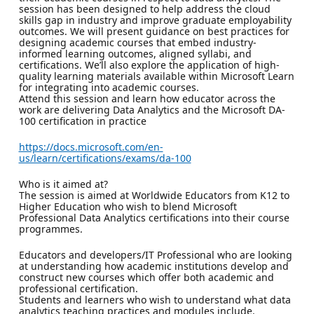
session has been designed to help address the cloud
skills gap in industry and improve graduate employability
outcomes. We will present guidance on best practices for
designing academic courses that embed industry-
informed learning outcomes, aligned syllabi, and
certifications. We’ll also explore the application of high-
quality learning materials available within Microsoft Learn
for integrating into academic courses.
Attend this session and learn how educator across the
work are delivering Data Analytics and the Microsoft DA-
100 certification in practice
https://docs.microsoft.com/en-
us/learn/certifications/exams/da-100
Who is it aimed at?
The session is aimed at Worldwide Educators from K12 to
Higher Education who wish to blend Microsoft
Professional Data Analytics certifications into their course
programmes.
Educators and developers/IT Professional who are looking
at understanding how academic institutions develop and
construct new courses which offer both academic and
professional certification.
Students and learners who wish to understand what data
analytics teaching practices and modules include.