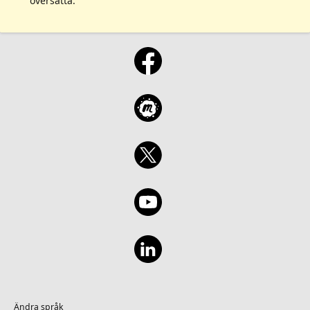
översatta.
Ändra språk