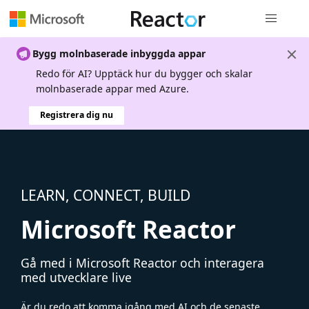
Global nav
Bygg molnbaserade inbyggda appar
Redo för AI? Upptäck hur du bygger och skalar
molnbaserade appar med Azure.
Registrera dig nu
LEARN, CONNECT, BUILD
Microsoft Reactor
Gå med i Microsoft Reactor och interagera
med utvecklare live
Är du redo att komma igång med AI och de senaste