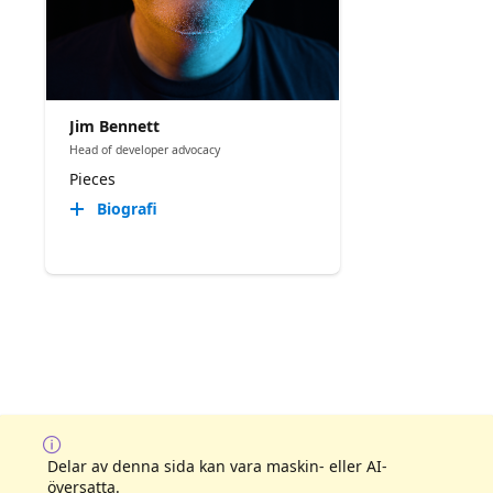
Jim Bennett
Head of developer advocacy
Pieces
Biografi
Delar av denna sida kan vara maskin- eller AI-
översatta.