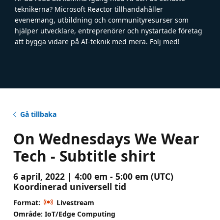
teknikerna? Microsoft Reactor tillhandahåller
evenemang, utbildning och communityresurser som
hjälper utvecklare, entreprenörer och nystartade företag
att bygga vidare på AI-teknik med mera. Följ med!
Gå tillbaka
On Wednesdays We Wear
Tech - Subtitle shirt
6 april, 2022 | 4:00 em - 5:00 em (UTC)
Koordinerad universell tid
Format:
Livestream
Område: IoT/Edge Computing