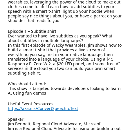
wearables, leveraging the power of the cloud to make out
clothes come to life! Learn how to add subtitles to your
speech with a smart t-shirt, light up your hoodie when
people say nice things about you, or have a parrot on your
shoulder that reads to you.
Episode 1 – Subtitle shirt
Ever wanted to have live subtitles as you speak? What
about subtitles in multiple languages?
In this first episode of Wacky Wearables, Jim shows how to
build a smart t-shirt that provides a live stream of
everything you say, first in your native language, then
translated into a language of your choice. Using a $15
Raspberry Pi Zero W 2, a $20 LED panel, and some free AI
services in the cloud you two can build your own smart
subtitling t-shirt.
Who should attend:
This show is targeted towards developers looking to learn
AI using fun demos
Useful Event Resources:
https://aka.ms/ConvertSpeechtoText
Speaker:
Jim Bennett, Regional Cloud Advocate, Microsoft
Jim is a Regional Cloud Advocate focusing on building out