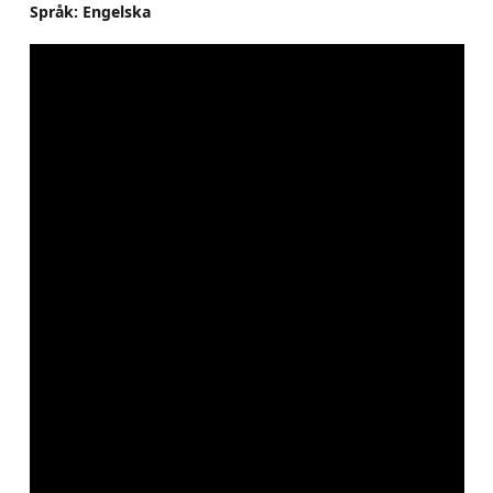
Språk: Engelska