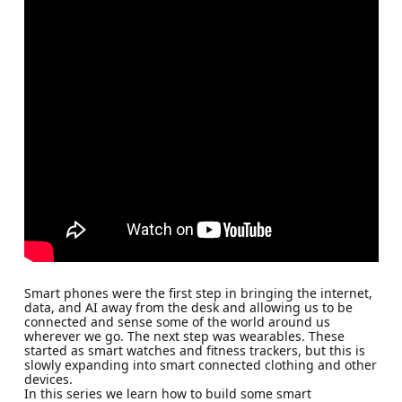
Smart phones were the first step in bringing the internet,
data, and AI away from the desk and allowing us to be
connected and sense some of the world around us
wherever we go. The next step was wearables. These
started as smart watches and fitness trackers, but this is
slowly expanding into smart connected clothing and other
devices.
In this series we learn how to build some smart