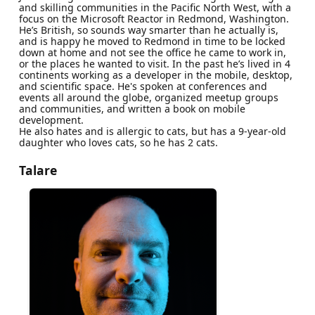
and skilling communities in the Pacific North West, with a
focus on the Microsoft Reactor in Redmond, Washington.
He’s British, so sounds way smarter than he actually is,
and is happy he moved to Redmond in time to be locked
down at home and not see the office he came to work in,
or the places he wanted to visit. In the past he’s lived in 4
continents working as a developer in the mobile, desktop,
and scientific space. He's spoken at conferences and
events all around the globe, organized meetup groups
and communities, and written a book on mobile
development.
He also hates and is allergic to cats, but has a 9-year-old
daughter who loves cats, so he has 2 cats.
Talare