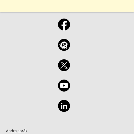
Ändra språk