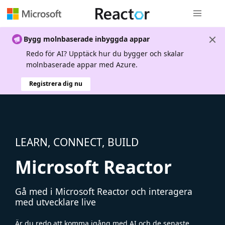
Global nav
Bygg molnbaserade inbyggda appar
Redo för AI? Upptäck hur du bygger och skalar
molnbaserade appar med Azure.
Registrera dig nu
LEARN, CONNECT, BUILD
Microsoft Reactor
Gå med i Microsoft Reactor och interagera
med utvecklare live
Är du redo att komma igång med AI och de senaste