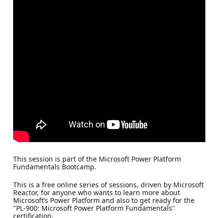
This session is part of the Microsoft Power Platform
Fundamentals Bootcamp.
This is a free online series of sessions, driven by Microsoft
Reactor, for anyone who wants to learn more about
Microsoft’s Power Platform and also to get ready for the
"PL-900: Microsoft Power Platform Fundamentals"
certification.