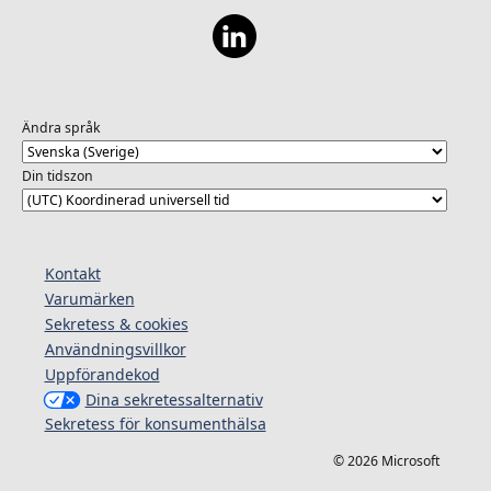
Ändra språk
Din tidszon
Kontakt
Varumärken
Sekretess & cookies
Användningsvillkor
Uppförandekod
Dina sekretessalternativ
Sekretess för konsumenthälsa
© 2026 Microsoft