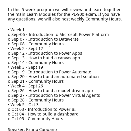
In this 5-week program we will review and learn together
the main Learn Modules for the PL-900 exam. If you have
any questions, we will also host weekly Community Hours.
• Week 1
o Sep-06 - Introduction to Microsoft Power Platform
o Sep 07 - Introduction to Dataverse
o Sep 08 - Community Hours
• Week 2 - Sept 12
o Sep 12 - Introduction to Power Apps
o Sep 13 - How to build a canvas app
o Sep 14 - Community Hours
• Week 3 - Sept 19
o Sep 19 - Introduction to Power Automate
o Sep 20 - How to build an automated solution
o Sep 21 - Community Hours
• Week 4 - Sept 26
o Sep 26 - How to build a model-driven app
o Sep 27 - Introduction to Power Virtual Agents
o Sep 28 - Community Hours
• Week 5 - Oct 3
o Oct 03 - Introduction to Power BI
o Oct 04 - How to build a dashboard
o Oct 05 - Community Hours
Speaker: Bruno Capuano