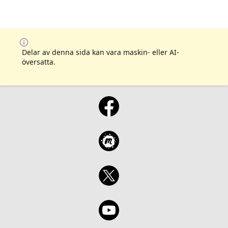
Delar av denna sida kan vara maskin- eller AI-
översatta.