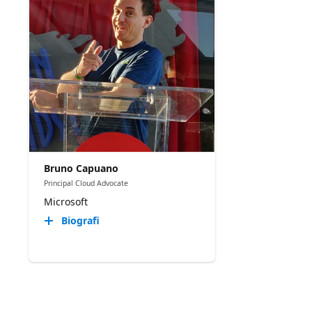
Bruno Capuano
Principal Cloud Advocate
Microsoft
Biografi