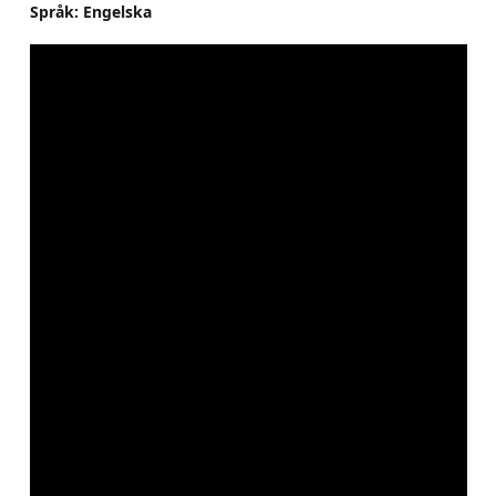
Språk: Engelska