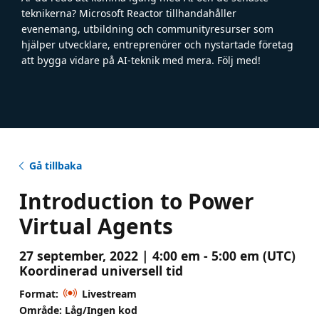
teknikerna? Microsoft Reactor tillhandahåller
evenemang, utbildning och communityresurser som
hjälper utvecklare, entreprenörer och nystartade företag
att bygga vidare på AI-teknik med mera. Följ med!
Gå tillbaka
Introduction to Power
Virtual Agents
27 september, 2022 | 4:00 em - 5:00 em (UTC)
Koordinerad universell tid
Format:
Livestream
Område: Låg/Ingen kod