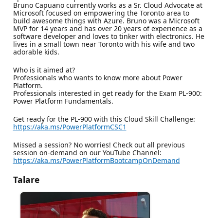
Bruno Capuano currently works as a Sr. Cloud Advocate at
Microsoft focused on empowering the Toronto area to
build awesome things with Azure. Bruno was a Microsoft
MVP for 14 years and has over 20 years of experience as a
software developer and loves to tinker with electronics. He
lives in a small town near Toronto with his wife and two
adorable kids.
Who is it aimed at?
Professionals who wants to know more about Power
Platform.
Professionals interested in get ready for the Exam PL-900:
Power Platform Fundamentals.
Get ready for the PL-900 with this Cloud Skill Challenge:
https://aka.ms/PowerPlatformCSC1
Missed a session? No worries! Check out all previous
session on-demand on our YouTube Channel:
https://aka.ms/PowerPlatformBootcampOnDemand
Talare