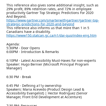
This reference also gives some additional insight, such as
29% profit, 89% retention rates, and 72% in employee
productivity Gartner Top Strategic Predictions For 2020
And Beyond.
https://www.gartner.com/smarterwithgartner/gartner-top-
strategic-predictions-for-2020-and-beyond
This reference also informs us that more than 1 in 5
Canadians have a disability.
https://www150.statcan.gc.ca/n1/dai-quo/index-eng.htm
Agenda:
5:30PM - Door Opens
6:00PM - Introduction & Remarks
6:10PM - Latest Accessibility Must-Haves for non-experts
Speaker: Hugo Bernier (Microsoft Principal Program
Manager)
6:30 PM - Break
6:45 PM - Defining a11y ownership
Speakers: Maria Acevedo (Product Design Lead &
Accessibility Evangelist) | Hector Rodriguez (Senior
Manager, Front End Development at Accenture)
7:30 PM: Resources