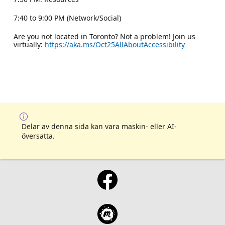
7:40 to 9:00 PM (Network/Social)
Are you not located in Toronto? Not a problem! Join us
virtually:
https://aka.ms/Oct25AllAboutAccessibility
Delar av denna sida kan vara maskin- eller AI-
översatta.