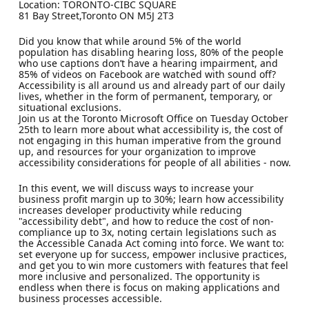
Location: TORONTO-CIBC SQUARE
81 Bay Street,Toronto ON M5J 2T3
Did you know that while around 5% of the world
population has disabling hearing loss, 80% of the people
who use captions don’t have a hearing impairment, and
85% of videos on Facebook are watched with sound off?
Accessibility is all around us and already part of our daily
lives, whether in the form of permanent, temporary, or
situational exclusions.
Join us at the Toronto Microsoft Office on Tuesday October
25th to learn more about what accessibility is, the cost of
not engaging in this human imperative from the ground
up, and resources for your organization to improve
accessibility considerations for people of all abilities - now.
In this event, we will discuss ways to increase your
business profit margin up to 30%; learn how accessibility
increases developer productivity while reducing
"accessibility debt", and how to reduce the cost of non-
compliance up to 3x, noting certain legislations such as
the Accessible Canada Act coming into force. We want to:
set everyone up for success, empower inclusive practices,
and get you to win more customers with features that feel
more inclusive and personalized. The opportunity is
endless when there is focus on making applications and
business processes accessible.