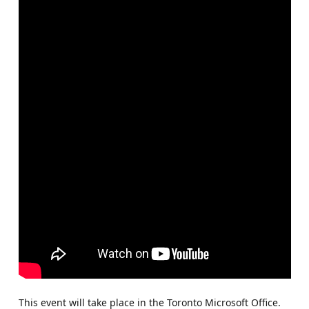
This event will take place in the Toronto Microsoft Office.