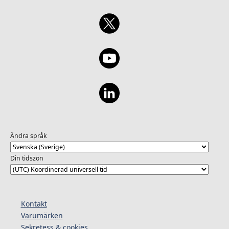
Ändra språk
Din tidszon
Kontakt
Varumärken
Sekretess & cookies