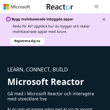
Global nav
Bygg molnbaserade inbyggda appar
Redo för AI? Upptäck hur du bygger och skalar
molnbaserade appar med Azure.
Registrera dig nu
LEARN, CONNECT, BUILD
Microsoft Reactor
Gå med i Microsoft Reactor och interagera
med utvecklare live
Är du redo att komma igång med AI och de senaste