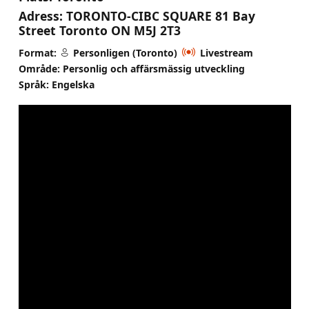
Adress:
TORONTO-CIBC SQUARE 81 Bay
Street Toronto ON M5J 2T3
Format:
Personligen (Toronto)
Livestream
Område: Personlig och affärsmässig utveckling
Språk: Engelska