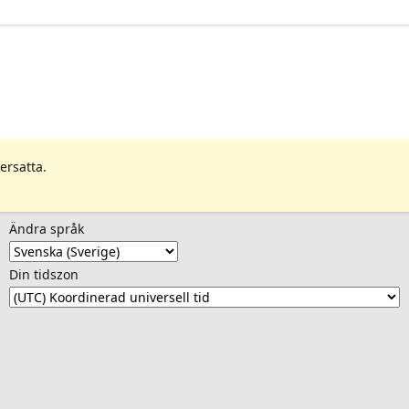
ersatta.
Ändra språk
Din tidszon