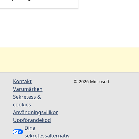
Kontakt
© 2026 Microsoft
Varumärken
Sekretess &
cookies
Användningsvillkor
Uppförandekod
Dina
sekretessalternativ