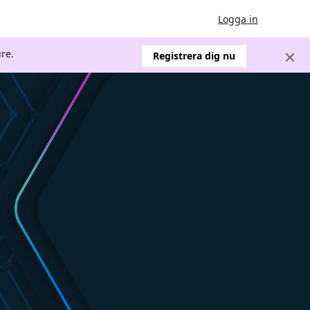
Logga in
re.
Registrera dig nu