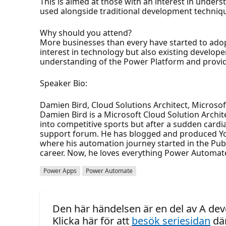
This is aimed at those with an interest in unde
used alongside traditional development technique
Why should you attend?
More businesses than every have started to adop
interest in technology but also existing develope
understanding of the Power Platform and provide
Speaker Bio:
Damien Bird, Cloud Solutions Architect, Microsof
Damien Bird is a Microsoft Cloud Solution Archi
into competitive sports but after a sudden cardi
support forum. He has blogged and produced You
where his automation journey started in the Publi
career. Now, he loves everything Power Automate
Power Apps
Power Automate
Den här händelsen är en del av A dev
Klicka här för att
besök seriesidan
där