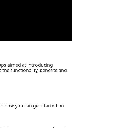
ops aimed at introducing
the functionality, benefits and
on how you can get started on