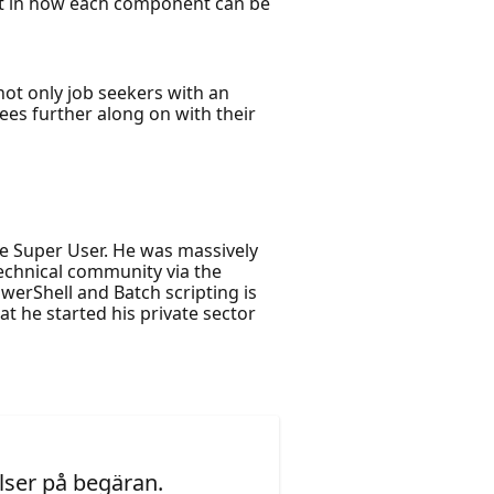
est in how each component can be
ot only job seekers with an
dees further along on with their
e Super User. He was massively
Technical community via the
erShell and Batch scripting is
at he started his private sector
ser på begäran.