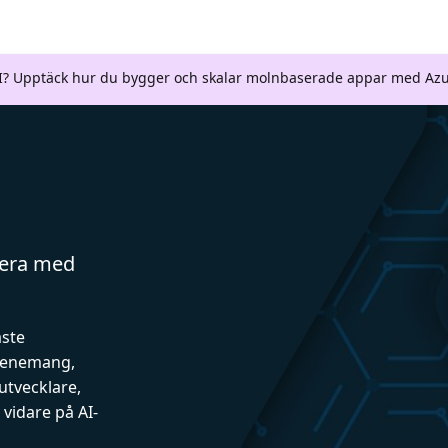
AI? Upptäck hur du bygger och skalar molnbaserade appar med Azu
gera med
aste
evenemang,
utvecklare,
vidare på AI-