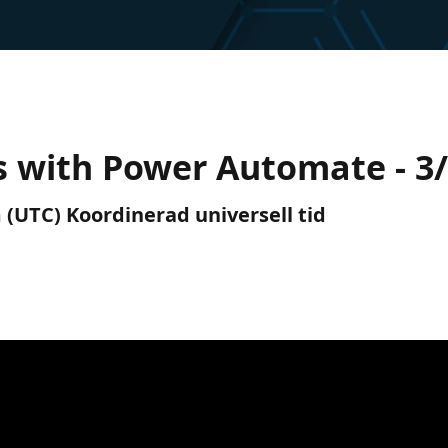
 with Power Automate - 3
 (UTC) Koordinerad universell tid