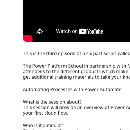
This is the third episode of a six part series cal
The Power Platform School in partnership with M
attendees to the different products which make u
get additional training materials to take your kn
Automating Processes with Power Automate
What is the session about?
This session will provide an overview of Power 
your first cloud flow.
Who is it aimed at?