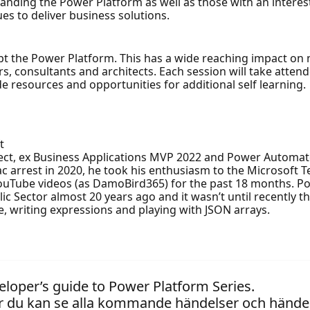
rstanding the Power Platform as well as those with an inter
s to deliver business solutions.
t the Power Platform. This has a wide reaching impact on n
rs, consultants and architects. Each session will take atten
 resources and opportunities for additional self learning.
t
tect, ex Business Applications MVP 2022 and Power Automat
ac arrest in 2020, he took his enthusiasm to the Microsoft 
Tube videos (as DamoBird365) for the past 18 months. Pow
c Sector almost 20 years ago and it wasn’t until recently th
, writing expressions and playing with JSON arrays.
eloper’s guide to Power Platform Series.
 du kan se alla kommande händelser och händel