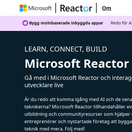
Om
Bygg molnbaserade inbyggda appar
Redo för 
LEARN, CONNECT, BUILD
Microsoft Reactor
Gå med i Microsoft Reactor och intera
utvecklare live
Är du redo att komma igång med AI och de sen
teknikerna? Microsoft Reactor tillhandahåller 
utbildning och communityresurser som hjälper 
entreprenörer och nystartade företag att bygga 
teknik med mera. Följ med!