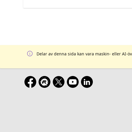
Delar av denna sida kan vara maskin- eller AI-öv