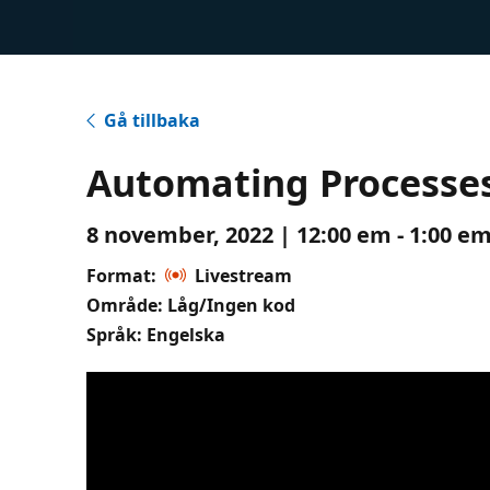
Gå tillbaka
Automating Processes
8 november, 2022 | 12:00 em - 1:00 em
Format:
Livestream
Område: Låg/Ingen kod
Språk: Engelska