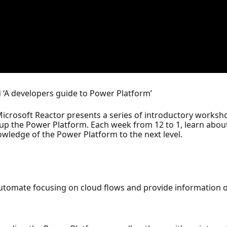
led ‘A developers guide to Power Platform’
icrosoft Reactor presents a series of introductory worksh
p the Power Platform. Each week from 12 to 1, learn about 
owledge of the Power Platform to the next level.
Automate focusing on cloud flows and provide information 