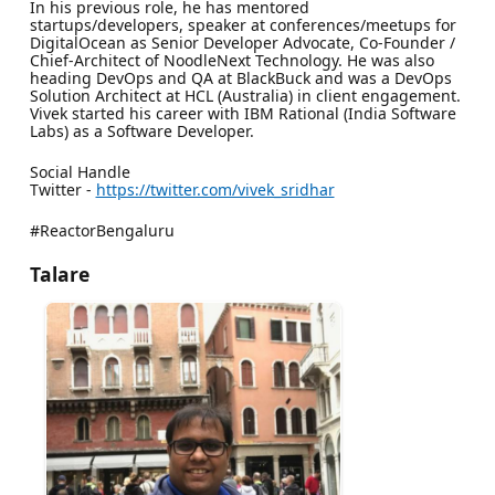
In his previous role, he has mentored
startups/developers, speaker at conferences/meetups for
DigitalOcean as Senior Developer Advocate, Co-Founder /
Chief-Architect of NoodleNext Technology. He was also
heading DevOps and QA at BlackBuck and was a DevOps
Solution Architect at HCL (Australia) in client engagement.
Vivek started his career with IBM Rational (India Software
Labs) as a Software Developer.
Social Handle
Twitter -
https://twitter.com/vivek_sridhar
#ReactorBengaluru
Talare