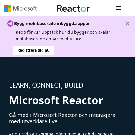
Global nav
Bygg molnbaserade inbyggda appar
Redo för AI? Upptäck hur du bygger och skalar
molnbaserade appar med Azure.
Registrera dig nu
LEARN, CONNECT, BUILD
Microsoft Reactor
Gå med i Microsoft Reactor och interagera
med utvecklare live
Är du redo att komma igång med AI och de senaste