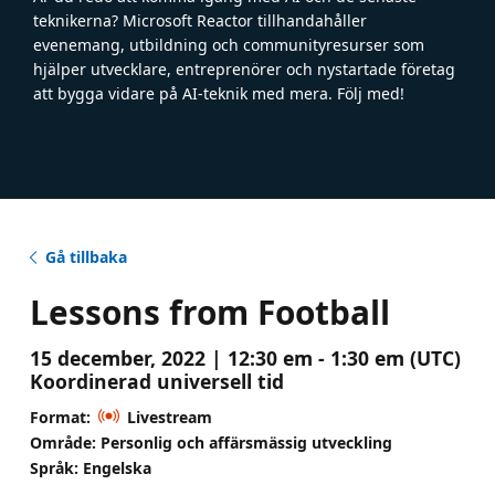
teknikerna? Microsoft Reactor tillhandahåller
evenemang, utbildning och communityresurser som
hjälper utvecklare, entreprenörer och nystartade företag
att bygga vidare på AI-teknik med mera. Följ med!
Gå tillbaka
Lessons from Football
15 december, 2022 | 12:30 em - 1:30 em (UTC)
Koordinerad universell tid
Format:
Livestream
Område: Personlig och affärsmässig utveckling
Språk: Engelska