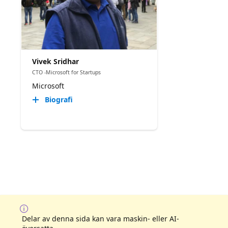
Vivek Sridhar
CTO -Microsoft for Startups
Microsoft
Biografi
Delar av denna sida kan vara maskin- eller AI-