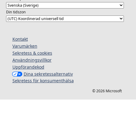
Din tidszon
Kontakt
Varumärken
Sekretess & cookies
Användningsvillkor
Uppförandekod
Dina sekretessalternativ
Sekretess för konsumenthälsa
© 2026 Microsoft