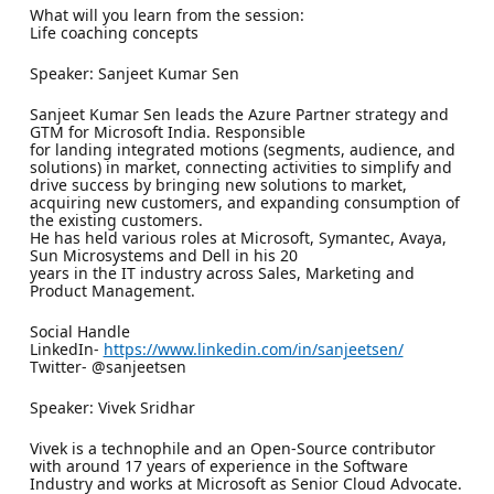
What will you learn from the session:
Life coaching concepts
Speaker: Sanjeet Kumar Sen
Sanjeet Kumar Sen leads the Azure Partner strategy and
GTM for Microsoft India. Responsible
for landing integrated motions (segments, audience, and
solutions) in market, connecting activities to simplify and
drive success by bringing new solutions to market,
acquiring new customers, and expanding consumption of
the existing customers.
He has held various roles at Microsoft, Symantec, Avaya,
Sun Microsystems and Dell in his 20
years in the IT industry across Sales, Marketing and
Product Management.
Social Handle
LinkedIn-
https://www.linkedin.com/in/sanjeetsen/
Twitter- @sanjeetsen
Speaker: Vivek Sridhar
Vivek is a technophile and an Open-Source contributor
with around 17 years of experience in the Software
Industry and works at Microsoft as Senior Cloud Advocate.