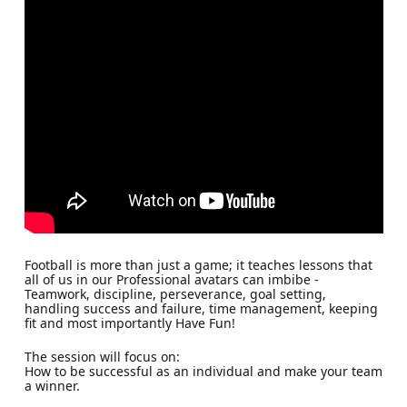
Football is more than just a game; it teaches lessons that
all of us in our Professional avatars can imbibe -
Teamwork, discipline, perseverance, goal setting,
handling success and failure, time management, keeping
fit and most importantly Have Fun!
The session will focus on:
How to be successful as an individual and make your team
a winner.