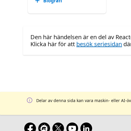
Biografi
Den här händelsen är en del av React
Klicka här för att
besök seriesidan
där
Delar av denna sida kan vara maskin- eller AI-öv