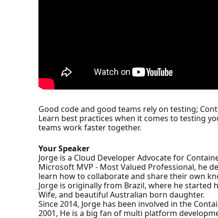
Good code and good teams rely on testing; Cont
Learn best practices when it comes to testing y
teams work faster together.
Your Speaker
Jorge is a Cloud Developer Advocate for Containe
Microsoft MVP - Most Valued Professional, he de
learn how to collaborate and share their own k
Jorge is originally from Brazil, where he started
Wife, and beautiful Australian born daughter.
Since 2014, Jorge has been involved in the Cont
2001, He is a big fan of multi platform develop