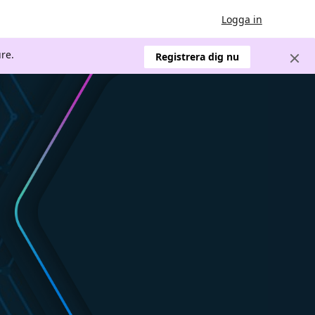
Logga in
re.
Registrera dig nu