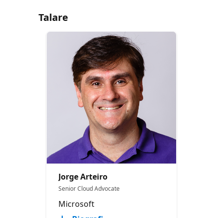
Talare
Jorge Arteiro
Senior Cloud Advocate
Microsoft