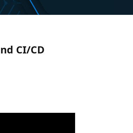
and CI/CD