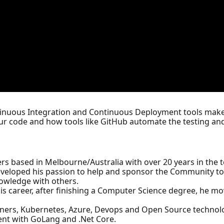
inuous Integration and Continuous Deployment tools make 
our code and how tools like GitHub automate the testing a
rs based in Melbourne/Australia with over 20 years in the t
veloped his passion to help and sponsor the Community to g
nowledge with others.
 his career, after finishing a Computer Science degree, he mo
ainers, Kubernetes, Azure, Devops and Open Source technolo
ment with GoLang and .Net Core.