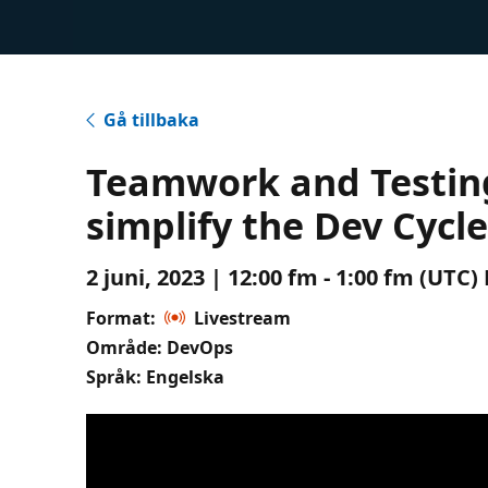
Gå tillbaka
Teamwork and Testing
simplify the Dev Cycl
2 juni, 2023 | 12:00 fm - 1:00 fm (UTC
Format:
Livestream
Område: DevOps
Språk: Engelska