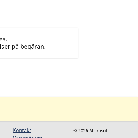
es.
ser på begäran.
Kontakt
© 2026 Microsoft
Varumärken