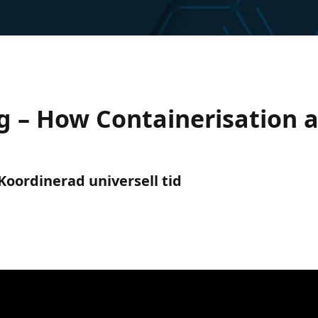
 – How Containerisation 
e
) Koordinerad universell tid