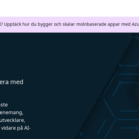
AI? Upptäck hur du bygger och skalar molnbaserade appar med Azu
gera med
aste
evenemang,
utvecklare,
vidare på AI-