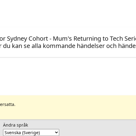
or Sydney Cohort - Mum's Returning to Tech Seri
 du kan se alla kommande händelser och händel
ersatta.
Ändra språk