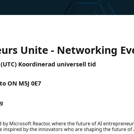
eurs Unite - Networking Ev
 (UTC) Koordinerad universell tid
nto ON M5J 0E7
ng
by Microsoft Reactor, where the future of AI entrepreneurs
e inspired by the innovators who are shaping the future of 