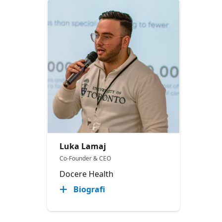
Luka Lamaj
Co-Founder & CEO
Docere Health
Biografi