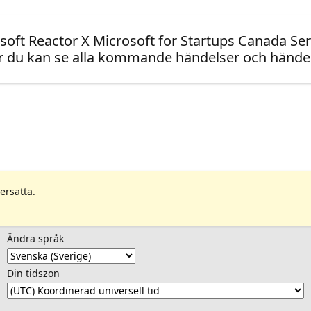
soft Reactor X Microsoft for Startups Canada Ser
 du kan se alla kommande händelser och händel
ersatta.
Ändra språk
Din tidszon