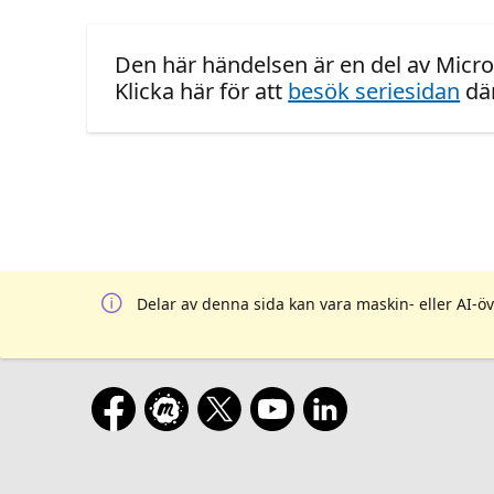
Den här händelsen är en del av Micro
Klicka här för att
besök seriesidan
där
Delar av denna sida kan vara maskin- eller AI-öv