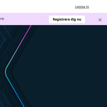
Logga in
re.
Registrera dig nu