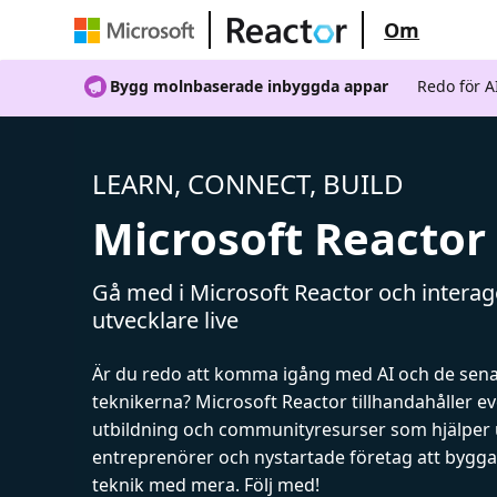
Om
Bygg molnbaserade inbyggda appar
Redo för 
LEARN, CONNECT, BUILD
Microsoft Reactor
Gå med i Microsoft Reactor och intera
utvecklare live
Är du redo att komma igång med AI och de sen
teknikerna? Microsoft Reactor tillhandahåller 
utbildning och communityresurser som hjälper 
entreprenörer och nystartade företag att bygga 
teknik med mera. Följ med!