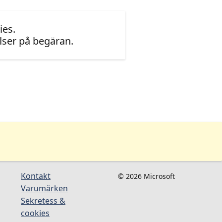
ies.
ser på begäran.
Kontakt
© 2026 Microsoft
Varumärken
Sekretess &
cookies