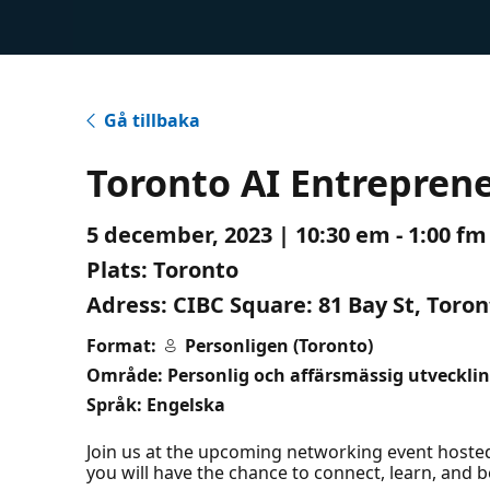
Gå tillbaka
Toronto AI Entrepren
5 december, 2023 | 10:30 em - 1:00 fm
Plats:
Toronto
Adress:
CIBC Square: 81 Bay St, Toro
Format:
Personligen (Toronto)
Område: Personlig och affärsmässig utveckli
Språk: Engelska
Join us at the upcoming networking event hosted 
you will have the chance to connect, learn, and b