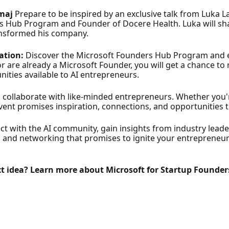
amaj
Prepare to be inspired by an exclusive talk from Luka La
 Hub Program and Founder of Docere Health. Luka will sha
ransformed his company.
ation:
Discover the Microsoft Founders Hub Program and 
r are already a Microsoft Founder, you will get a chance t
ities available to AI entrepreneurs.
ollaborate with like-minded entrepreneurs. Whether you're
 event promises inspiration, connections, and opportunities 
ct with the AI community, gain insights from industry leade
 and networking that promises to ignite your entrepreneurial
xt idea? Learn more about Microsoft for Startup Founder