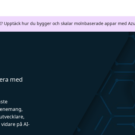
AI? Upptäck hur du bygger och skalar molnbaserade appar med Azu
gera med
aste
evenemang,
utvecklare,
vidare på AI-