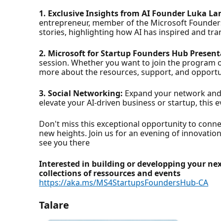
1. Exclusive Insights from AI Founder Luka L
entrepreneur, member of the Microsoft Founders
stories, highlighting how AI has inspired and t
2. Microsoft for Startup Founders Hub Present
session. Whether you want to join the program o
more about the resources, support, and opportun
3. Social Networking:
Expand your network and c
elevate your AI-driven business or startup, this
Don't miss this exceptional opportunity to conne
new heights. Join us for an evening of innovation
see you there
Interested in building or developping your ne
collections of ressources and events
https://aka.ms/MS4StartupsFoundersHub-CA
Talare