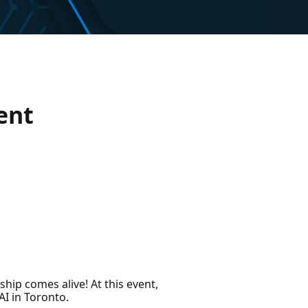
ent
hip comes alive! At this event,
AI in Toronto.