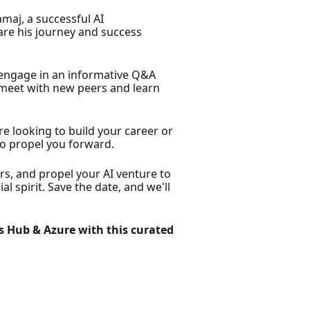
maj, a successful AI
re his journey and success
engage in an informative Q&A
o meet with new peers and learn
 looking to build your career or
to propel you forward.
rs, and propel your AI venture to
 spirit. Save the date, and we'll
s Hub & Azure with this curated