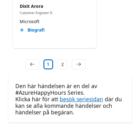
Dixit Arora
Customer Engineer II
Microsoft
Biografi
1
2
Den här händelsen är en del av
#AzureHappyHours Series.
Klicka här för att
besök seriesidan
där du
kan se alla kommande händelser och
händelser på begäran.