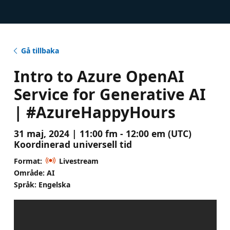
Gå tillbaka
Intro to Azure OpenAI
Service for Generative AI
| #AzureHappyHours
31 maj, 2024 | 11:00 fm - 12:00 em (UTC)
Koordinerad universell tid
Format:
Livestream
Område: AI
Språk: Engelska