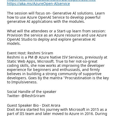
https://aka.ms/AzureOpen-AIservice
The session will focus on- Generative AI solutions. Learn
how to use Azure OpenAI Service to develop powerful
generative AI applications with the modules.
What will the attendees or a Start-up learn from session:
Provision the service as an Azure resource and use Azure
OpenAI Studio to deploy and explore generative AI
models.
Event Host: Reshmi Sriram
Reshmi is a PM @ Azure Native ISV Services, previously at
Static Web Apps, Microsoft. True to her not-so-great
coding skills, she now works at improving the developer
experience for beginners and enthusiasts, and firmly
believes in building a strong community of supportive
developers. Goes by the mantra "Procrastination is the key
to Impulsiveness.
Social Handle of the speaker
Twitter- @ReshSriram
Guest Speaker Bio - Dixit Arora
Dixit Arora started his journey with Microsoft in 2015 as a
part of IIS team and later moved to Azure in 2016. During