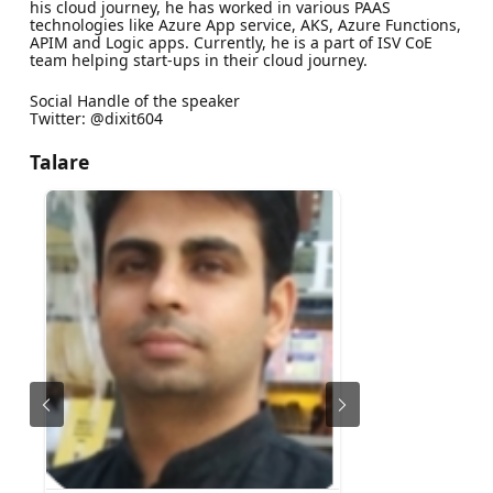
his cloud journey, he has worked in various PAAS
technologies like Azure App service, AKS, Azure Functions,
APIM and Logic apps. Currently, he is a part of ISV CoE
team helping start-ups in their cloud journey.
Social Handle of the speaker
Twitter: @dixit604
Talare