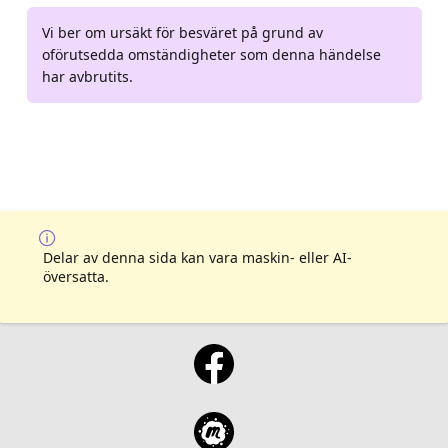
Vi ber om ursäkt för besväret på grund av
oförutsedda omständigheter som denna händelse
har avbrutits.
Delar av denna sida kan vara maskin- eller AI-
översatta.