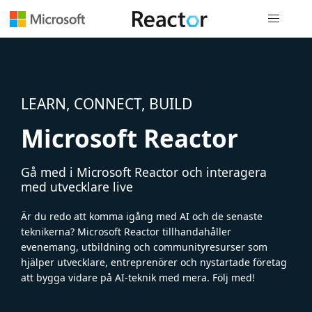
Global nav
LEARN, CONNECT, BUILD
Microsoft Reactor
Gå med i Microsoft Reactor och interagera
med utvecklare live
Är du redo att komma igång med AI och de senaste
teknikerna? Microsoft Reactor tillhandahåller
evenemang, utbildning och communityresurser som
hjälper utvecklare, entreprenörer och nystartade företag
att bygga vidare på AI-teknik med mera. Följ med!