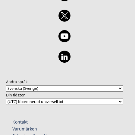
Ändra språk
Din tidszon
Kontakt
Varumärken