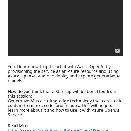
You’ll learn how to get started with Azure OpenAI by
provisioning the service as an Azure resource and using
Azure OpenAI Studio to deploy and explore generative AI
models.
How do you think that a Start-up will be benefited from
this session:
Generative AI is a cutting-edge technology that can create
content from text, code, and images. This will help to
learn more about it and how to use it with Azure OpenAI
Service.
Read More:
https://aka.ms/AIsolutionswithAzureOpenAIService