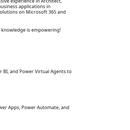
ive experience in Architect,
usiness applications in
solutions on Microsoft 365 and
g knowledge is empowering!
 BI, and Power Virtual Agents to
Power Apps, Power Automate, and