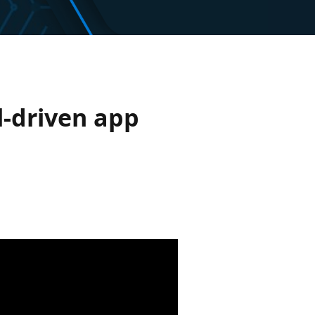
-driven app