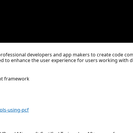
fessional developers and app makers to create code com
 to enhance the user experience for users working with d
ent framework
ols-using-pcf