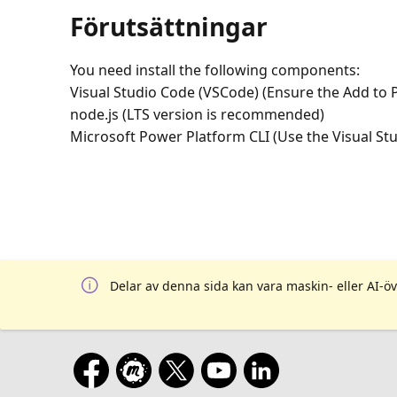
Förutsättningar
You need install the following components:
Visual Studio Code (VSCode) (Ensure the Add to P
node.js (LTS version is recommended)
Microsoft Power Platform CLI (Use the Visual St
Delar av denna sida kan vara maskin- eller AI-öv