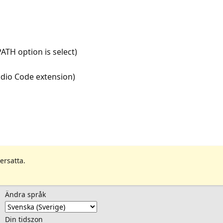
ATH option is select)
udio Code extension)
ersatta.
Ändra språk
Din tidszon