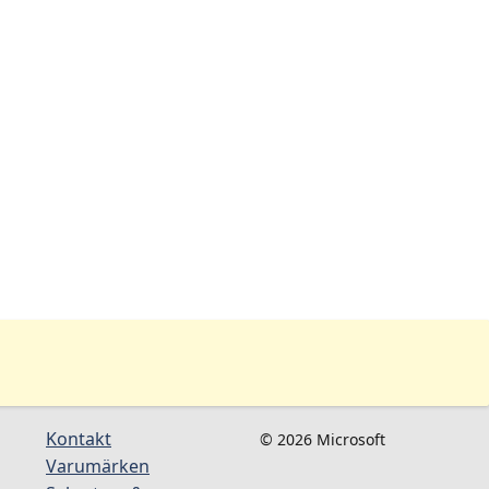
Kontakt
© 2026 Microsoft
Varumärken