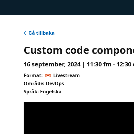
Gå tillbaka
Custom code componen
16 september, 2024 | 11:30 fm - 12:30
Format:
Livestream
Område: DevOps
Språk: Engelska