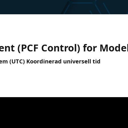
t (PCF Control) for Model
 em (UTC) Koordinerad universell tid