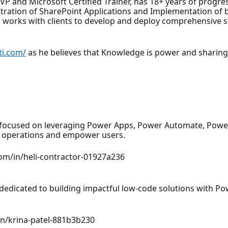
 and Microsoft Certified Trainer, has 18+ years of progress
ration of SharePoint Applications and Implementation of b
ti works with clients to develop and deploy comprehensive 
ati.com/
as he believes that Knowledge is power and sharin
 focused on leveraging Power Apps, Power Automate, Power
ss operations and empower users.
com/in/heli-contractor-01927a236
 dedicated to building impactful low-code solutions with 
/in/krina-patel-881b3b230