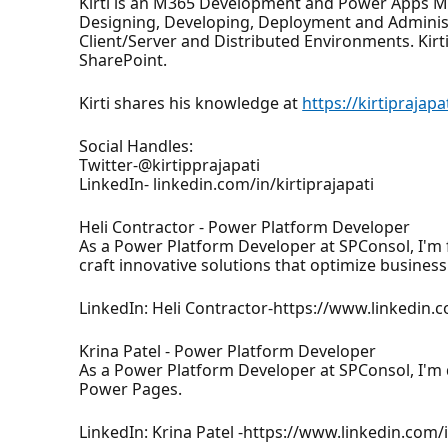
Kirti is an M365 Development and Power Apps MVP
Designing, Developing, Deployment and Administ
Client/Server and Distributed Environments. Kir
SharePoint.
Kirti shares his knowledge at
https://kirtiprajap
Social Handles:
Twitter-@kirtipprajapati
LinkedIn- linkedin.com/in/kirtiprajapati
Heli Contractor - Power Platform Developer
As a Power Platform Developer at SPConsol, I'm
craft innovative solutions that optimize busine
LinkedIn: Heli Contractor-https://www.linkedin.
Krina Patel - Power Platform Developer
As a Power Platform Developer at SPConsol, I'm
Power Pages.
LinkedIn: Krina Patel -https://www.linkedin.com