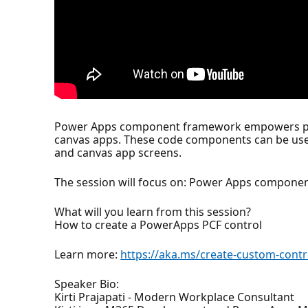
Power Apps component framework empowers pro
canvas apps. These code components can be used
and canvas app screens.
The session will focus on: Power Apps compon
What will you learn from this session?
How to create a PowerApps PCF control
Learn more:
https://aka.ms/create-custom-contr
Speaker Bio:
Kirti Prajapati - Modern Workplace Consultant