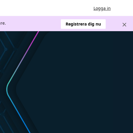
Logga in
re.
Registrera dig nu