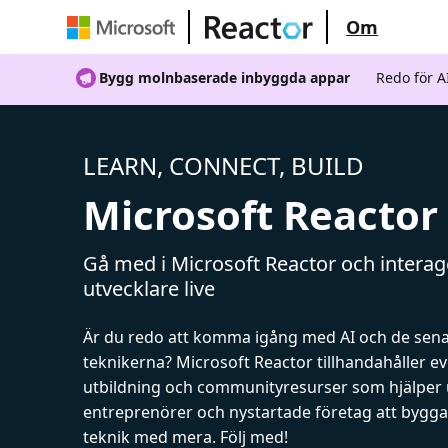
Om
Bygg molnbaserade inbyggda appar
Redo för 
LEARN, CONNECT, BUILD
Microsoft Reactor
Gå med i Microsoft Reactor och intera
utvecklare live
Är du redo att komma igång med AI och de sen
teknikerna? Microsoft Reactor tillhandahåller 
utbildning och communityresurser som hjälper 
entreprenörer och nystartade företag att bygga 
teknik med mera. Följ med!