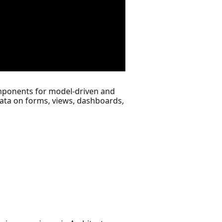
ponents for model-driven and
ata on forms, views, dashboards,