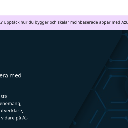
AI? Upptäck hur du bygger och skalar molnbaserade appar med Azu
gera med
aste
evenemang,
utvecklare,
vidare på AI-