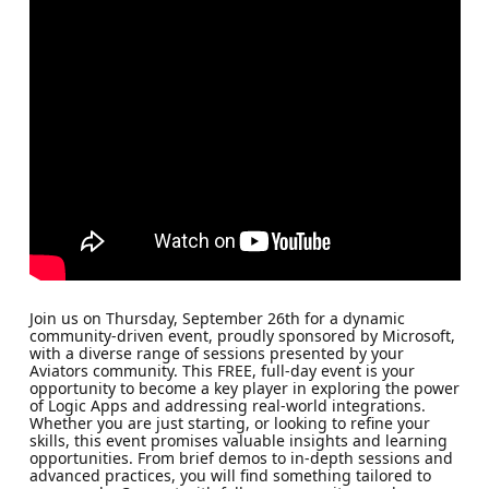
Join us on Thursday, September 26th for a dynamic
community-driven event, proudly sponsored by Microsoft,
with a diverse range of sessions presented by your
Aviators community. This FREE, full-day event is your
opportunity to become a key player in exploring the power
of Logic Apps and addressing real-world integrations.
Whether you are just starting, or looking to refine your
skills, this event promises valuable insights and learning
opportunities. From brief demos to in-depth sessions and
advanced practices, you will find something tailored to