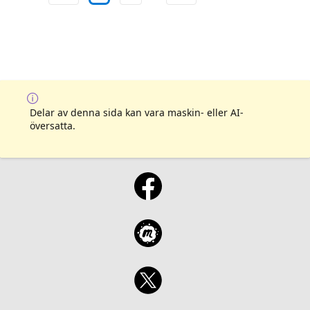
Delar av denna sida kan vara maskin- eller AI-
översatta.