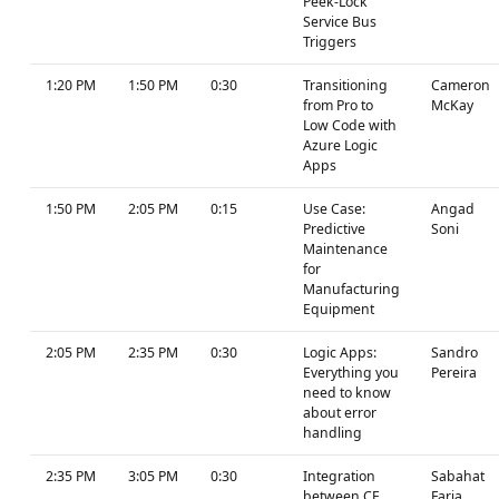
Peek-Lock
Service Bus
Triggers
1:20 PM
1:50 PM
0:30
Transitioning
Cameron
from Pro to
McKay
Low Code with
Azure Logic
Apps
1:50 PM
2:05 PM
0:15
Use Case:
Angad
Predictive
Soni
Maintenance
for
Manufacturing
Equipment
2:05 PM
2:35 PM
0:30
Logic Apps:
Sandro
Everything you
Pereira
need to know
about error
handling
2:35 PM
3:05 PM
0:30
Integration
Sabahat
between CE
Faria