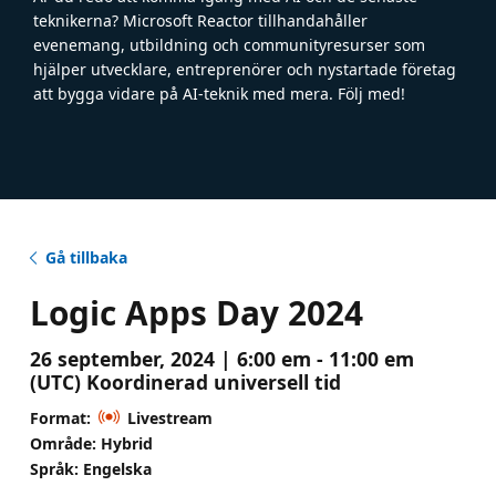
teknikerna? Microsoft Reactor tillhandahåller
evenemang, utbildning och communityresurser som
hjälper utvecklare, entreprenörer och nystartade företag
att bygga vidare på AI-teknik med mera. Följ med!
Gå tillbaka
Logic Apps Day 2024
26 september, 2024 | 6:00 em - 11:00 em
(UTC) Koordinerad universell tid
Format:
Livestream
Område: Hybrid
Språk: Engelska