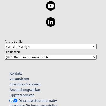
Ändra språk
Din tidszon
Kontakt
Varumärken
Sekretess & cookies
Användningsvillkor
Uppförandekod
Dina sekretessalternativ
Sekretess för konsumenthälsa