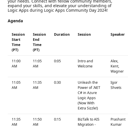
your needs. Connect with fellow community members,
expand your skills, and elevate your understanding of
Logic Apps during Logic Apps Community Day 2024!
Agenda
Session
Session
Duration
Session
Speaker
Start
End
Time
Time
(PT)
(PT)
11:00
11:05
0:05
Intro and
Alex,
AM
AM
Welcome
Kent,
Wagner
11:05
11:35
0:30
Unleash the
Igor
AM
AM
Power of .NET
Shvets
C# in Azure
Logic Apps
(Now With
Extra Sizzle!)
11:35
11:50
0:15
BizTalk to AIS
Prashant
AM
AM
Migration -
Kumar