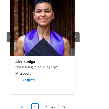
Alex Zuniga
Product Manager - Azure Logic Apps
Microsoft
Biografi
1
2