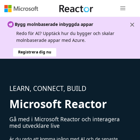
Global nav
Bygg molnbaserade inbyggda appar
Redo för AI? Upptäck hur du bygger och skalar
molnbaserade appar med Azure.
Registrera dig nu
LEARN, CONNECT, BUILD
Microsoft Reactor
Gå med i Microsoft Reactor och interagera
med utvecklare live
Är du redo att komma igång med AI och de senaste