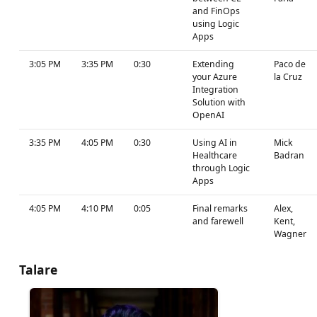
and FinOps
using Logic
Apps
3:05 PM
3:35 PM
0:30
Extending
Paco de
your Azure
la Cruz
Integration
Solution with
OpenAI
3:35 PM
4:05 PM
0:30
Using AI in
Mick
Healthcare
Badran
through Logic
Apps
4:05 PM
4:10 PM
0:05
Final remarks
Alex,
and farewell
Kent,
Wagner
Talare