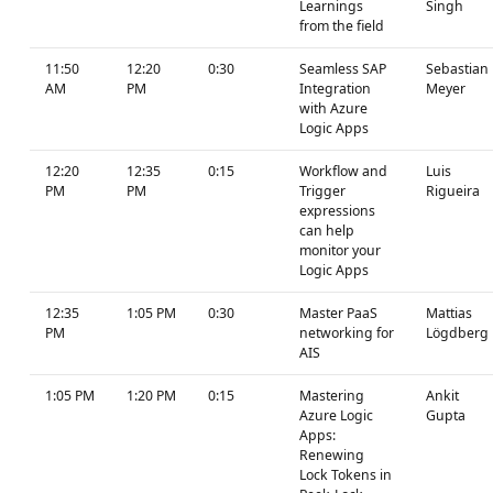
Learnings
Singh
from the field
11:50
12:20
0:30
Seamless SAP
Sebastian
AM
PM
Integration
Meyer
with Azure
Logic Apps
12:20
12:35
0:15
Workflow and
Luis
PM
PM
Trigger
Rigueira
expressions
can help
monitor your
Logic Apps
12:35
1:05 PM
0:30
Master PaaS
Mattias
PM
networking for
Lögdberg
AIS
1:05 PM
1:20 PM
0:15
Mastering
Ankit
Azure Logic
Gupta
Apps:
Renewing
Lock Tokens in