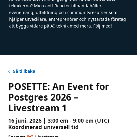
teknikerna? Microsoft Reactor tillhandahåller
evenemang, utbildning och communityresurser som
hjälper utvecklare, entreprenörer och nystartade företag
att bygga vidare på AI-teknik med mera. Följ med!
Gå tillbaka
POSETTE: An Event for
Postgres 2026 –
Livestream 1
16 juni, 2026 | 3:00 em - 9:00 em (UTC)
Koordinerad universell tid
Format:
Livestream