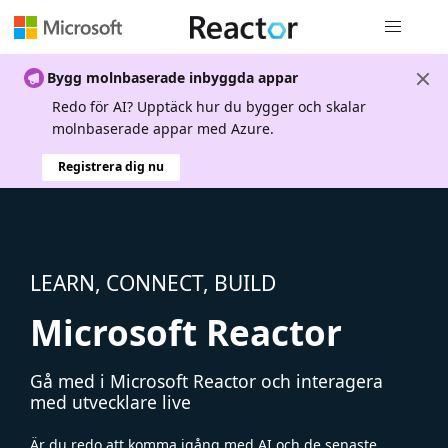
Global nav
Bygg molnbaserade inbyggda appar
Redo för AI? Upptäck hur du bygger och skalar
molnbaserade appar med Azure.
Registrera dig nu
LEARN, CONNECT, BUILD
Microsoft Reactor
Gå med i Microsoft Reactor och interagera
med utvecklare live
Är du redo att komma igång med AI och de senaste