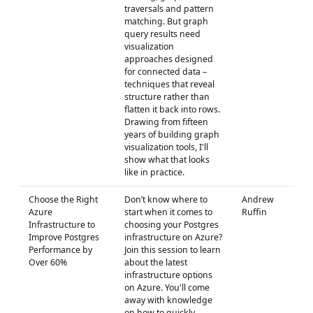
traversals and pattern
matching. But graph
query results need
visualization
approaches designed
for connected data –
techniques that reveal
structure rather than
flatten it back into rows.
Drawing from fifteen
years of building graph
visualization tools, I'll
show what that looks
like in practice.
Choose the Right
Don’t know where to
Andrew
Azure
start when it comes to
Ruffin
Infrastructure to
choosing your Postgres
Improve Postgres
infrastructure on Azure?
Performance by
Join this session to learn
Over 60%
about the latest
infrastructure options
on Azure. You'll come
away with knowledge
on how to quickly