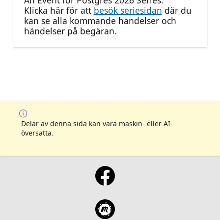
An Event for Postgres 2026 Series.
Klicka här för att
besök seriesidan
där du
kan se alla kommande händelser och
händelser på begäran.
Delar av denna sida kan vara maskin- eller AI-
översatta.