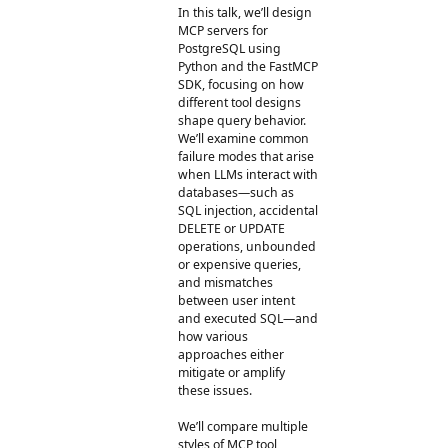
In this talk, we’ll design
MCP servers for
PostgreSQL using
Python and the FastMCP
SDK, focusing on how
different tool designs
shape query behavior.
We’ll examine common
failure modes that arise
when LLMs interact with
databases—such as
SQL injection, accidental
DELETE or UPDATE
operations, unbounded
or expensive queries,
and mismatches
between user intent
and executed SQL—and
how various
approaches either
mitigate or amplify
these issues.
We’ll compare multiple
styles of MCP tool