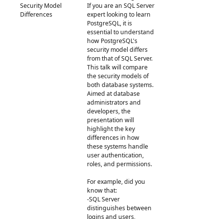
Security Model
If you are an SQL Server
Differences
expert looking to learn
PostgreSQL, it is
essential to understand
how PostgreSQL's
security model differs
from that of SQL Server.
This talk will compare
the security models of
both database systems.
Aimed at database
administrators and
developers, the
presentation will
highlight the key
differences in how
these systems handle
user authentication,
roles, and permissions.
For example, did you
know that:
-SQL Server
distinguishes between
logins and users,