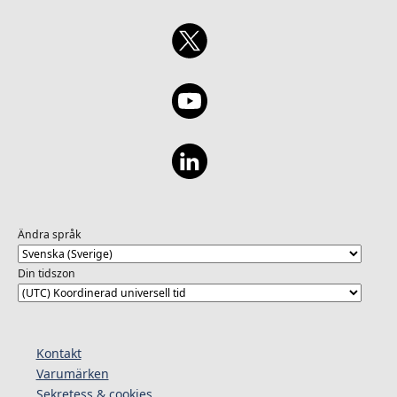
Ändra språk
Din tidszon
Kontakt
Varumärken
Sekretess & cookies