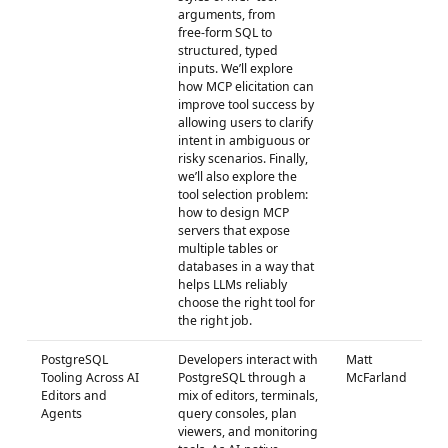
arguments, from
free‑form SQL to
structured, typed
inputs. We’ll explore
how MCP elicitation can
improve tool success by
allowing users to clarify
intent in ambiguous or
risky scenarios. Finally,
we’ll also explore the
tool selection problem:
how to design MCP
servers that expose
multiple tables or
databases in a way that
helps LLMs reliably
choose the right tool for
the right job.
PostgreSQL
Developers interact with
Matt
Tooling Across AI
PostgreSQL through a
McFarland
Editors and
mix of editors, terminals,
Agents
query consoles, plan
viewers, and monitoring