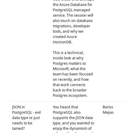
the Azure Database for
PostgreSQL managed
service. The session will
also touch on database
migrations, developer
tools, and why we
created Azure
HorizonDB.
This is a technical,
inside look at why
Postgres matters to
Microsoft, what the
team has been focused
on recently, and how
that work connects
back to the broader
Postgres ecosystem.
JSON in
You heard that
Boriss
PostgreSQL - evil
PostgreSQL also
Mejias
data type or just
supports the JSON data
needs to be
type, and you wanted to
tamed?
enjoy the dynamism of