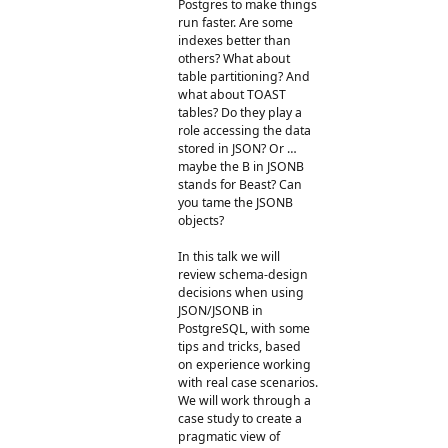
Postgres to make things
run faster. Are some
indexes better than
others? What about
table partitioning? And
what about TOAST
tables? Do they play a
role accessing the data
stored in JSON? Or …
maybe the B in JSONB
stands for Beast? Can
you tame the JSONB
objects?
In this talk we will
review schema-design
decisions when using
JSON/JSONB in
PostgreSQL, with some
tips and tricks, based
on experience working
with real case scenarios.
We will work through a
case study to create a
pragmatic view of