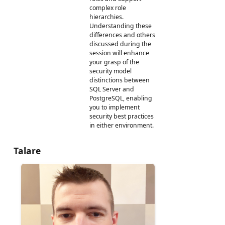
complex role
hierarchies.
Understanding these
differences and others
discussed during the
session will enhance
your grasp of the
security model
distinctions between
SQL Server and
PostgreSQL, enabling
you to implement
security best practices
in either environment.
Talare