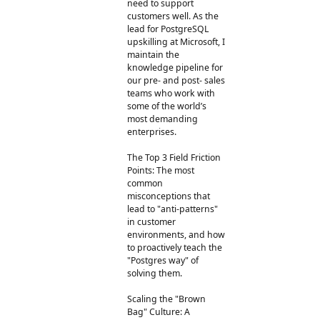
need to support
customers well. As the
lead for PostgreSQL
upskilling at Microsoft, I
maintain the
knowledge pipeline for
our pre- and post- sales
teams who work with
some of the world’s
most demanding
enterprises.
The Top 3 Field Friction
Points: The most
common
misconceptions that
lead to "anti-patterns"
in customer
environments, and how
to proactively teach the
"Postgres way" of
solving them.
Scaling the "Brown
Bag" Culture: A