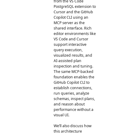
from the VS Code
PostgreSQL extension to
Cursor and the GitHub
Copilot CLI using an
MCP server as the
shared interface. Rich
editor environments like
VS Code and Cursor
support interactive
query execution,
visualized results, and
AI-assisted plan
inspection and tuning.
The same MCP-backed
foundation enables the
GitHub Copilot CLI to
establish connections,
run queries, analyze
schemas, inspect plans,
and reason about
performance without a
visual UI.
We’ll also discuss how
this architecture