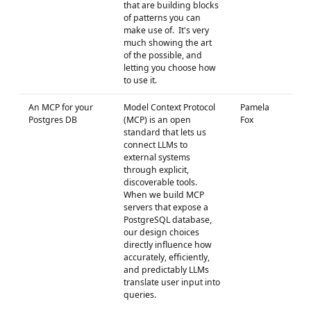
that are building blocks
of patterns you can
make use of. It's very
much showing the art
of the possible, and
letting you choose how
to use it.
An MCP for your
Model Context Protocol
Pamela
Postgres DB
(MCP) is an open
Fox
standard that lets us
connect LLMs to
external systems
through explicit,
discoverable tools.
When we build MCP
servers that expose a
PostgreSQL database,
our design choices
directly influence how
accurately, efficiently,
and predictably LLMs
translate user input into
queries.