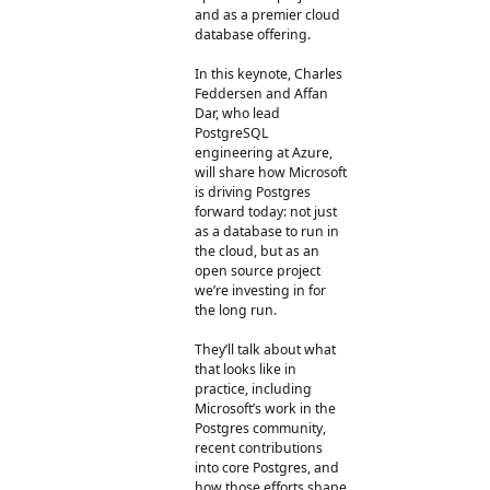
and as a premier cloud
database offering.
In this keynote, Charles
Feddersen and Affan
Dar, who lead
PostgreSQL
engineering at Azure,
will share how Microsoft
is driving Postgres
forward today: not just
as a database to run in
the cloud, but as an
open source project
we’re investing in for
the long run.
They’ll talk about what
that looks like in
practice, including
Microsoft’s work in the
Postgres community,
recent contributions
into core Postgres, and
how those efforts shape