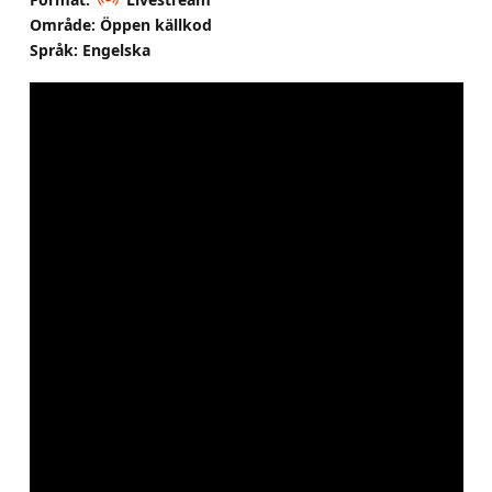
Område: Öppen källkod
Språk: Engelska