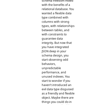
schema freedom mixed
with the benefits of a
relational database. You
wanted a flexible data
type combined with
columns with strong
types, with relationships
between tables, and
with constraints to
guarantee data
integrity. But now that
you have integrated
JSON deep in your
schema design, you
start observing odd
behaviors,
unpredictable
performance, and
unused indexes. You
start to wonder if you
haven’t introduced an
evil data type disguised
as a friendly and flexible
object. Maybe there are
things you could do in