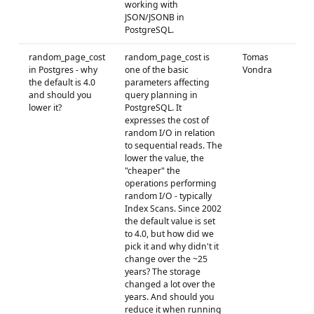
working with
JSON/JSONB in
PostgreSQL.
random_page_cost
random_page_cost is
Tomas
in Postgres - why
one of the basic
Vondra
the default is 4.0
parameters affecting
and should you
query planning in
lower it?
PostgreSQL. It
expresses the cost of
random I/O in relation
to sequential reads. The
lower the value, the
"cheaper" the
operations performing
random I/O - typically
Index Scans. Since 2002
the default value is set
to 4.0, but how did we
pick it and why didn't it
change over the ~25
years? The storage
changed a lot over the
years. And should you
reduce it when running