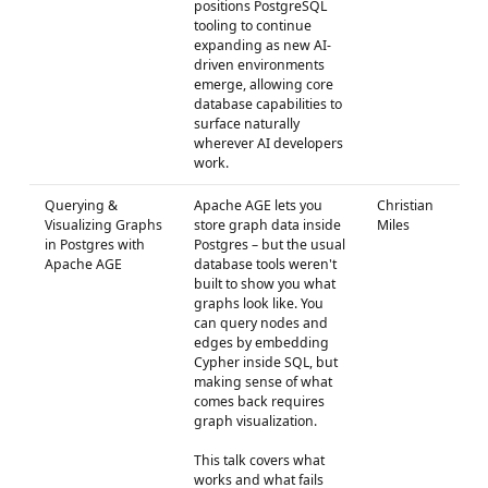
positions PostgreSQL
tooling to continue
expanding as new AI-
driven environments
emerge, allowing core
database capabilities to
surface naturally
wherever AI developers
work.
Querying &
Apache AGE lets you
Christian
Visualizing Graphs
store graph data inside
Miles
in Postgres with
Postgres – but the usual
Apache AGE
database tools weren't
built to show you what
graphs look like. You
can query nodes and
edges by embedding
Cypher inside SQL, but
making sense of what
comes back requires
graph visualization.
This talk covers what
works and what fails