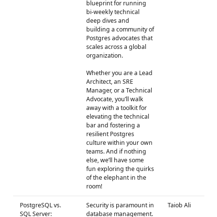
blueprint for running
bi-weekly technical
deep dives and
building a community of
Postgres advocates that
scales across a global
organization.
Whether you are a Lead
Architect, an SRE
Manager, or a Technical
Advocate, you’ll walk
away with a toolkit for
elevating the technical
bar and fostering a
resilient Postgres
culture within your own
teams. And if nothing
else, we’ll have some
fun exploring the quirks
of the elephant in the
room!
PostgreSQL vs.
Security is paramount in
Taiob Ali
SQL Server:
database management.