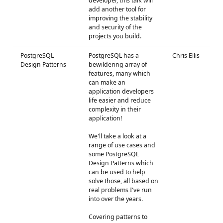
developer, this talk will
add another tool for
improving the stability
and security of the
projects you build.
PostgreSQL
PostgreSQL has a
Chris Ellis
Design Patterns
bewildering array of
features, many which
can make an
application developers
life easier and reduce
complexity in their
application!
We'll take a look at a
range of use cases and
some PostgreSQL
Design Patterns which
can be used to help
solve those, all based on
real problems I've run
into over the years.
Covering patterns to