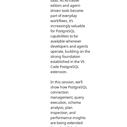
tools. As AI-native
editors and agent-
driven tools become
part of everyday
workflows, it’s
increasingly valuable
for PostgreSQL
capabilities to be
available wherever
developers and agents
operate, building on the
strong foundation
established in the VS
Code PostgreSQL
extension.
In this session, we’ll
show how PostgreSQL
connection
management, query
execution, schema
analysis, plan
inspection, and
performance insights
are being extended