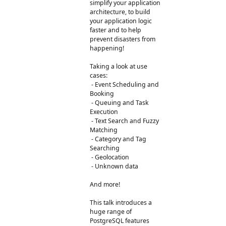
simplify your application
architecture, to build
your application logic
faster and to help
prevent disasters from
happening!
Taking a look at use
cases:
- Event Scheduling and
Booking
- Queuing and Task
Execution
- Text Search and Fuzzy
Matching
- Category and Tag
Searching
- Geolocation
- Unknown data
And more!
This talk introduces a
huge range of
PostgreSQL features