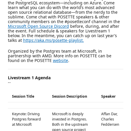
the PostgreSQL ecosystem—including on Azure. Come
learn what you can do with the world’s most advanced
open source relational database—from the nerdy to the
sublime. Come chat with POSETTE speakers & other
community members on the #posetteconf channel in the
Microsoft Open Source Discord
before, during, and after
the event. Full schedule & speakers for Livestream 1
below. In the meantime, you can catch up on last year’s
talks at
https://aka.ms/posette-playlist.
Organized by the Postgres team at Microsoft, in
partnership with AMD. More info on POSETTE can be
found on the POSETTE
website
.
Livestream 1 Agenda
--
Session Title
Session Description
Speaker
Keynote: Driving
Microsoft is deeply
Affan Dar,
Postgres forward
invested in Postgres.
Charles
at Microsoft
Both in the upstream
Feddersen
open source project