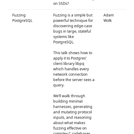
on SSDs?
Fuzzing
Fuzzing is a simple but
Adam
PostgreSQL
powerful technique for
Wolk
discovering edge-case
bugs in large, stateful
systems like
PostgreSQL.
This talk shows how to
apply it to Postgres’
client library libpq
which handles every
network connection
before the server sees a
query.
We’ll walk through
building minimal
harnesses, generating
and mutating protocol
inputs, and reasoning
about what makes
fuzzing effective on
complex C codebases.