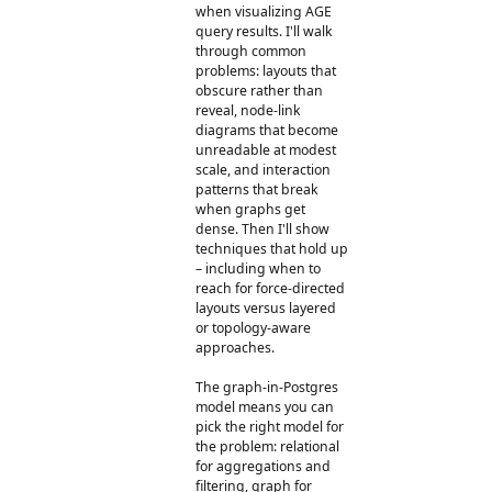
when visualizing AGE
query results. I'll walk
through common
problems: layouts that
obscure rather than
reveal, node-link
diagrams that become
unreadable at modest
scale, and interaction
patterns that break
when graphs get
dense. Then I'll show
techniques that hold up
– including when to
reach for force-directed
layouts versus layered
or topology-aware
approaches.
The graph-in-Postgres
model means you can
pick the right model for
the problem: relational
for aggregations and
filtering, graph for