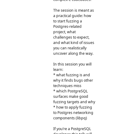
The session is meant as
a practical guide: how
to start fuzzing a
Postgres-related
project, what
challenges to expect,
and what kind of issues
you can realistically
uncover along the way.
In this session you will
learn:
* what fuzzing is and
why it finds bugs other
techniques miss
* which PostgreSQL
surfaces make good
fuzzing targets and why
* how to apply fuzzing
to Postgres networking
components (libpq)
If you’re a PostgreSQL