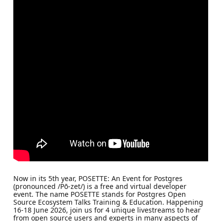
Now in its 5th year, POSETTE: An Event for Postgres
(pronounced /Pō-zet/) is a free and virtual developer
event. The name POSETTE stands for Postgres Open
Source Ecosystem Talks Training & Education. Happening
16-18 June 2026, join us for 4 unique livestreams to hear
from open source users and experts in many aspects of