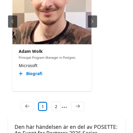
Adam Wolk
Principal Program Manager in Postgres
Microsoft
Biografi
1
2
Den här händelsen är en del av POSETTE: