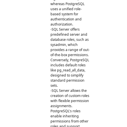
whereas PostgreSQL
uses a unified role-
based system for
authentication and
authorization.
-SQL Server offers
predefined server and
database roles, such as
sysadmin, which
provides a range of out-
of-the-box permissions.
Conversely, PostgreSQL
includes default roles
like pg_read_all_data,
designed to simplify
standard permission
sets.
-SQL Server allows the
creation of custom roles
with flexible permission
assignments.
PostgreSQL's roles
enable inheriting
permissions from other
roles and support