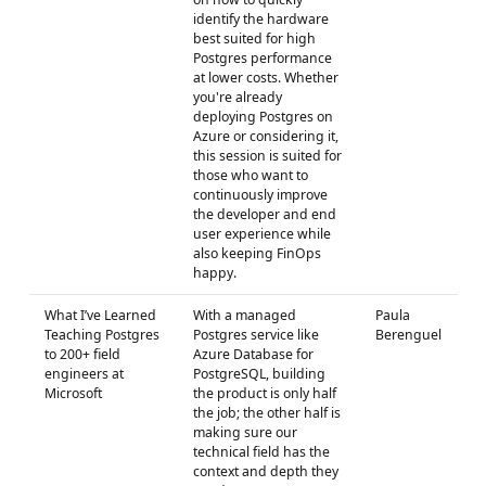
identify the hardware
best suited for high
Postgres performance
at lower costs. Whether
you're already
deploying Postgres on
Azure or considering it,
this session is suited for
those who want to
continuously improve
the developer and end
user experience while
also keeping FinOps
happy.
What I’ve Learned
With a managed
Paula
Teaching Postgres
Postgres service like
Berenguel
to 200+ field
Azure Database for
engineers at
PostgreSQL, building
Microsoft
the product is only half
the job; the other half is
making sure our
technical field has the
context and depth they