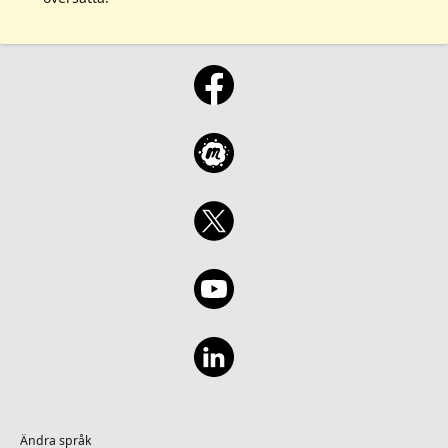
Ändra språk