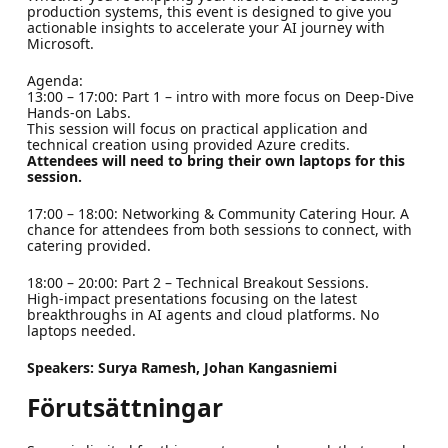
production systems, this event is designed to give you
actionable insights to accelerate your AI journey with
Microsoft.
Agenda:
13:00 – 17:00: Part 1 – intro with more focus on Deep-Dive
Hands-on Labs.
This session will focus on practical application and
technical creation using provided Azure credits.
Attendees will need to bring their own laptops for this
session.
17:00 – 18:00: Networking & Community Catering Hour. A
chance for attendees from both sessions to connect, with
catering provided.
18:00 – 20:00: Part 2 – Technical Breakout Sessions.
High-impact presentations focusing on the latest
breakthroughs in AI agents and cloud platforms. No
laptops needed.
Speakers: Surya Ramesh, Johan Kangasniemi
Förutsättningar