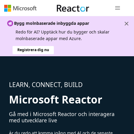
Global nav
Bygg molnbaserade inbyggda appar
Redo för AI? Upptäck hur du bygger och skalar
molnbaserade appar med Azure.
Registrera dig nu
LEARN, CONNECT, BUILD
Microsoft Reactor
Gå med i Microsoft Reactor och interagera
med utvecklare live
Är du redo att komma igång med AI och de senaste