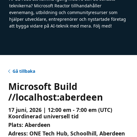
teknikerna? Microsoft Reactor tillhandahåller
evenemang, utbildning och communityresurser som
hjälper utvecklare, entreprenörer och nystartade företag
att bygga vidare på AI-teknik med mera. Följ med!
Gå tillbaka
Microsoft Build
//localhost:aberdeen
17 juni, 2026 | 12:00 em - 7:00 em (UTC)
Koordinerad universell tid
Plats:
Aberdeen
Adress:
ONE Tech Hub, Schoolhill, Aberdeen