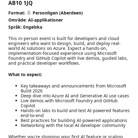
AB10 1JQ
Format:
Personligen (Aberdeen)
Område: AI-applikationer
Språk: Engelska
This in-person event is built for developers and cloud
engineers who want to design, build, and deploy real-
world AI solutions on Azure. Expect a hands-on,
implementation-focused experience using Microsoft
Foundry and GitHub Copilot with live demos, guided labs,
and practical developer workflows.
What to expect:
Key takeaways and announcements from Microsoft
Build 2026
Deep dive into Azure AI and Generative AI use cases
Live demos with Microsoft Foundry and GitHub
Copilot
Hands-on labs to build and test AI-powered features
end-to-end
Best practices for building AI-powered applications
Networking with the local AI developer community
Whether you're shipping your first AI feature or scaling