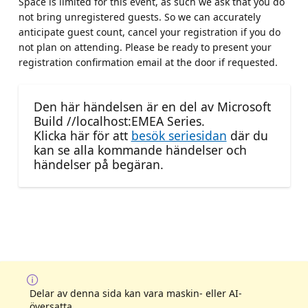
Space is limited for this event, as such we ask that you do
not bring unregistered guests. So we can accurately
anticipate guest count, cancel your registration if you do
not plan on attending. Please be ready to present your
registration confirmation email at the door if requested.
Den här händelsen är en del av Microsoft
Build //localhost:EMEA Series.
Klicka här för att
besök seriesidan
där du
kan se alla kommande händelser och
händelser på begäran.
Delar av denna sida kan vara maskin- eller AI-
översatta.