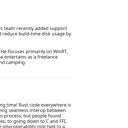
ws team recently added support
 reduce build-time disk usage by
He focuses primarily on WinRT,
he entertains as a freelance
and camping.
ong time! Rust code everywhere is
Having seamless interop between
his process, but people found
s, to going down to C and FFI,
nteroperability (not tied to a