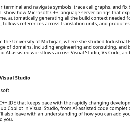
ur terminal and navigate symbols, trace call graphs, and fix
'll show how Microsoft C++ language server brings that expe
time, automatically generating all the build context needed 
 follows references across translation units, and produces e
 the University of Michigan, where she studied Industria
nge of domains, including engineering and consulting, and
d AI-assisted workflows across Visual Studio, VS Code, and
Visual Studio
soft
t C++ IDE that keeps pace with the rapidly changing developm
itHub Copilot in Visual Studio, from AI-assisted code complet
'll also leave with an understanding of how you can add you
o you.