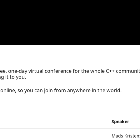
free, one-day virtual conference for the whole C++ community
g it to you.
online, so you can join from anywhere in the world.
Speaker
Mads Kristen