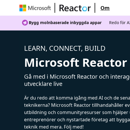
Om
Bygg molnbaserade inbyggda appar
Redo för 
LEARN, CONNECT, BUILD
Microsoft Reactor
Gå med i Microsoft Reactor och intera
utvecklare live
Är du redo att komma igång med AI och de sen
teknikerna? Microsoft Reactor tillhandahåller 
utbildning och communityresurser som hjälper 
entreprenörer och nystartade företag att bygga 
teknik med mera. Följ med!