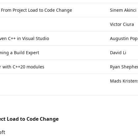
: From Project Load to Code Change
Sinem Akinci
Victor Ciura
ven C++ in Visual Studio
Augustin Pop
ming a Build Expert
David Li
er with C++20 modules
Ryan Shephe
Mads Kristen
ect Load to Code Change
oft