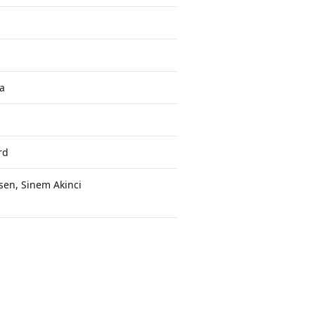
a
rd
sen, Sinem Akinci