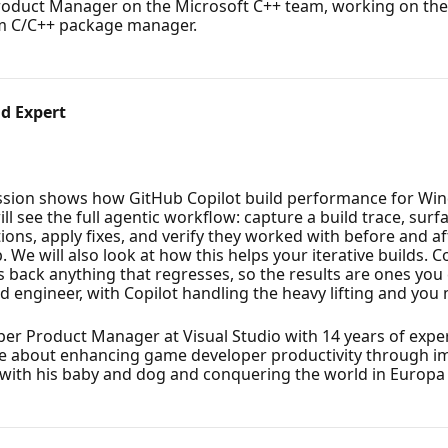
roduct Manager on the Microsoft C++ team, working on the 
orm C/C++ package manager.
d Expert
ssion shows how GitHub Copilot build performance for Win
l see the full agentic workflow: capture a build trace, surfa
ons, apply fixes, and verify they worked with before and af
 We will also look at how this helps your iterative builds. 
s back anything that regresses, so the results are ones you
ld engineer, with Copilot handling the heavy lifting and you 
er Product Manager at Visual Studio with 14 years of exper
ate about enhancing game developer productivity through im
e with his baby and dog and conquering the world in Europa 