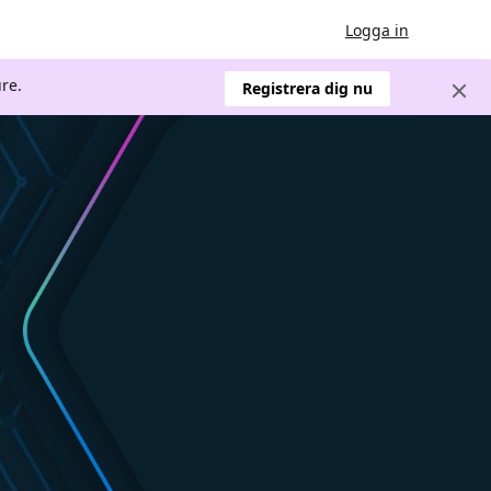
Logga in
re.
Registrera dig nu