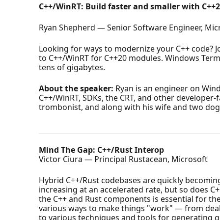
C++/WinRT: Build faster and smaller with C++
Ryan Shepherd — Senior Software Engineer, Mic
Looking for ways to modernize your C++ code? J
to C++/WinRT for C++20 modules. Windows Termina
tens of gigabytes.
About the speaker:
Ryan is an engineer on Win
C++/WinRT, SDKs, the CRT, and other developer-fac
trombonist, and along with his wife and two do
Mind The Gap: C++/Rust Interop
Victor Ciura — Principal Rustacean, Microsoft
Hybrid C++/Rust codebases are quickly becoming a
increasing at an accelerated rate, but so does C+
the C++ and Rust components is essential for the
various ways to make things "work" — from deali
to various techniques and tools for generating g