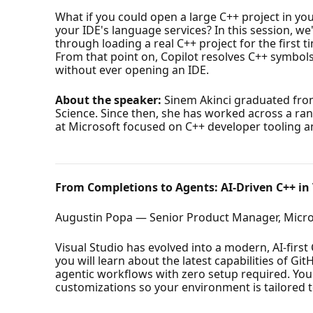
What if you could open a large C++ project in yo
your IDE's language services? In this session, we
through loading a real C++ project for the first 
From that point on, Copilot resolves C++ symbols,
without ever opening an IDE.
About the speaker:
Sinem Akinci graduated from
Science. Since then, she has worked across a ra
at Microsoft focused on C++ developer tooling an
From Completions to Agents: AI-Driven C++ in 
Augustin Popa — Senior Product Manager, Micro
Visual Studio has evolved into a modern, AI-firs
you will learn about the latest capabilities of G
agentic workflows with zero setup required. You
customizations so your environment is tailored t