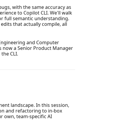
 bugs, with the same accuracy as
rience to Copilot CLI. We'll walk
for full semantic understanding.
dits that actually compile, all
l Engineering and Computer
 is now a Senior Product Manager
 the CLI.
ent landscape. In this session,
ion and refactoring to in-box
r own, team-specific AI