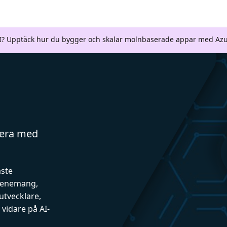
AI? Upptäck hur du bygger och skalar molnbaserade appar med Azu
gera med
aste
evenemang,
utvecklare,
vidare på AI-