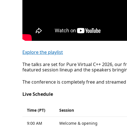
Explore the playlist
The talks are set for Pure Virtual C++ 2026, our 
featured session lineup and the speakers bringin
The conference is completely free and streamed 
Live Schedule
Time (PT)
Session
9:00 AM
Welcome & opening