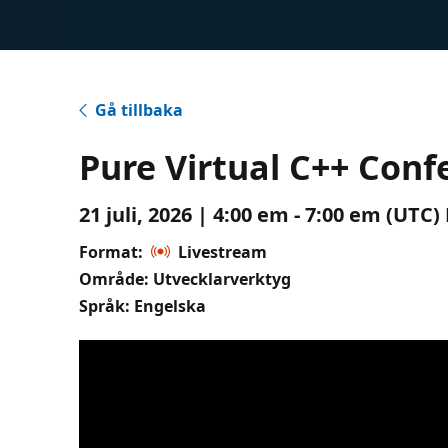
Gå tillbaka
Pure Virtual C++ Conf
21 juli, 2026 | 4:00 em - 7:00 em (UTC
Format:
Livestream
Område: Utvecklarverktyg
Språk: Engelska