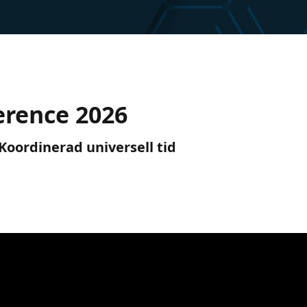
erence 2026
) Koordinerad universell tid