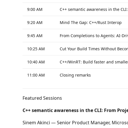
9:00 AM
C++ semantic awareness in the CLI
9:20 AM
Mind The Gap: C++/Rust Interop
9:45 AM
From Completions to Agents: AI-Dri
10:25 AM
Cut Your Build Times Without Beco
10:40 AM
C++/WinRT: Build faster and small
11:00 AM
Closing remarks
Featured Sessions
C++ semantic awareness in the CLI: From Proj
Sinem Akinci — Senior Product Manager, Micros