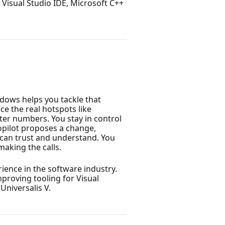
Visual Studio IDE, Microsoft C++
dows helps you tackle that
ce the real hotspots like
ter numbers. You stay in control
Copilot proposes a change,
 can trust and understand. You
making the calls.
ience in the software industry.
proving tooling for Visual
Universalis V.