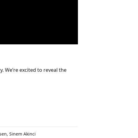
. We’re excited to reveal the
sen, Sinem Akinci