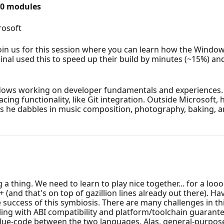
20 modules
rosoft
oin us for this session where you can learn how the Windo
l used this to speed up their build by minutes (~15%) and
dows working on developer fundamentals and experiences. 
ing functionality, like Git integration. Outside Microsoft, 
gs he dabbles in music composition, photography, baking, 
 thing. We need to learn to play nice together... for a loo
+ (and that's on top of gazillion lines already out there). 
 success of this symbiosis. There are many challenges in t
ng with ABI compatibility and platform/toolchain guarantee
lue-code between the two languages. Alas, general-purpose i