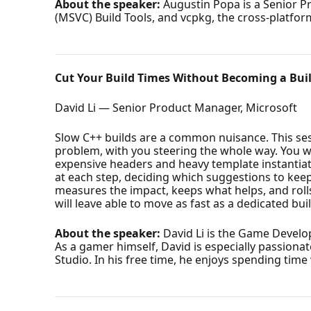
About the speaker:
Augustin Popa is a Senior P
(MSVC) Build Tools, and vcpkg, the cross-platf
Cut Your Build Times Without Becoming a Buil
David Li — Senior Product Manager, Microsoft
Slow C++ builds are a common nuisance. This se
problem, with you steering the whole way. You wil
expensive headers and heavy template instantiati
at each step, deciding which suggestions to keep.
measures the impact, keeps what helps, and roll
will leave able to move as fast as a dedicated bui
About the speaker:
David Li is the Game Develop
As a gamer himself, David is especially passion
Studio. In his free time, he enjoys spending tim