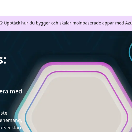
AI? Upptäck hur du bygger och skalar molnbaserade appar med Azu
s:
gera med
aste
evenemang,
utvecklare,