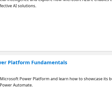
ective AI solutions.
wer Platform Fundamentals
Microsoft Power Platform and learn how to showcase its b
d Power Automate.