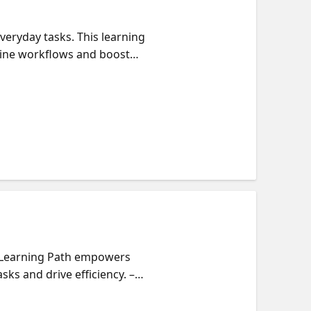
eryday tasks. This learning
line workflows and boost
opilot agents and their
s
is Learning Path empowers
ks and drive efficiency. –
 teams and integrate them into