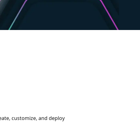
eate, customize, and deploy