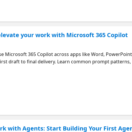
levate your work with Microsoft 365 Copilot
use Microsoft 365 Copilot across apps like Word, PowerPoint
rst draft to final delivery. Learn common prompt patterns, 
rence between work-grounded and web-grounded data to ma
k with Agents: Start Building Your First Age