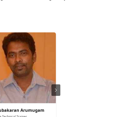
rubakaran Arumugam
Anita Okoro
e Technical Trainer
Microsoft Technical Trainer