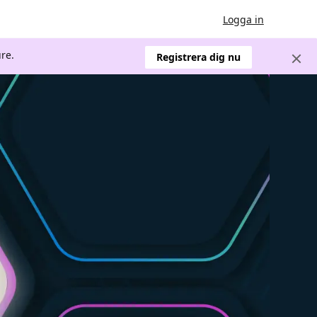
Logga in
re.
Registrera dig nu