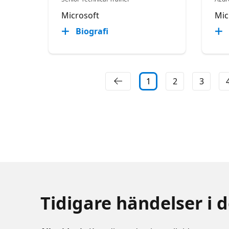
Microsoft
Mic
Biografi
1
2
3
Tidigare händelser i 