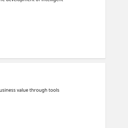
usiness value through tools