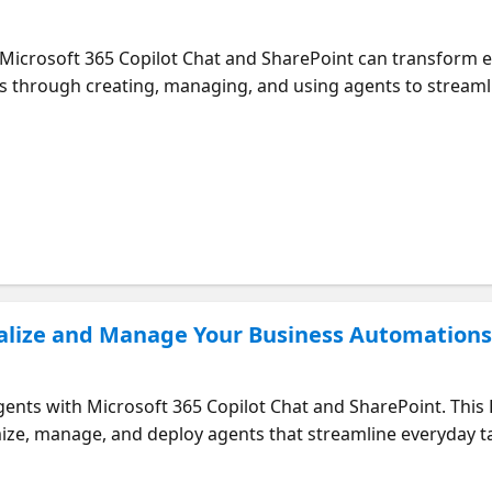
Microsoft 365 Copilot Chat and SharePoint can transform ev
s through creating, managing, and using agents to stream
building your own agents – Explore prebuilt Microsoft 365 C
nalize and Manage Your Business Automation
agents with Microsoft 365 Copilot Chat and SharePoint. Th
ize, manage, and deploy agents that streamline everyday tas
nts tailored to your business needs – Share agents across