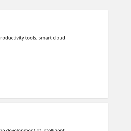
roductivity tools, smart cloud
the development of intelligent