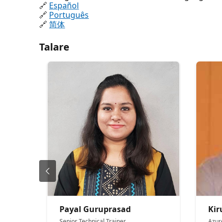
🔗
Español
🔗
Português
🔗
简体
Talare
Payal Guruprasad
Ki
Senior Technical Trainer
Azur