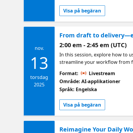
Visa på begäran
From draft to delivery—e
2:00 em - 2:45 em (UTC)
nov.
In this session, explore how to 
13
streamline your workflow from fi
Chat, and understand the diffe
Format:
Livestream
torsdag
Område: AI-applikationer
2025
Språk: Engelska
Visa på begäran
Reimagine Your Daily Wor