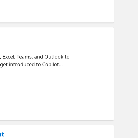
, Excel, Teams, and Outlook to
get introduced to Copilot
ximize your results.
nt