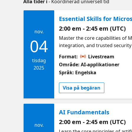
Alla tider i
- Koordinerad universell tid
Essential Skills for Micro
2:00 em - 2:45 em (UTC)
nov.
Master the core capabilities of 
04
integration, and trusted security
Format:
Livestream
tisdag
Område: AI-applikationer
2025
Språk: Engelska
Visa på begäran
AI Fundamentals
2:00 em - 2:45 em (UTC)
nov.
Learn the core principles of arti