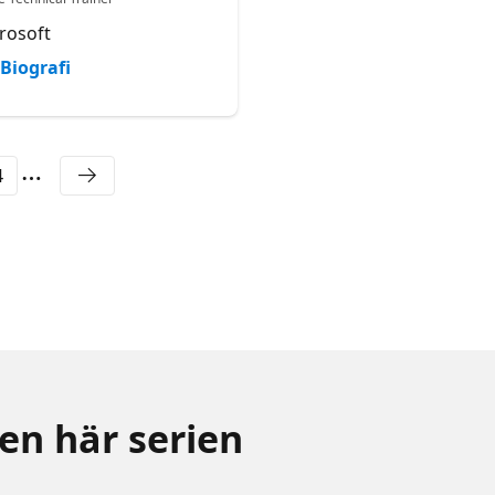
rosoft
Microsoft
Biografi
Biografi
4
den här serien