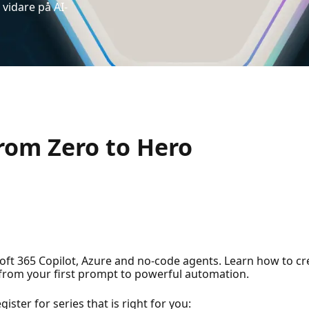
vidare på AI-
rom Zero to Hero
ft 365 Copilot, Azure and no-code agents. Learn how to cr
—from your first prompt to powerful automation.
ster for series that is right for you: