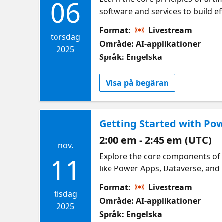
06
software and services to build eff
Format:
Livestream
torsdag
Område: AI-applikationer
2025
Språk: Engelska
Visa på begäran
Getting Started with Po
2:00 em - 2:45 em (UTC)
nov.
Explore the core components of 
11
like Power Apps, Dataverse, an
Format:
Livestream
tisdag
Område: AI-applikationer
2025
Språk: Engelska