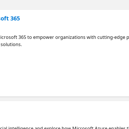
soft 365
Microsoft 365 to empower organizations with cutting-edge p
 solutions.
ficial intelligence and explore how Microsoft Azure enables 