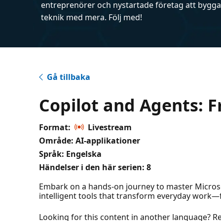
entreprenörer och nystartade företag att bygga 
teknik med mera. Följ med!
Gå tillbaka
Copilot and Agents: F
Format:
Livestream
Område: AI-applikationer
Språk: Engelska
Händelser i den här serien:
8
Embark on a hands-on journey to master Microso
intelligent tools that transform everyday work
Looking for this content in another language? Regi