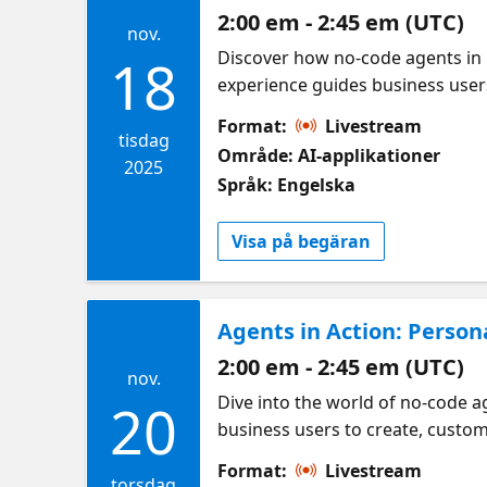
2:00 em - 2:45 em (UTC)
nov.
Discover how no-code agents in 
18
experience guides business user
productivity. – Get started with 
Format:
Livestream
capabilities
tisdag
Område: AI-applikationer
2025
Språk: Engelska
Visa på begäran
Agents in Action: Perso
2:00 em - 2:45 em (UTC)
nov.
Dive into the world of no-code 
20
business users to create, custom
Build and manage intelligent age
Format:
Livestream
daily workflows
torsdag