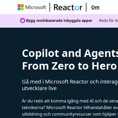
Om
Bygg molnbaserade inbyggda appar
Redo för 
Copilot and Agent
From Zero to Hero
Gå med i Microsoft Reactor och intera
utvecklare live
Är du redo att komma igång med AI och de sen
teknikerna? Microsoft Reactor tillhandahåller 
utbildning och communityresurser som hjälper 