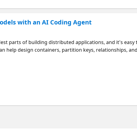
odels with an AI Coding Agent
st parts of building distributed applications, and it's easy 
n help design containers, partition keys, relationships, an
opers how to validate those recommendations. Check out 