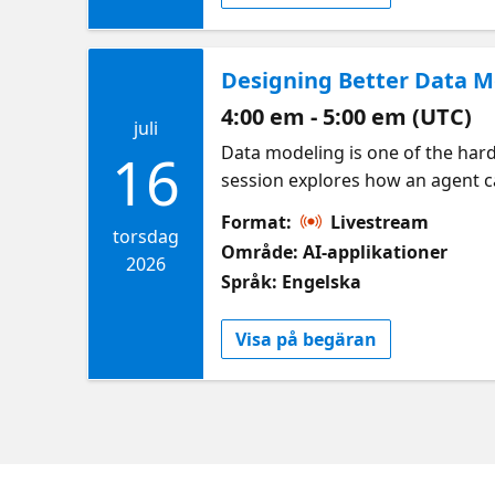
Designing Better Data M
4:00 em - 5:00 em (UTC)
juli
Data modeling is one of the harde
16
session explores how an agent ca
Cosmos DB while teaching devel
Format:
Livestream
Microsoft | Azure Databases
torsdag
Område: AI-applikationer
2026
Språk: Engelska
Visa på begäran