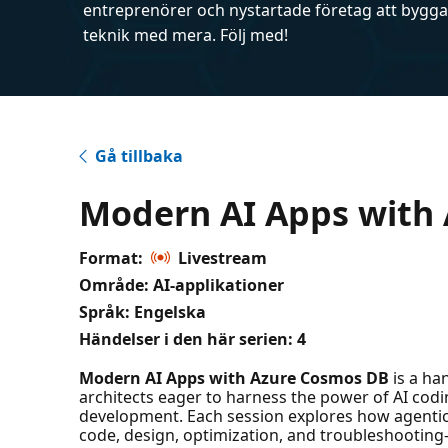
entreprenörer och nystartade företag att bygga 
teknik med mera. Följ med!
Gå tillbaka
Modern AI Apps with
Format:
Livestream
Område: AI-applikationer
Språk: Engelska
Händelser i den här serien:
4
Modern AI Apps with Azure Cosmos DB
is a ha
architects eager to harness the power of AI codi
development. Each session explores how agenti
code, design, optimization, and troubleshooting