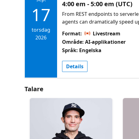
4:00 em - 5:00 em (UTC)
17
From REST endpoints to serverle
agents can dramatically speed 
development. This session demo
torsdag
Format:
Livestream
an agent to scaffold APIs, inte
2026
Område: AI-applikationer
SDKs, implement CRUD operation
Språk: Engelska
architecture for real-world use.
CosmosDB Agent Kit Azure Cosmo
Details
AI coding assistants
Talare