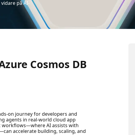
vidare på AI-
 Azure Cosmos DB
nds-on journey for developers and
ng agents in real-world cloud app
c workflows—where AI assists with
—can accelerate building, scaling, and