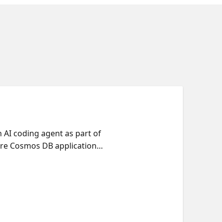
AI coding agent as part of
ure Cosmos DB application
 human architecture decisions