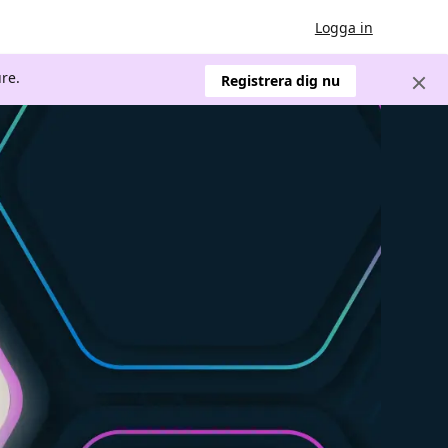
Logga in
re.
Registrera dig nu