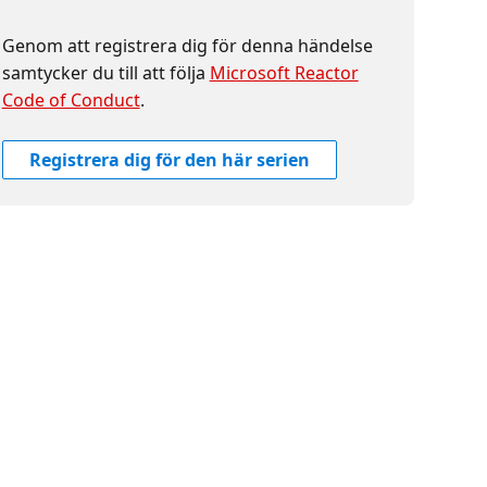
Genom att registrera dig för denna händelse
samtycker du till att följa
Microsoft Reactor
Code of Conduct
.
Registrera dig för den här serien