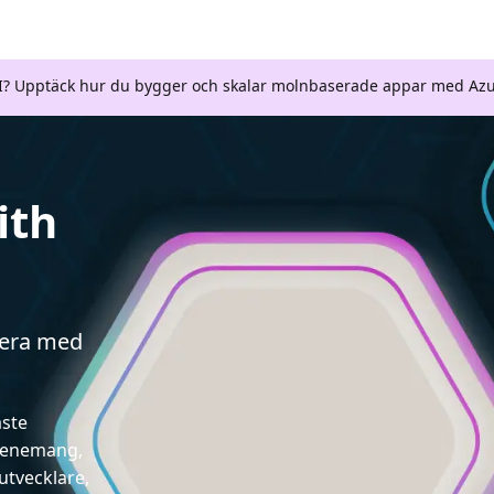
AI? Upptäck hur du bygger och skalar molnbaserade appar med Azu
ith
gera med
aste
evenemang,
utvecklare,