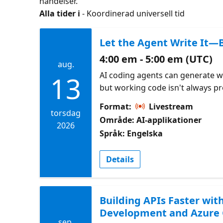
händelser.
Alla tider i
- Koordinerad universell tid
Let the Agent Write It—B
4:00 em - 5:00 em (UTC)
aug.
AI coding agents can generate w
13
but working code isn't always p
This session focuses on reviewi
Format:
Livestream
Azure Cosmos DB code for scalabil
torsdag
Område: AI-applikationer
indexing strategy, and long-term 
2026
Språk: Engelska
Check out the CosmosDB Agent 
Design Pattern Samples Azure C
Details
for AI coding assistants
Building APIs Faster wit
Development and Azure
sep.