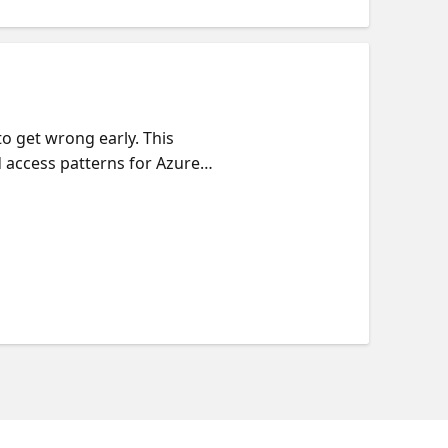
to get wrong early. This
d access patterns for Azure
the CosmosDB Agent Kit