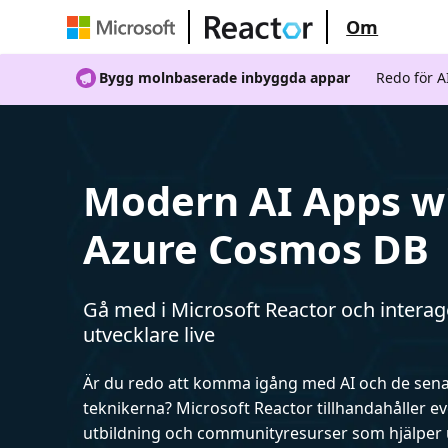
Om
Bygg molnbaserade inbyggda appar
Redo för 
Modern AI Apps w
Azure Cosmos DB
Gå med i Microsoft Reactor och intera
utvecklare live
Är du redo att komma igång med AI och de sen
teknikerna? Microsoft Reactor tillhandahåller 
utbildning och communityresurser som hjälper 