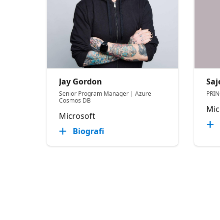
Jay Gordon
Saj
Senior Program Manager | Azure
PRI
Cosmos DB
Mic
Microsoft
Biografi