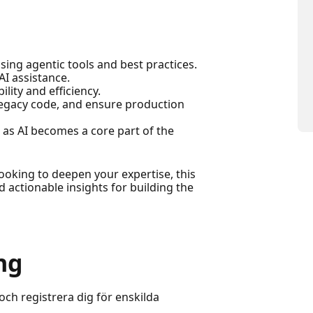
ing agentic tools and best practices.
I assistance.
lity and efficiency.
legacy code, and ensure production
 as AI becomes a core part of the
oking to deepen your expertise, this
d actionable insights for building the
ng
och registrera dig för enskilda