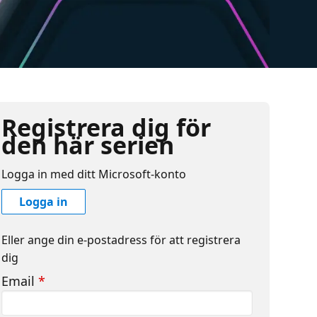
Registrera dig för
den här serien
Logga in med ditt Microsoft-konto
Logga in
Eller ange din e-postadress för att registrera
dig
Email
*