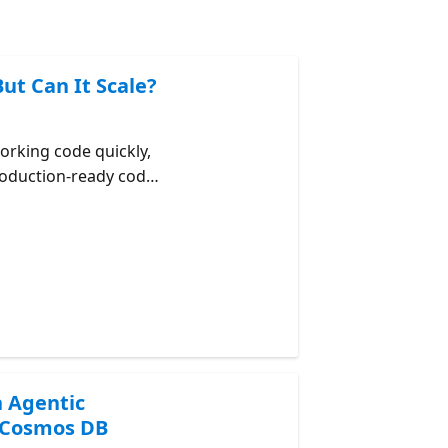
ut Can It Scale?
orking code quickly,
roduction-ready code.
ng agent-generated
ity, RU efficiency,
maintainability.
Kit Azure Cosmos DB
osmos DB Agent Kit
h Agentic
 Cosmos DB