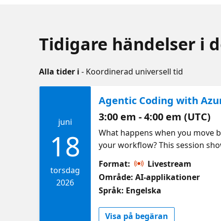
Tidigare händelser i 
Alla tider i
- Koordinerad universell tid
Agentic Coding with Azu
3:00 em - 4:00 em (UTC)
juni
What happens when you move beyo
18
your workflow? This session sh
using agentic development tool
Format:
Livestream
still matter. Check out the Cos
torsdag
Område: AI-applikationer
2026
Språk: Engelska
Visa på begäran