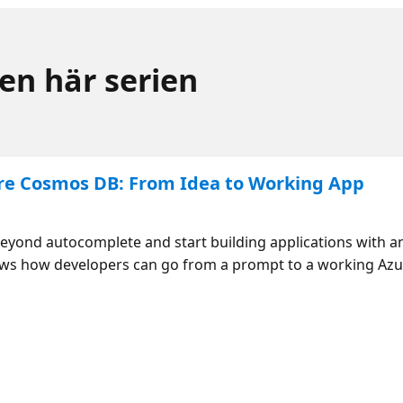
den här serien
re Cosmos DB: From Idea to Working App
nd autocomplete and start building applications with an 
ows how developers can go from a prompt to a working Az
s, while learning where agents accelerate work—and where
mosDB Agent Kit TheSource - Azure Databases