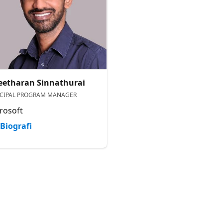
eetharan Sinnathurai
NCIPAL PROGRAM MANAGER
rosoft
Biografi