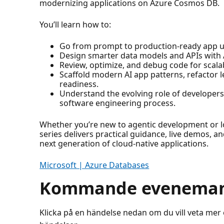
modernizing applications on Azure Cosmos DB.
You’ll learn how to:
Go from prompt to production-ready app us
Design smarter data models and APIs with A
Review, optimize, and debug code for scalabi
Scaffold modern AI app patterns, refactor 
readiness.
Understand the evolving role of developers
software engineering process.
Whether you’re new to agentic development or lo
series delivers practical guidance, live demos, an
next generation of cloud-native applications.
Microsoft | Azure Databases
Kommande evenema
Klicka på en händelse nedan om du vill veta mer 