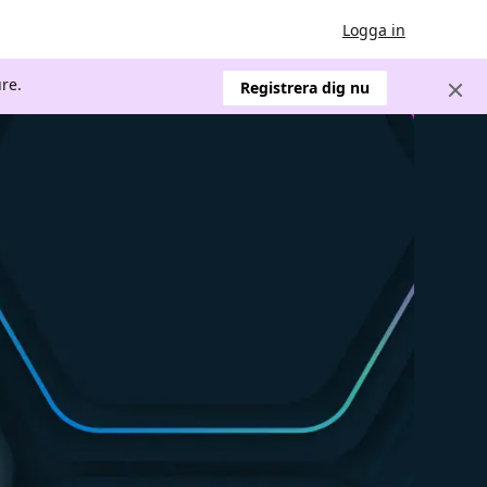
Logga in
re.
Registrera dig nu