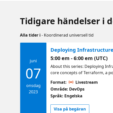
Tidigare händelser i 
Alla tider i
- Koordinerad universell tid
Deploying Infrastructur
5:00 em - 6:00 em (UTC)
juni
About this series: Deploying Infr
07
core concepts of Terraform, a pop
application on Azure. The session
Format:
Livestream
experience along with conceptual
onsdag
Område: DevOps
Understanding how Terraform Wor
2023
Språk: Engelska
website to Azure using Terrafor
Code (IaC) and deploying static w
Visa på begäran
session on Infrastructure as Cod