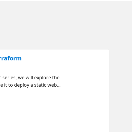
erraform
 series, we will explore the
 it to deploy a static web
participants gain practical
 to Azure with Terraform -
ith Terraform - Deploying a
rested in Infrastructure as
ooking for an interactive
 are some learning objectives: