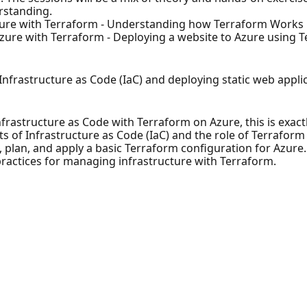
rstanding.
zure with Terraform - Understanding how Terraform Works
zure with Terraform - Deploying a website to Azure using 
nfrastructure as Code (IaC) and deploying static web appli
Infrastructure as Code with Terraform on Azure, this is exac
s of Infrastructure as Code (IaC) and the role of Terraform
plan, and apply a basic Terraform configuration for Azure.
ractices for managing infrastructure with Terraform.