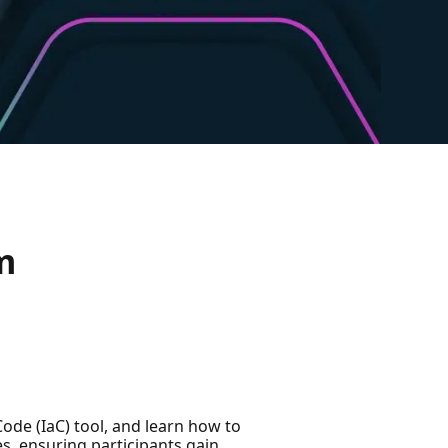
m
Code (IaC) tool, and learn how to
es, ensuring participants gain