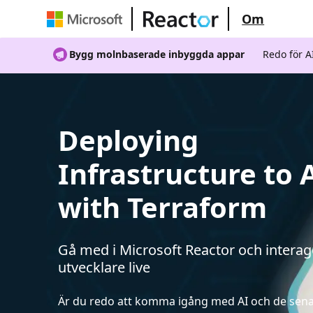
Om
Bygg molnbaserade inbyggda appar
Redo för 
Deploying
Infrastructure to 
with Terraform
Gå med i Microsoft Reactor och intera
utvecklare live
Är du redo att komma igång med AI och de sen