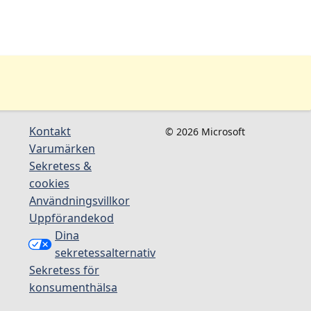
Kontakt
© 2026 Microsoft
Varumärken
Sekretess &
cookies
Användningsvillkor
Uppförandekod
Dina
sekretessalternativ
Sekretess för
konsumenthälsa