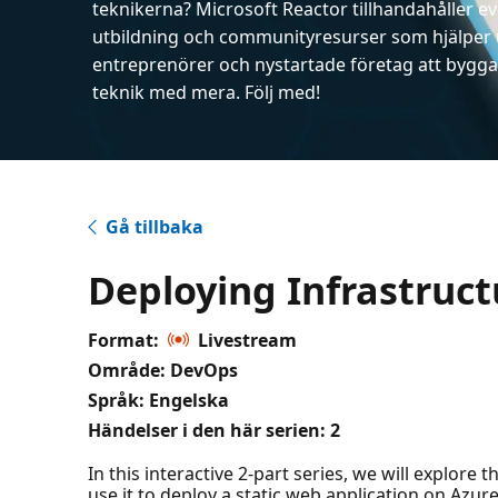
teknikerna? Microsoft Reactor tillhandahåller 
utbildning och communityresurser som hjälper 
entreprenörer och nystartade företag att bygga 
teknik med mera. Följ med!
Gå tillbaka
Deploying Infrastruct
Format:
Livestream
Område: DevOps
Språk: Engelska
Händelser i den här serien:
2
In this interactive 2-part series, we will explore
use it to deploy a static web application on Azur