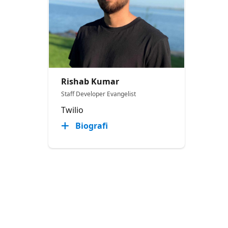
Rishab Kumar
Staff Developer Evangelist
Twilio
Biografi