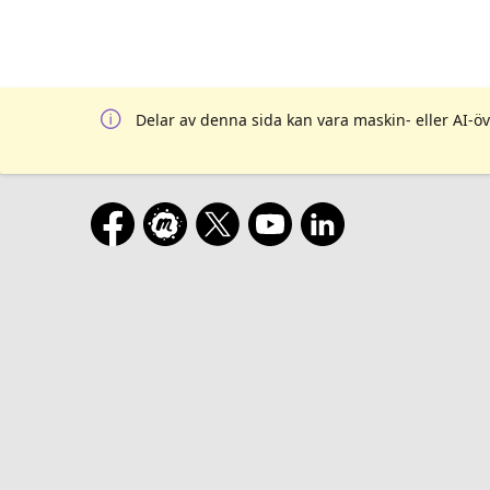
Delar av denna sida kan vara maskin- eller AI-öv