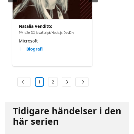
Natalia Venditto
PM e2e DX JavaScript/Node.js DevDiv
Microsoft
Biografi
1
2
3
Tidigare händelser i den
här serien