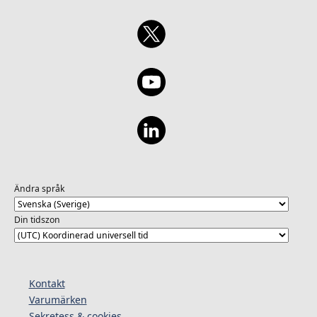
Ändra språk
Din tidszon
Kontakt
Varumärken
Sekretess & cookies