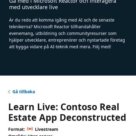
Gå med i Microsoft Reactor och interagera
med utvecklare live
Är du redo att komma igång med AI och de senaste
teknikerna? Microsoft Reactor tillhandahåller
evenemang, utbildning och communityresurser som
hjälper utvecklare, entreprenörer och nystartade företag
att bygga vidare på AI-teknik med mera. Följ med!
Gå tillbaka
Learn Live: Contoso Real
Estate App Deconstructed
Format:
Livestream