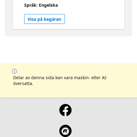
Playwright framework. • Learn how to setup
Språk: Engelska
Azure Developer CLI for a unified
deployment experience for Azure. • Learn
Visa på begäran
about Azure App Insights and other tools to
help you optimize application costs and
performance Check it out -
https://aka.ms/contoso-real-estate/github
Visit the collection - https://aka.ms/contoso-
real-estate/collection
Delar av denna sida kan vara maskin- eller AI-
översatta.