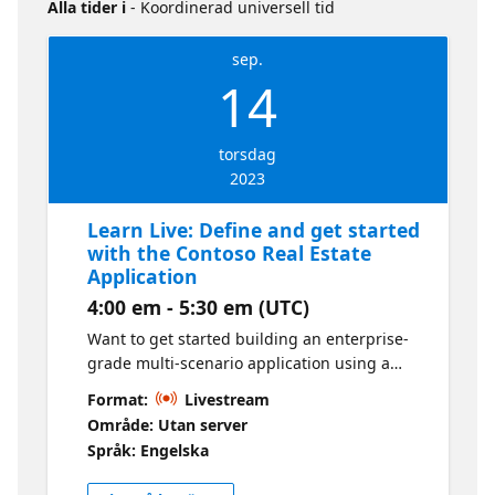
Alla tider i
- Koordinerad universell tid
sep.
14
torsdag
2023
Learn Live: Define and get started
with the Contoso Real Estate
Application
4:00 em - 5:30 em (UTC)
Want to get started building an enterprise-
grade multi-scenario application using a
composable architecture with cloud-native
Format:
Livestream
technologies on Azure? • Get introduced to
Område: Utan server
the Contoso Real Estate reference
Språk: Engelska
architecture and its core application
scenarios. • Fork the repo and setup our