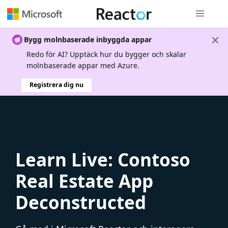
Global nav
Bygg molnbaserade inbyggda appar
Redo för AI? Upptäck hur du bygger och skalar
molnbaserade appar med Azure.
Registrera dig nu
Learn Live: Contoso
Real Estate App
Deconstructed