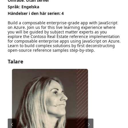
Område: Utan server
Språk: Engelska
Händelser i den här serien:
4
Build a composable enterprise-grade app with JavaScript
on Azure. Join us for this live learning experience where
you will be guided by subject matter experts as you
explore the Contoso Real Estate reference implementation
for composable enterprise apps using JavaScript on Azure.
Learn to build complex solutions by first deconstructing
open-source reference samples step-by-step.
Talare