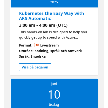
2025
Kubernetes the Easy Way with
AKS Automatic
3:00 em - 4:00 em (UTC)
This hands-on lab is designed to help you
quickly get up to speed with Azure
Kubernetes Service (AKS) Automatic. AKS
Format:
Livestream
Automatic is a revolutionary way to deploy
Område: Kodning, språk och ramverk
and manage Kubernetes clusters on Azure.
Språk: Engelska
It is a fully managed Kubernetes service that
simplifies the deployment, management,
Visa på begäran
and operations of Kubernetes clusters. With
AKS Automatic, you can deploy a Kubernetes
cluster with just a few clicks in the Azure
juni
Portal.
10
tisdag