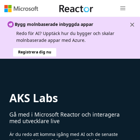
Global nav
Bygg molnbaserade inbyggda appar
Redo för AI? Upptäck hur du bygger och skalar
molnbaserade appar med Azure.
Registrera dig nu
AKS Labs
Gå med i Microsoft Reactor och interagera
med utvecklare live
Är du redo att komma igång med AI och de senaste