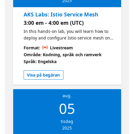
2025
AKS Labs: Istio Service Mesh
3:00 em - 4:00 em (UTC)
In this hands-on lab, you will learn how to
deploy and configure Istio service mesh on
Azure Kubernetes Services (AKS) clusters.
Format:
Livestream
Istio is an open-source service mesh that
Område: Kodning, språk och ramverk
provides a uniform way to secure, connect,
Språk: Engelska
and observe microservices.
Visa på begäran
aug.
05
tisdag
2025