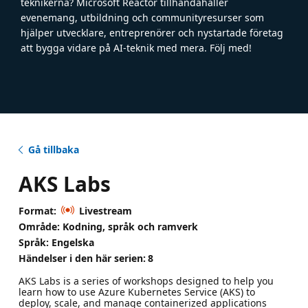
teknikerna? Microsoft Reactor tillhandahåller
evenemang, utbildning och communityresurser som
hjälper utvecklare, entreprenörer och nystartade företag
att bygga vidare på AI-teknik med mera. Följ med!
Gå tillbaka
AKS Labs
Format:
Livestream
Område: Kodning, språk och ramverk
Språk: Engelska
Händelser i den här serien:
8
AKS Labs is a series of workshops designed to help you
learn how to use Azure Kubernetes Service (AKS) to
deploy, scale, and manage containerized applications