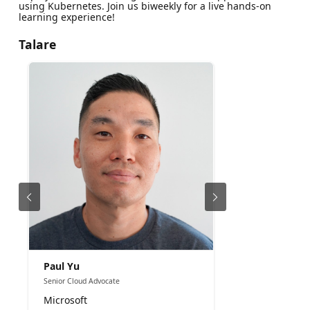
using Kubernetes. Join us biweekly for a live hands-on
learning experience!
Talare
Paul Yu
Senior Cloud Advocate
Microsoft