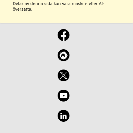
Delar av denna sida kan vara maskin- eller AI-
översatta.