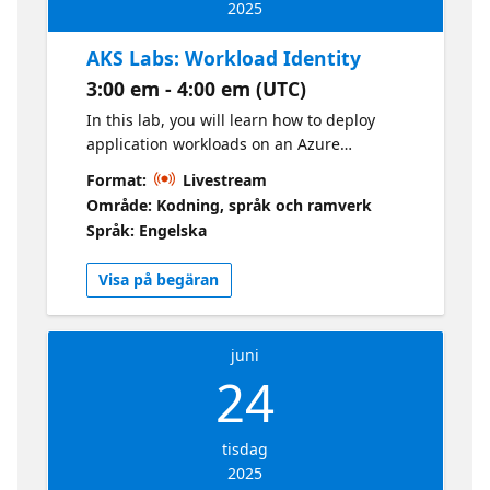
2025
AKS Labs: Workload Identity
3:00 em - 4:00 em (UTC)
In this lab, you will learn how to deploy
application workloads on an Azure
Kubernetes Services (AKS) cluster using
Format:
Livestream
Microsoft Entra Workload Identity. This
Område: Kodning, språk och ramverk
integration allows your applications to
Språk: Engelska
access Microsoft Entra protected resources,
such as Azure Key Vault and Microsoft
Visa på begäran
Graph, using application credentials or
managed identities.
juni
24
tisdag
2025