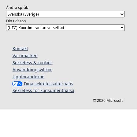
Ändra språk
Din tidszon
Kontakt
Varumärken
Sekretess & cookies
Användningsvillkor
Uppförandekod
Dina sekretessalternativ
Sekretess för konsumenthälsa
© 2026 Microsoft