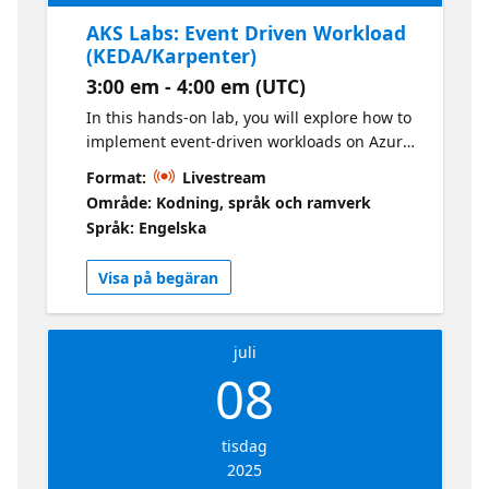
AKS Labs: Event Driven Workload
(KEDA/Karpenter)
3:00 em - 4:00 em (UTC)
In this hands-on lab, you will explore how to
implement event-driven workloads on Azure
Kubernetes Services (AKS) using Kubernetes
Format:
Livestream
Event-Driven Autoscaling (KEDA) and
Område: Kodning, språk och ramverk
Karpenter. KEDA allows you to scale your
Språk: Engelska
Kubernetes deployments based on certain
events, while Karpenter helps in optimizing
Visa på begäran
the cost and performance of your
Kubernetes clusters by dynamically
provisioning the right compute resources.
juli
08
tisdag
2025