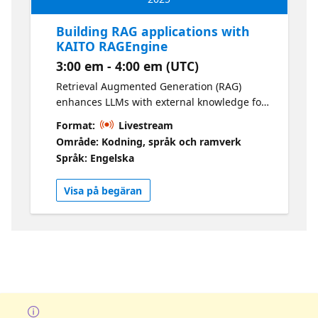
Building RAG applications with
KAITO RAGEngine
3:00 em - 4:00 em (UTC)
Retrieval Augmented Generation (RAG)
enhances LLMs with external knowledge for
accurate, context-aware responses. This lab
Format:
Livestream
guides you through deploying a scalable
Område: Kodning, språk och ramverk
RAG solution using KAITO RAGEngine on
Språk: Engelska
AKS, streamlining integration of knowledge
sources and LLMs.
Visa på begäran