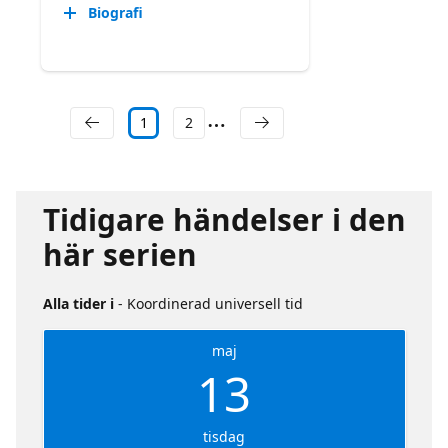
Biografi
1
2
Tidigare händelser i den
här serien
Alla tider i
- Koordinerad universell tid
maj
13
tisdag