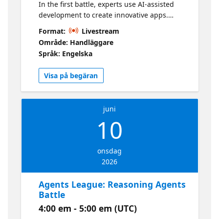
In the first battle, experts use AI-assisted
development to create innovative apps.
They'll demonstrate GitHub Copilot and
Format:
Livestream
inspire participants to apply this knowledge
Område: Handläggare
in their submissions. Learn more about the
Språk: Engelska
Hackathon here
Visa på begäran
juni
10
onsdag
2026
Agents League: Reasoning Agents
Battle
4:00 em - 5:00 em (UTC)