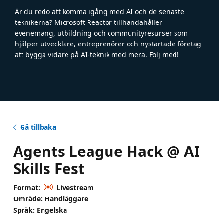
Är du redo att komma igång med AI och de senaste
teknikerna? Microsoft Reactor tillhandahåller
evenemang, utbildning och communityresurser som
hjälper utvecklare, entreprenörer och nystartade företag
att bygga vidare på AI-teknik med mera. Följ med!
Gå tillbaka
Agents League Hack @ AI
Skills Fest
Format:
Livestream
Område: Handläggare
Språk: Engelska