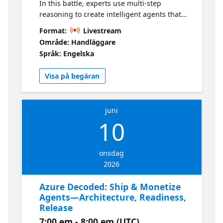
In this battle, experts use multi-step
reasoning to create intelligent agents that
solve complex problems. They'll demonstrate
Format:
Livestream
how to build with Microsoft Foundry and
Område: Handläggare
inspire participants to apply learnings in
Språk: Engelska
their submissions. Learn more about the
Hackathon here
Visa på begäran
juni
10
onsdag
2026
Azure Decoded: Ship & Monetize
Agents—Architecture, Readiness,
Release
7:00 em - 8:00 em (UTC)