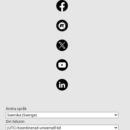
Ändra språk
Din tidszon