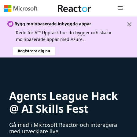
Global nav
Bygg molnbaserade inbyggda appar
Redo för AI? Upptäck hur du bygger och skalar
molnbaserade appar med Azure.
Registrera dig nu
Agents League Hack
@ AI Skills Fest
Gå med i Microsoft Reactor och interagera
med utvecklare live