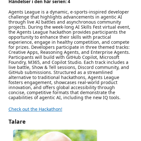
Händelser i den här serien:
4
Agents League is a dynamic, e-sports-inspired developer
challenge that highlights advancements in agentic AI
through live AI battles and asynchronous community
projects. During the week-long AI Skills Fest virtual event,
the Agents League hackathon provides participants the
opportunity to enhance their skills with practical
experience, engage in healthy competition, and compete
for prizes. Developers participate in three themed tracks:
Creative Apps, Reasoning Agents, and Enterprise Agents.
Participants will build with GitHub Copilot, Microsoft
Foundry, M365, and Copilot Studio. Each track includes a
live battle, Show & Tell sessions, Discord community, and
GitHub submissions. Structured as a streamlined
alternative to traditional hackathons, Agents League
fosters engagement, showcases real-world product
innovation, and offers global accessibility through
concise, competitive formats that demonstrate the
capabilities of agentic AI, including the new IQ tools.
Check out the Hackathon!
Talare