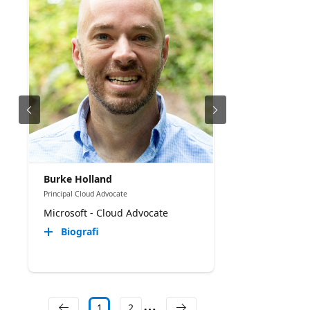
Burke Holland
Principal Cloud Advocate
Microsoft - Cloud Advocate
Biografi
1
2