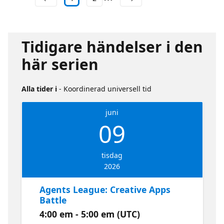
Tidigare händelser i den
här serien
Alla tider i
- Koordinerad universell tid
juni
09
tisdag
2026
Agents League: Creative Apps
Battle
4:00 em - 5:00 em (UTC)