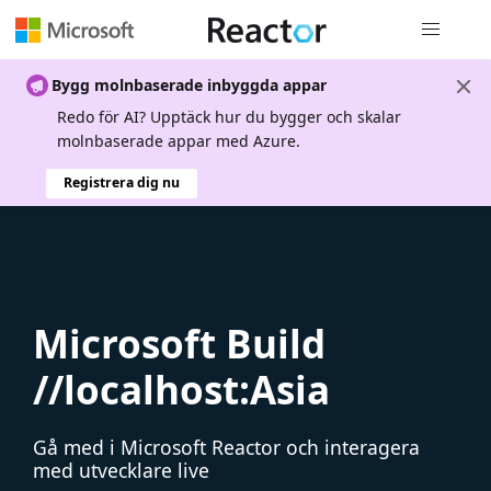
Global nav
Bygg molnbaserade inbyggda appar
Redo för AI? Upptäck hur du bygger och skalar
molnbaserade appar med Azure.
Registrera dig nu
Microsoft Build
//localhost:Asia
Gå med i Microsoft Reactor och interagera
med utvecklare live