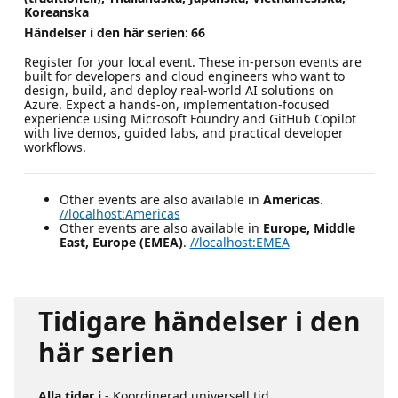
Koreanska
Händelser i den här serien:
66
Register for your local event. These in-person events are
built for developers and cloud engineers who want to
design, build, and deploy real-world AI solutions on
Azure. Expect a hands-on, implementation-focused
experience using Microsoft Foundry and GitHub Copilot
with live demos, guided labs, and practical developer
workflows.
Other events are also available in
Americas
.
//localhost:Americas
Other events are also available in
Europe, Middle
East, Europe (EMEA)
.
//localhost:EMEA
Tidigare händelser i den
här serien
Alla tider i
- Koordinerad universell tid