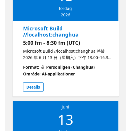
and test AI-powered features end-to-end
lördag
Best practices for building AI-powered
2026
applications Networking with the local AI
developer community Whether you're
Microsoft Build
shipping your first AI feature or scaling
//localhost:changhua
production systems, this event is designed to
5:00 fm - 8:30 fm (UTC)
give you actionable insights to accelerate
your AI journey with Microsoft. Speakers:
Microsoft Build //localhost:changhua 將於
Prashant Dhewaju, Shree Khanal, Alok
2026 年 6 月 13 日（星期六）下午 13:00–16:30
Pandey
在彰化火車站附近的「高賓閣」舉辦，由 4 位
Format:
Personligen (Changhua)
Microsoft AI MVP：Ko Ko、陳佳新、Ryan
Område: AI-applikationer
Chung、Ian Chen 主講，邀請中部與彰化地區
開發者，一起探索 Microsoft Build 2026 帶來的
Details
最新 AI Agent、GitHub Copilot 與 Microsoft
Foundry 技術。 本次活動將以半日實體形式進
行，沒有直播或錄影，敬請報名者準時出席。活
juni
動內容包含使用 Microsoft Foundry Models 建
13
立 AI 應用、運用 AI Agent 協助開發與部署
Azure 應用、使用 Microsoft Foundry 建立與託
管企業級 AI Agent，以及在 Microsoft Foundry