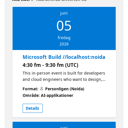
juni
05
fredag
2026
Microsoft Build //localhost:noida
4:30 fm - 9:30 fm (UTC)
This in-person event is built for developers
and cloud engineers who want to design,
build, and deploy real-world AI solutions on
Format:
Personligen (Noida)
Azure. Expect a hands-on, implementation-
Område: AI-applikationer
focused experience using Microsoft Foundry
and GitHub Copilot with live demos, guided
Details
labs, and practical developer workflows.
What to expect: Key takeaways and
announcements from Microsoft Build 2026
juni