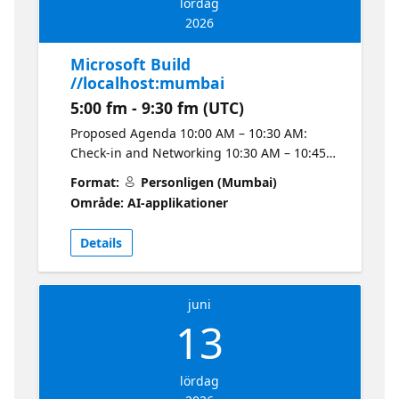
lördag
上探索 Claw agents 與多代理系統等主題分享。
2026
活動議程如下： 13:00–13:40 Microsoft
Foundry Models 建立 AI 應用 — Ko Ko 13:40–
Microsoft Build
13:50 中場休息 ☕ 13:50–14:50 從零開始運用 AI
//localhost:mumbai
Agents 開發與部署 Azure 應用 — 陳佳新
5:00 fm - 9:30 fm (UTC)
14:50–15:00 中場休息 ☕ 15:00–15:40 建立與託
管企業級 AI Agents — Ryan Chung 15:40–
Proposed Agenda 10:00 AM – 10:30 AM:
15:50 中場休息 ☕ 15:50–16:30 Claw agents 與
Check-in and Networking 10:30 AM – 10:45
Microsoft Foundry 上的多代理系統 — Ian
AM: Welcome Note 10:45 AM – 11:30 AM:
Format:
Personligen (Mumbai)
Chen 下午茶將由彰化名店 AGA DELI 供應雞肉、
Session 1 – Prompt vs Agent Python Code
Område: AI-applikationer
豬肉、牛肉口味 🍔 小漢堡。歡迎對 AI 應用開
Interpreter: What's the Difference? 11:30 AM
發、Coding Agent、Azure 與 Microsoft
– 12:15 PM: Session 2 – From Idea to Agent in
Details
Foundry 有興趣的朋友踴躍報名參加，與在地技
Minutes: Copilot Studio + Claude Code 12:15
術社群和生態系一起交流最新的 Microsoft 開發
PM – 1:00 PM: Session 3 – Foundry IQ: Fuel
實務經驗。
Agents with Enterprise Knowledge and
juni
Agentic Retrieval 1:00 PM – 2:00 PM: Lunch
13
and Networking 2:00 PM – 3:30 PM: Hands-
on Lab – From Zero to Deployed on Azure
with AI Agents Important Information for
lördag
Attendees Valid Aadhaar Card or