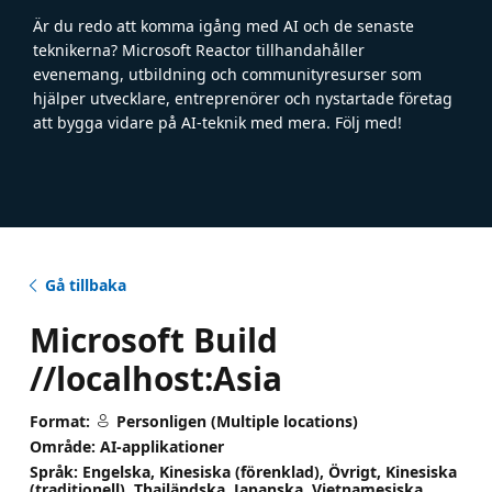
Är du redo att komma igång med AI och de senaste
teknikerna? Microsoft Reactor tillhandahåller
evenemang, utbildning och communityresurser som
hjälper utvecklare, entreprenörer och nystartade företag
att bygga vidare på AI-teknik med mera. Följ med!
Gå tillbaka
Microsoft Build
//localhost:Asia
Format:
Personligen (Multiple locations)
Område: AI-applikationer
Språk: Engelska, Kinesiska (förenklad), Övrigt, Kinesiska
(traditionell), Thailändska, Japanska, Vietnamesiska,