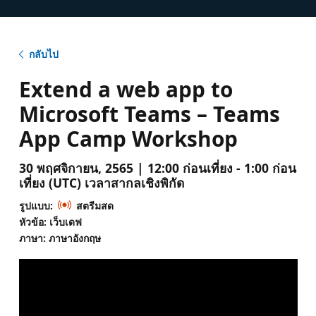
กลับไป
Extend a web app to
Microsoft Teams – Teams
App Camp Workshop
30 พฤศจิกายน, 2565 | 12:00 ก่อนเที่ยง - 1:00 ก่อน
เที่ยง (UTC) เวลาสากลเชิงพิกัด
รูปแบบ:
สตรีมสด
หัวข้อ: เว็บเดฟ
ภาษา: ภาษาอังกฤษ