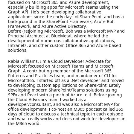
focused on Microsoft 365 and Azure development,
especially building apps for Microsoft Teams using the
Graph API. He's been developing collaborative
applications since the early days of SharePoint, and has a
background in the SharePoint Framework, Azure Bot
Framework, and Azure Active Directory.
Before (re)joining Microsoft, Bob was a Microsoft MVP and
Principal Architect at BlueMetal, where he led the
development of numerous collaborative applications,
Intranets, and other custom Office 365 and Azure based
solutions.
Rabia Williams. I'm a Cloud Developer Advocate for
Microsoft focused on Microsoft Teams and Microsoft
Graph. A contributing member of the Microsoft 365
Patterns and Practices team, and maintainer of CLI for
Microsoft365. I started off as a .Net developer and moved
to developing custom applications on SharePoint. Lately
developing modern SharePoint/Teams solutions using
SPFx and React with a pinch of Azure to it. Before joining
the Cloud Advocacy team I worked as a
developer/consultant, and was also a Microsoft MVP for
office development. I co-host an M365 podcast called 365
days of cloud to discuss a technical topic in each episode
and what really works and does not work for developers in
the M365 world.