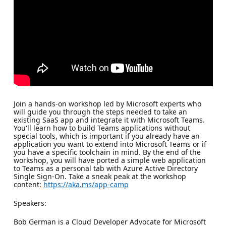
Join a hands-on workshop led by Microsoft experts who
will guide you through the steps needed to take an
existing SaaS app and integrate it with Microsoft Teams.
You'll learn how to build Teams applications without
special tools, which is important if you already have an
application you want to extend into Microsoft Teams or if
you have a specific toolchain in mind. By the end of the
workshop, you will have ported a simple web application
to Teams as a personal tab with Azure Active Directory
Single Sign-On. Take a sneak peak at the workshop
content:
https://aka.ms/app-camp
Speakers:
Bob German is a Cloud Developer Advocate for Microsoft