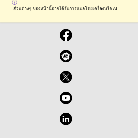
ส่วนต่างๆ ของหน้านี้อาจได้รับการแปลโดยเครื่องหรือ AI