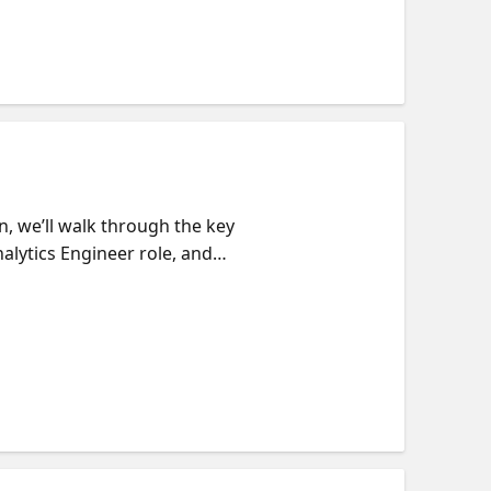
n, we’ll walk through the key
alytics Engineer role, and
study, where to focus your
't have PL-300 - that's okay!