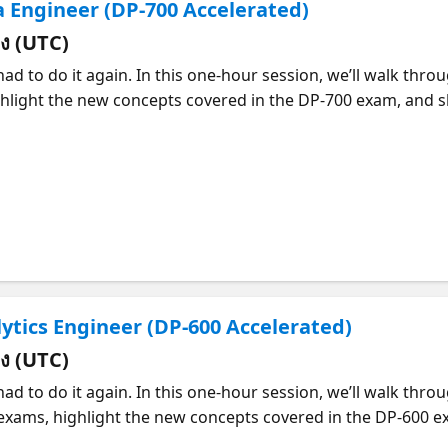
ta Engineer (DP-700 Accelerated)
่ยง (UTC)
ad to do it again. In this one-hour session, we’ll walk thro
hlight the new concepts covered in the DP-700 exam, and sh
 a clear roadmap of what to study, where to focus.
lytics Engineer (DP-600 Accelerated)
่ยง (UTC)
ad to do it again. In this one-hour session, we’ll walk thro
xams, highlight the new concepts covered in the DP-600 exa
 clear roadmap of what to study and where to focus.