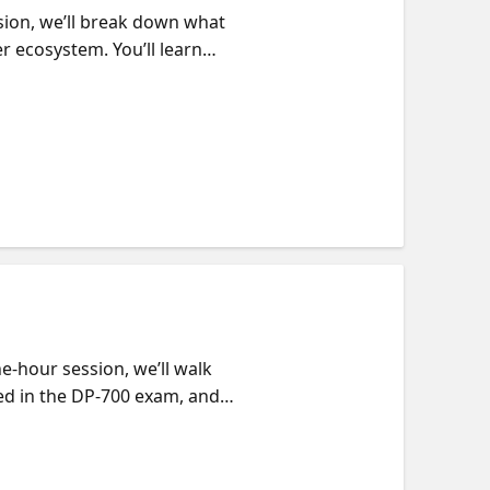
ssion, we’ll break down what
er ecosystem. You’ll learn
 changer, or a data
ata Engineer.
e-hour session, we’ll walk
ed in the DP-700 exam, and
tudy, where to focus.