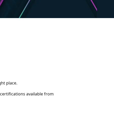
ght place.
 certifications available from