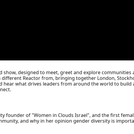
ed show, designed to meet, greet and explore communities 
a different Reactor from, bringing together London, Stockho
d hear what drives leaders from around the world to build
nect.
ity founder of "Women in Clouds Israel", and the first femal
unity, and why in her opinion gender diversity is importan