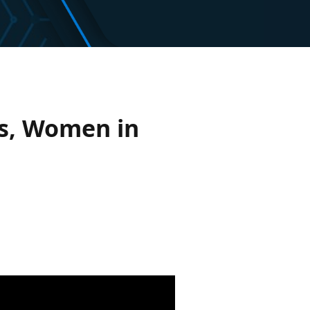
is, Women in