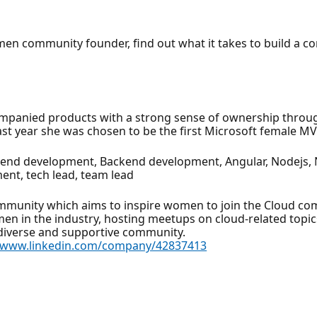
omen community founder, find out what it takes to build a 
mpanied products with a strong sense of ownership through 
t year she was chosen to be the first Microsoft female MVP
tend development, Backend development, Angular, Nodejs, Ne
ent, tech lead, team lead
munity which aims to inspire women to join the Cloud com
en in the industry, hosting meetups on cloud-related topic
 diverse and supportive community.
//www.linkedin.com/company/42837413