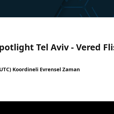
tlight Tel Aviv - Vered Fl
 (UTC) Koordineli Evrensel Zaman