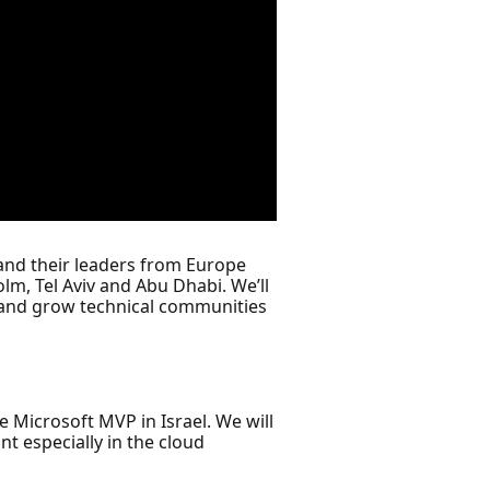
and their leaders from Europe
lm, Tel Aviv and Abu Dhabi. We’ll
 and grow technical communities
e Microsoft MVP in Israel. We will
t especially in the cloud