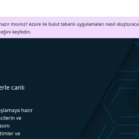
azır mısınız? Azure ile bulut tabanlı uygulamaları nasıl oluşturaca
ceğini keşfedin.
erle canlı
aşlamaya hazır
cilerin ve
asını
itimler ve