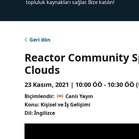
topluluk kaynakları sağlar. Bize katılın!
Geri dön
Reactor Community Spo
Clouds
23 Kasım, 2021 | 10:00 ÖÖ - 10:30 ÖÖ
Biçimlendir:
Canlı Yayın
Konu: Kişisel ve İş Gelişimi
Dil: İngilizce