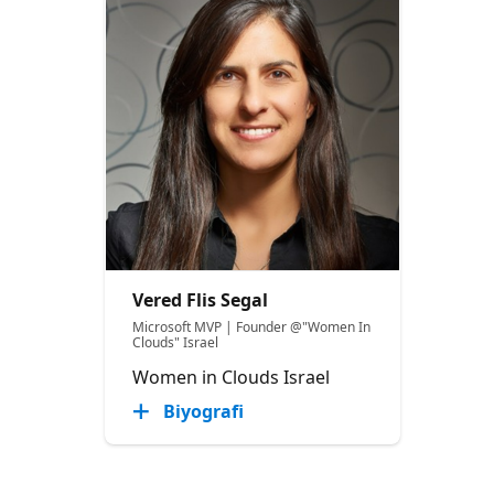
Vered Flis Segal
Microsoft MVP | Founder @"Women In
Clouds" Israel
Women in Clouds Israel
Biyografi