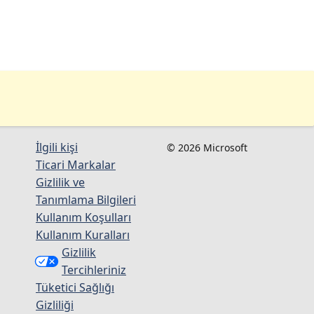
İlgili kişi
© 2026 Microsoft
Ticari Markalar
Gizlilik ve
Tanımlama Bilgileri
Kullanım Koşulları
Kullanım Kuralları
Gizlilik
Tercihleriniz
Tüketici Sağlığı
Gizliliği