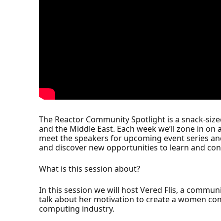
The Reactor Community Spotlight is a snack-siz
and the Middle East. Each week we’ll zone in on 
meet the speakers for upcoming event series an
and discover new opportunities to learn and con
What is this session about?
In this session we will host Vered Flis, a commun
talk about her motivation to create a women comm
computing industry.