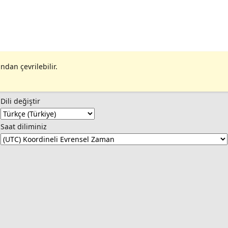
ndan çevrilebilir.
Dili değiştir
Saat diliminiz