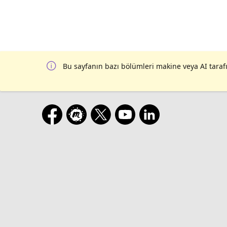
Bu sayfanın bazı bölümleri makine veya AI tarafı