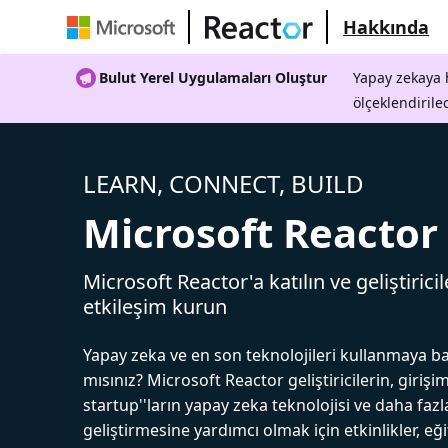
Hakkında
Bulut Yerel Uygulamaları Oluştur
Yapay zekaya h
ölçeklendirile
LEARN, CONNECT, BUILD
Microsoft Reactor
Microsoft Reactor'a katılın ve geliştiricil
etkileşim kurun
Yapay zeka ve en son teknolojileri kullanmaya b
mısınız? Microsoft Reactor geliştiricilerin, girişim
startup''ların yapay zeka teknolojisi ve daha fazl
geliştirmesine yardımcı olmak için etkinlikler, eğ