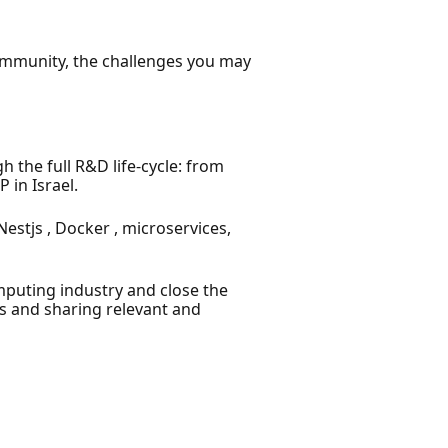
community, the challenges you may
the full R&D life-cycle: from
 in Israel.
stjs , Docker , microservices,
puting industry and close the
s and sharing relevant and