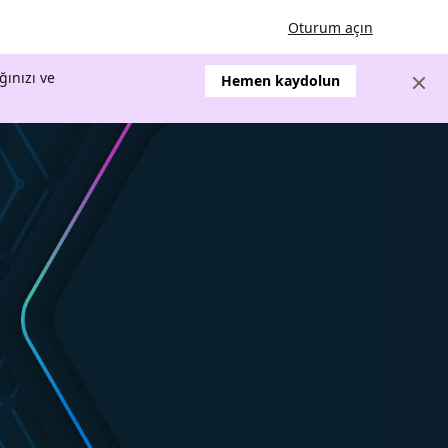
Oturum açın
ğınızı ve
Hemen kaydolun