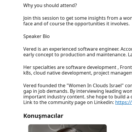
Why you should attend?
Join this session to get some insights from a w
face and of course the opportunities it involves.
Speaker Bio
Vered is an experienced software engineer. Acco
early concept to production and maintenance. Las
Her specialties are software development , Fron
k8s, cloud native development, project managem
Vered founded the "Women In Clouds Israel" com
gap in job demands. By interviewing leading wom
important industry content. she hope to build a
Link to the community page on Linkedin:
https:
Konuşmacılar