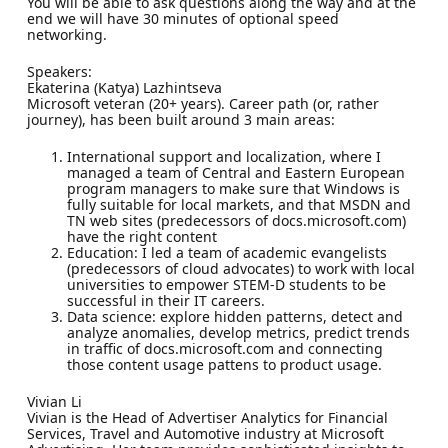
You will be able to ask questions along the way and at the
end we will have 30 minutes of optional speed
networking.
Speakers:
Ekaterina (Katya) Lazhintseva
Microsoft veteran (20+ years). Career path (or, rather
journey), has been built around 3 main areas:
International support and localization, where I
managed a team of Central and Eastern European
program managers to make sure that Windows is
fully suitable for local markets, and that MSDN and
TN web sites (predecessors of docs.microsoft.com)
have the right content
Education: I led a team of academic evangelists
(predecessors of cloud advocates) to work with local
universities to empower STEM-D students to be
successful in their IT careers.
Data science: explore hidden patterns, detect and
analyze anomalies, develop metrics, predict trends
in traffic of docs.microsoft.com and connecting
those content usage pattens to product usage.
Vivian Li
Vivian is the Head of Advertiser Analytics for Financial
Services, Travel and Automotive industry at Microsoft