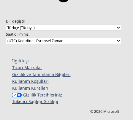
Dili değiştir
Saat diliminiz
İlgili kişi
Ticari Markalar
Gizlilik ve Tanımlama Bilgileri
Kullanım Koşulları
Kullanım Kuralları
Gizlilik Tercihleriniz
Tüketici Sağlığı Gizliliği
© 2026 Microsoft