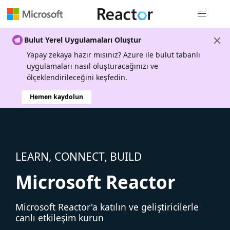
Genel gezi
Bulut Yerel Uygulamaları Oluştur
Yapay zekaya hazır mısınız? Azure ile bulut tabanlı
uygulamaları nasıl oluşturacağınızı ve
ölçeklendirileceğini keşfedin.
Hemen kaydolun
LEARN, CONNECT, BUILD
Microsoft Reactor
Microsoft Reactor'a katılın ve geliştiricilerle
canlı etkileşim kurun