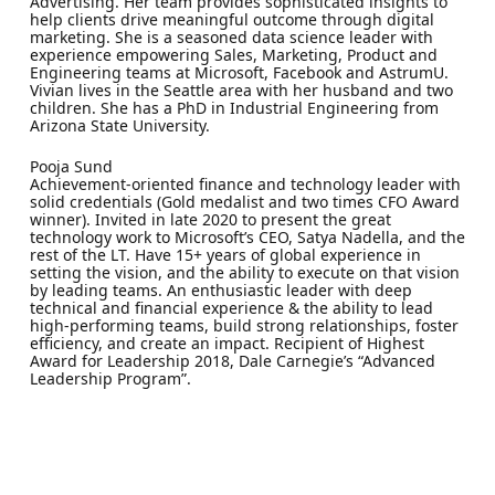
Advertising. Her team provides sophisticated insights to
help clients drive meaningful outcome through digital
marketing. She is a seasoned data science leader with
experience empowering Sales, Marketing, Product and
Engineering teams at Microsoft, Facebook and AstrumU.
Vivian lives in the Seattle area with her husband and two
children. She has a PhD in Industrial Engineering from
Arizona State University.
Pooja Sund
Achievement-oriented finance and technology leader with
solid credentials (Gold medalist and two times CFO Award
winner). Invited in late 2020 to present the great
technology work to Microsoft’s CEO, Satya Nadella, and the
rest of the LT. Have 15+ years of global experience in
setting the vision, and the ability to execute on that vision
by leading teams. An enthusiastic leader with deep
technical and financial experience & the ability to lead
high-performing teams, build strong relationships, foster
efficiency, and create an impact. Recipient of Highest
Award for Leadership 2018, Dale Carnegie’s “Advanced
Leadership Program”.