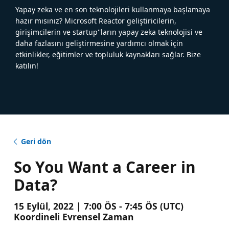
Yapay zeka ve en son teknolojileri kullanmaya başlamaya
hazır mısınız? Microsoft Reactor geliştiricilerin,
girişimcilerin ve startup''ların yapay zeka teknolojisi ve
daha fazlasını geliştirmesine yardımcı olmak için
etkinlikler, eğitimler ve topluluk kaynakları sağlar. Bize
katılın!
Geri dön
So You Want a Career in
Data?
15 Eylül, 2022 | 7:00 ÖS - 7:45 ÖS (UTC)
Koordineli Evrensel Zaman