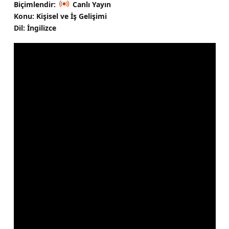
Biçimlendir:
Canlı Yayın
Konu: Kişisel ve İş Gelişimi
Dil: İngilizce