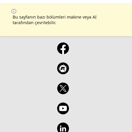
Bu sayfanın bazı bölümleri makine veya AI
tarafından çevrilebilir.