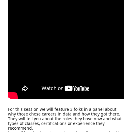
For this session we will feature 3 folks in a panel about
why those chose careers in data and how they got there.
They will tell you about the roles they have now and what
types of classes, certifications or experience they
recommend.