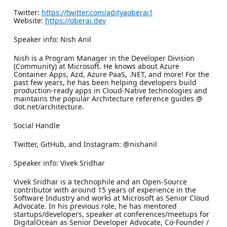
Twitter:
https://twitter.com/adityaoberai1
Website:
https://oberai.dev
Speaker info: Nish Anil
Nish is a Program Manager in the Developer Division
(Community) at Microsoft. He knows about Azure
Container Apps, Azd, Azure PaaS, .NET, and more! For the
past few years, he has been helping developers build
production-ready apps in Cloud-Native technologies and
maintains the popular Architecture reference guides @
dot.net/architecture.
Social Handle
Twitter, GitHub, and Instagram: @nishanil
Speaker info: Vivek Sridhar
Vivek Sridhar is a technophile and an Open-Source
contributor with around 15 years of experience in the
Software Industry and works at Microsoft as Senior Cloud
Advocate. In his previous role, he has mentored
startups/developers, speaker at conferences/meetups for
DigitalOcean as Senior Developer Advocate, Co-Founder /