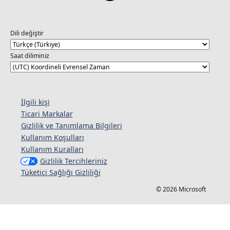
Dili değiştir
Saat diliminiz
İlgili kişi
Ticari Markalar
Gizlilik ve Tanımlama Bilgileri
Kullanım Koşulları
Kullanım Kuralları
Gizlilik Tercihleriniz
Tüketici Sağlığı Gizliliği
© 2026 Microsoft