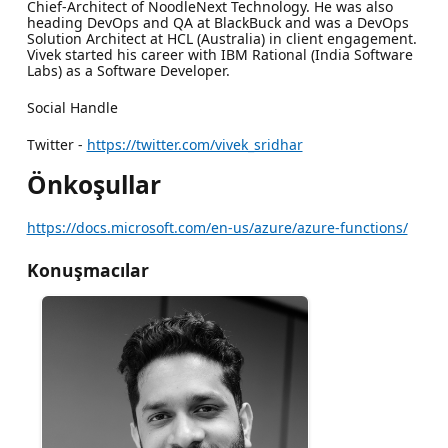
Chief-Architect of NoodleNext Technology. He was also
heading DevOps and QA at BlackBuck and was a DevOps
Solution Architect at HCL (Australia) in client engagement.
Vivek started his career with IBM Rational (India Software
Labs) as a Software Developer.
Social Handle
Twitter -
https://twitter.com/vivek_sridhar
Önkoşullar
https://docs.microsoft.com/en-us/azure/azure-functions/
Konuşmacılar