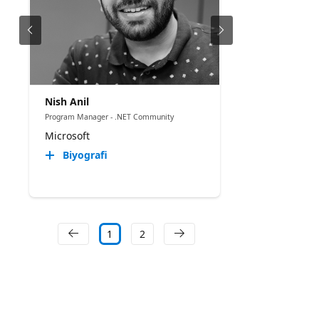
Nish Anil
Program Manager - .NET Community
Microsoft
Biyografi
1
2