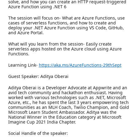
solve, and how you can create an HTTP request-triggered
Azure Function using .NET 6
The session will focus on- What are Azure Functions, use
cases of serverless functions, and how to create and
deploy your .NET Azure Function using VS Code, GitHub,
and Azure Portal.
What will you learn from the session- Easily create
serverless apps hosted on the Azure cloud using Azure
Functions.
Learning Link-
https://aka.ms/AzureFunctions-29thSept
Guest Speaker: Aditya Oberai
Aditya Oberai is a Developer Advocate at Appwrite and an
avid tech community and hackathon enthusiast. Having
worked with various technologies such as .NET, Microsoft
Azure, etc., he has spent the last 3 years empowering tech
communities as an MLH Coach, Twilio Champion, and Gold
Microsoft Learn Student Ambassador. Aditya was the
National Winner in the Education category at Microsoft
Imagine Cup 2021 India Chapter.
Social Handle of the speaker: