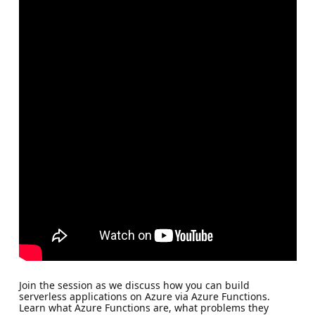
Join the session as we discuss how you can build
serverless applications on Azure via Azure Functions.
Learn what Azure Functions are, what problems they