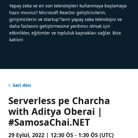
Yapay zeka ve en son teknolojileri kullanmaya başlamaya
hazır mısınız? Microsoft Reactor geliştiricilerin,
girişimcilerin ve startup''ların yapay zeka teknolojisi ve
daha fazlasını geliştirmesine yardımcı olmak için
etkinlikler, eğitimler ve topluluk kaynakları sağlar. Bize
katılın!
Geri dön
Serverless pe Charcha
with Aditya Oberai |
#SamosaChai.NET
29 Eylül, 2022 | 12:30 ÖS - 1:30 ÖS (UTC)