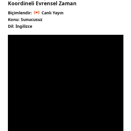
Koordineli Evrensel Zaman
Biçimlendir:
Canlı Yayın
Konu: Sunucusuz
Dil: İngilizce