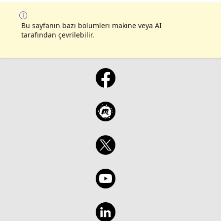
Bu sayfanın bazı bölümleri makine veya AI
tarafından çevrilebilir.