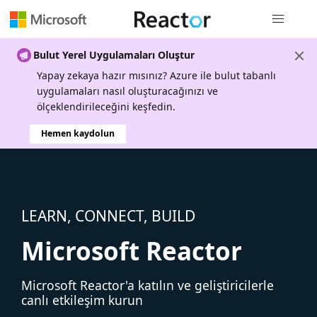
Genel gezi
Bulut Yerel Uygulamaları Oluştur
Yapay zekaya hazır mısınız? Azure ile bulut tabanlı
uygulamaları nasıl oluşturacağınızı ve
ölçeklendirileceğini keşfedin.
Hemen kaydolun
LEARN, CONNECT, BUILD
Microsoft Reactor
Microsoft Reactor'a katılın ve geliştiricilerle
canlı etkileşim kurun