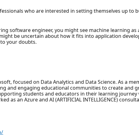
rofessionals who are interested in setting themselves up to
iring software engineer, you might see machine learning as 
u might be uncertain about how it fits into application devel
 to your doubts.
rosoft, focused on Data Analytics and Data Science. As a m
ling and engaging educational communities to create and g
upporting students and educators in their learning journey
ked as an Azure and AI (ARTIFICIAL INTELLIGENCE) consulta
o/