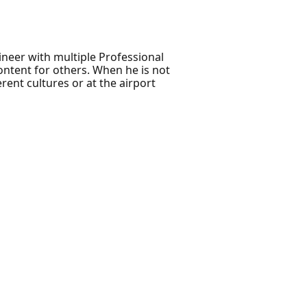
ineer with multiple Professional
ontent for others. When he is not
rent cultures or at the airport