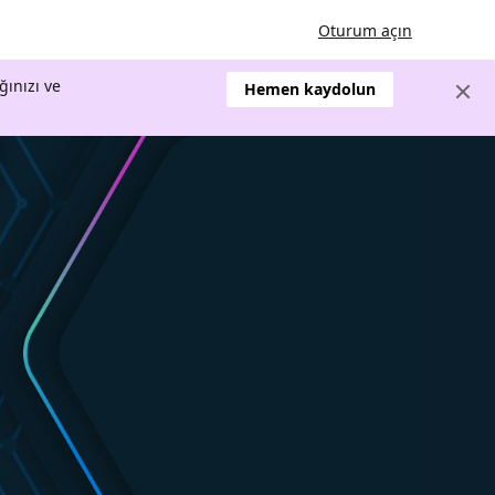
Oturum açın
ğınızı ve
Hemen kaydolun