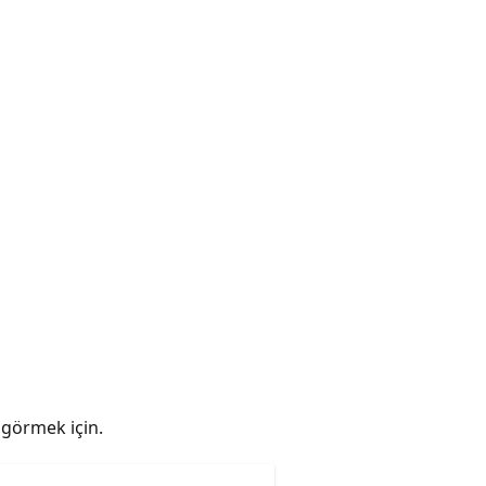
ı görmek için.