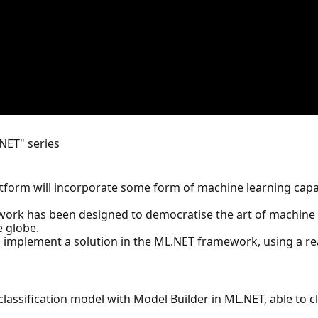
.NET" series
latform will incorporate some form of machine learning cap
ework has been designed to democratise the art of machine l
e globe.
n implement a solution in the ML.NET framework, using a re
classification model with Model Builder in ML.NET, able to cla