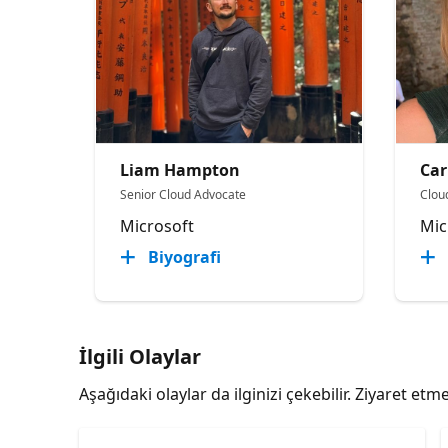
Liam Hampton
Car
Senior Cloud Advocate
Clou
Microsoft
Mic
Biyografi
İlgili Olaylar
Aşağıdaki olaylar da ilginizi çekebilir. Ziyaret e