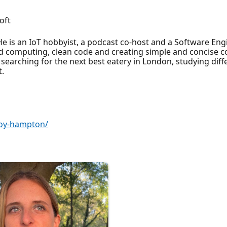
oft
He is an IoT hobbyist, a podcast co-host and a Software Eng
ud computing, clean code and creating simple and concise c
 searching for the next best eatery in London, studying diffe
t.
roy-hampton/