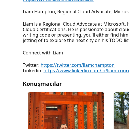
Liam Hampton, Regional Cloud Advocate, Micros
Liam is a Regional Cloud Advocate at Microsoft. 
Cloud Certifications. He is passionate about clo
writing code or presenting, you'll either find him
jetting of to explore the next city on his TODO lis
Connect with Liam
Twitter:
https://twitter.com/liamchampton
Linkedin:
https://www.linkedin.com/in/liam-con
Konuşmacılar