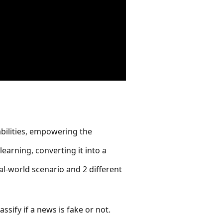
abilities, empowering the
earning, converting it into a
al-world scenario and 2 different
ssify if a news is fake or not.