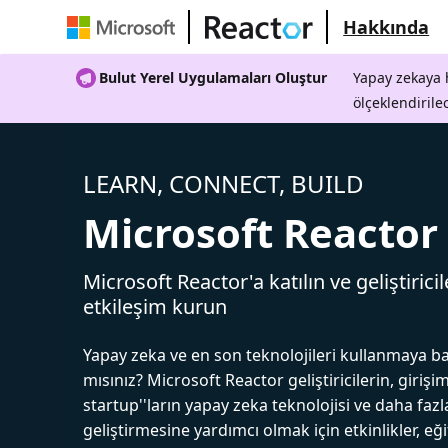
Hakkında
Bulut Yerel Uygulamaları Oluştur
Yapay zekaya h
ölçeklendirile
LEARN, CONNECT, BUILD
Microsoft Reactor
Microsoft Reactor'a katılın ve geliştiricil
etkileşim kurun
Yapay zeka ve en son teknolojileri kullanmaya b
mısınız? Microsoft Reactor geliştiricilerin, girişim
startup''ların yapay zeka teknolojisi ve daha fazl
geliştirmesine yardımcı olmak için etkinlikler, eğ