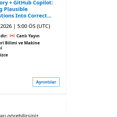
ory + GitHub Copilot:
g Plausible
tions Into Correct
, 2026 | 5:00 ÖS (UTC)
dir:
Canlı Yayın
ri Bilimi ve Makine
i
lizce
Ayrıntılar
ı görebilirsiniz.