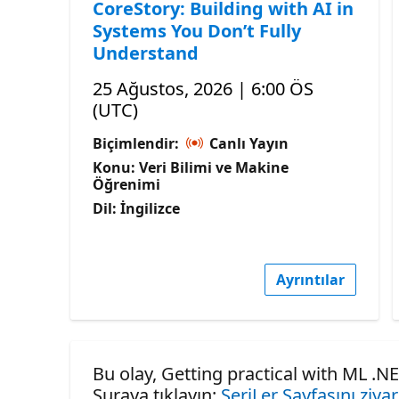
CoreStory: Building with AI in
Systems You Don’t Fully
Understand
25 Ağustos, 2026 | 6:00 ÖS
(UTC)
Biçimlendir:
Canlı Yayın
Konu: Veri Bilimi ve Makine
Öğrenimi
Dil: İngilizce
Ayrıntılar
Bu olay, Getting practical with ML .NE
Şuraya tıklayın:
SeriLer Sayfasını ziya