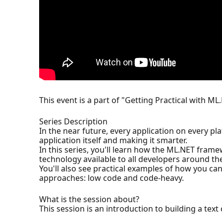
This event is a part of "Getting Practical with ML
Series Description
In the near future, every application on every p
application itself and making it smarter.
In this series, you'll learn how the ML.NET fram
technology available to all developers around th
You'll also see practical examples of how you ca
approaches: low code and code-heavy.
What is the session about?
This session is an introduction to building a text 