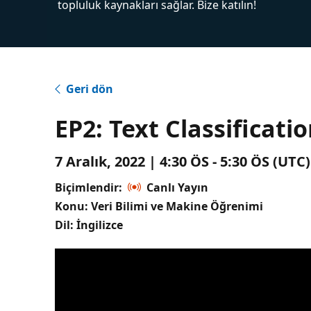
topluluk kaynakları sağlar. Bize katılın!
Geri dön
EP2: Text Classificati
7 Aralık, 2022 | 4:30 ÖS - 5:30 ÖS (UT
Biçimlendir:
Canlı Yayın
Konu: Veri Bilimi ve Makine Öğrenimi
Dil: İngilizce