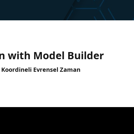
on with Model Builder
C) Koordineli Evrensel Zaman