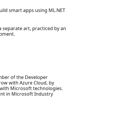
 build smart apps using ML.NET
a separate art, practiced by an
opment.
ember of the Developer
row with Azure Cloud, by
 with Microsoft technologies.
nt in Microsoft Industry