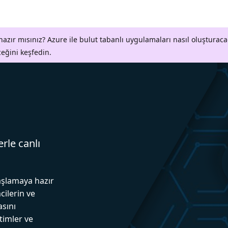
azır mısınız? Azure ile bulut tabanlı uygulamaları nasıl oluşturaca
ceğini keşfedin.
erle canlı
aşlamaya hazır
cilerin ve
asını
itimler ve