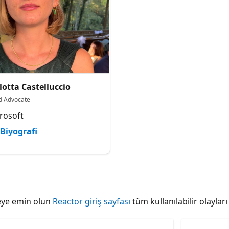
lotta Castelluccio
d Advocate
rosoft
Biyografi
tmeye emin olun
Reactor giriş sayfası
tüm kullanılabilir olaylar