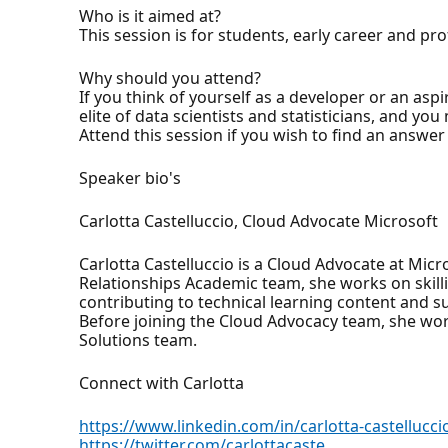
Who is it aimed at?
This session is for students, early career and p
Why should you attend?
If you think of yourself as a developer or an asp
elite of data scientists and statisticians, and yo
Attend this session if you wish to find an answer
Speaker bio's
Carlotta Castelluccio, Cloud Advocate Microsoft
Carlotta Castelluccio is a Cloud Advocate at Mic
Relationships Academic team, she works on skil
contributing to technical learning content and s
Before joining the Cloud Advocacy team, she wor
Solutions team.
Connect with Carlotta
https://www.linkedin.com/in/carlotta-castellucci
https://twitter.com/carlottacaste