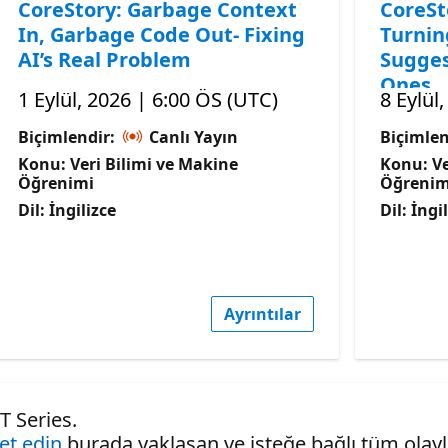
CoreStory: Garbage Context
CoreSt
In, Garbage Code Out- Fixing
Turnin
AI’s Real Problem
Sugges
Ones
1 Eylül, 2026 | 6:00 ÖS (UTC)
8 Eylül
Biçimlendir:
Canlı Yayın
Biçimlen
Konu: Veri Bilimi ve Makine
Konu: Ve
Öğrenimi
Öğrenim
Dil: İngilizce
Dil: İngi
Ayrıntılar
T Series.
ret edin
burada yaklaşan ve isteğe bağlı tüm olaylar