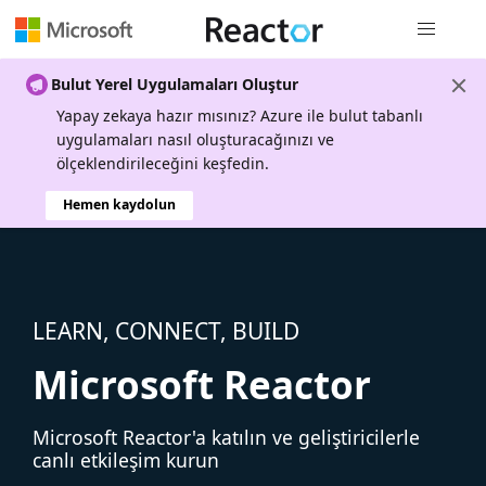
Genel gezi
Bulut Yerel Uygulamaları Oluştur
Yapay zekaya hazır mısınız? Azure ile bulut tabanlı
uygulamaları nasıl oluşturacağınızı ve
ölçeklendirileceğini keşfedin.
Hemen kaydolun
LEARN, CONNECT, BUILD
Microsoft Reactor
Microsoft Reactor'a katılın ve geliştiricilerle
canlı etkileşim kurun