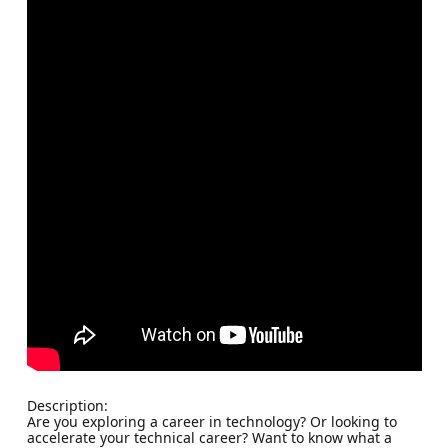
Description:
Are you exploring a career in technology? Or looking to
accelerate your technical career? Want to know what a