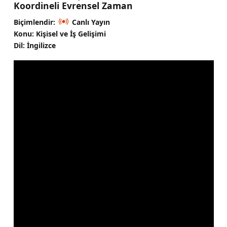
Koordineli Evrensel Zaman
Biçimlendir:
Canlı Yayın
Konu: Kişisel ve İş Gelişimi
Dil: İngilizce