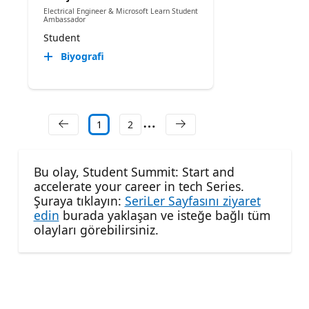
Electrical Engineer & Microsoft Learn Student
Ambassador
Student
Biyografi
1
2
Bu olay, Student Summit: Start and
accelerate your career in tech Series.
Şuraya tıklayın:
SeriLer Sayfasını ziyaret
edin
burada yaklaşan ve isteğe bağlı tüm
olayları görebilirsiniz.