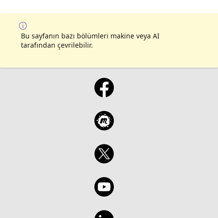
Bu sayfanın bazı bölümleri makine veya AI
tarafından çevrilebilir.