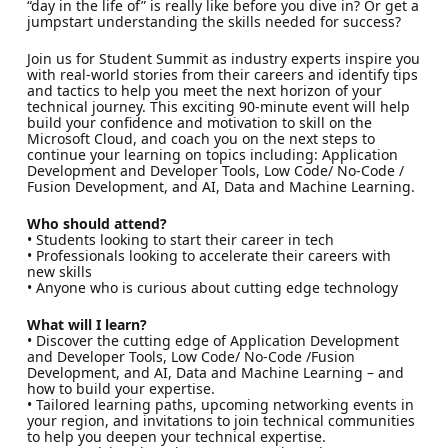
“day in the life of” is really like before you dive in? Or get a
jumpstart understanding the skills needed for success?
Join us for Student Summit as industry experts inspire you
with real-world stories from their careers and identify tips
and tactics to help you meet the next horizon of your
technical journey. This exciting 90-minute event will help
build your confidence and motivation to skill on the
Microsoft Cloud, and coach you on the next steps to
continue your learning on topics including: Application
Development and Developer Tools, Low Code/ No-Code /
Fusion Development, and AI, Data and Machine Learning.
Who should attend?
• Students looking to start their career in tech
• Professionals looking to accelerate their careers with
new skills
• Anyone who is curious about cutting edge technology
What will I learn?
• Discover the cutting edge of Application Development
and Developer Tools, Low Code/ No-Code /Fusion
Development, and AI, Data and Machine Learning – and
how to build your expertise.
• Tailored learning paths, upcoming networking events in
your region, and invitations to join technical communities
to help you deepen your technical expertise.