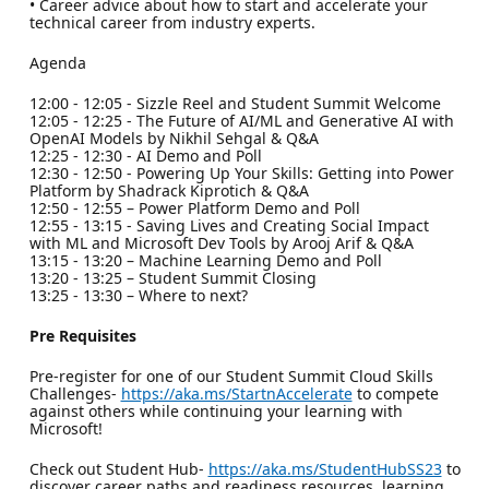
• Career advice about how to start and accelerate your
technical career from industry experts.
Agenda
12:00 - 12:05 - Sizzle Reel and Student Summit Welcome
12:05 - 12:25 - The Future of AI/ML and Generative AI with
OpenAI Models by Nikhil Sehgal & Q&A
12:25 - 12:30 - AI Demo and Poll
12:30 - 12:50 - Powering Up Your Skills: Getting into Power
Platform by Shadrack Kiprotich & Q&A
12:50 - 12:55 – Power Platform Demo and Poll
12:55 - 13:15 - Saving Lives and Creating Social Impact
with ML and Microsoft Dev Tools by Arooj Arif & Q&A
13:15 - 13:20 – Machine Learning Demo and Poll
13:20 - 13:25 – Student Summit Closing
13:25 - 13:30 – Where to next?
Pre Requisites
Pre-register for one of our Student Summit Cloud Skills
Challenges-
https://aka.ms/StartnAccelerate
to compete
against others while continuing your learning with
Microsoft!
Check out Student Hub-
https://aka.ms/StudentHubSS23
to
discover career paths and readiness resources, learning