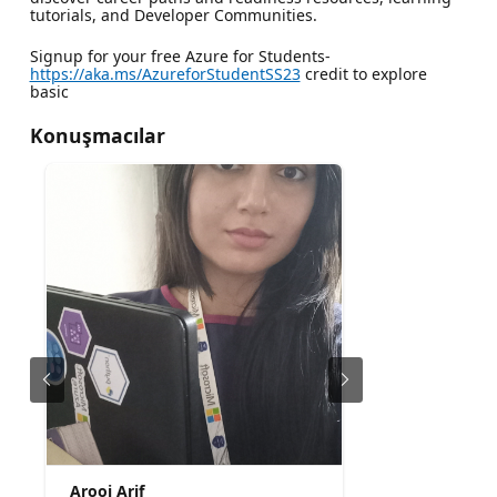
tutorials, and Developer Communities.
Signup for your free Azure for Students-
https://aka.ms/AzureforStudentSS23
credit to explore
basic
Konuşmacılar
Arooj Arif