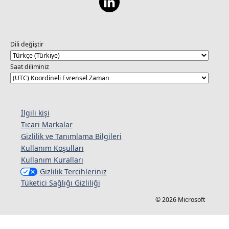
Dili değiştir
Saat diliminiz
İlgili kişi
Ticari Markalar
Gizlilik ve Tanımlama Bilgileri
Kullanım Koşulları
Kullanım Kuralları
Gizlilik Tercihleriniz
Tüketici Sağlığı Gizliliği
© 2026 Microsoft