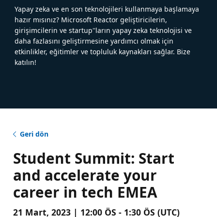
Yapay zeka ve en son teknolojileri kullanmaya başlamaya
hazır mısınız? Microsoft Reactor geliştiricilerin,
girişimcilerin ve startup''ların yapay zeka teknolojisi ve
daha fazlasını geliştirmesine yardımcı olmak için
etkinlikler, eğitimler ve topluluk kaynakları sağlar. Bize
katılın!
Geri dön
Student Summit: Start
and accelerate your
career in tech EMEA
21 Mart, 2023 | 12:00 ÖS - 1:30 ÖS (UTC)