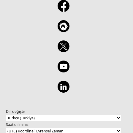
Dili değiştir
Saat diliminiz