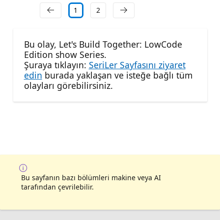
1
2
Bu olay, Let's Build Together: LowCode
Edition show Series.
Şuraya tıklayın:
SeriLer Sayfasını ziyaret
edin
burada yaklaşan ve isteğe bağlı tüm
olayları görebilirsiniz.
Bu sayfanın bazı bölümleri makine veya AI
tarafından çevrilebilir.