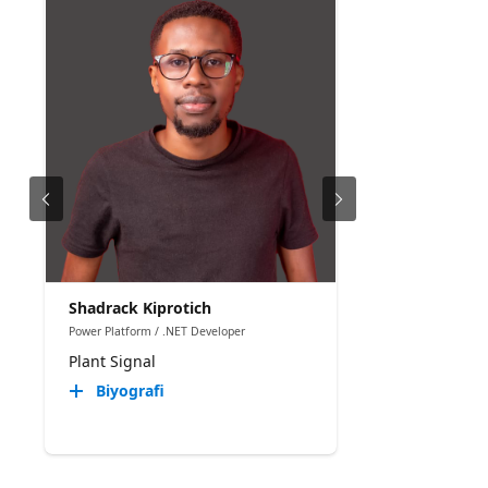
Shadrack Kiprotich
Power Platform / .NET Developer
Plant Signal
Biyografi