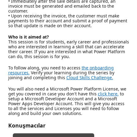
• Immediately after the sale details are captured, an
invoice must be generated and emailed back to the
customer.
• Upon receiving the invoice, the customer must make
payments to their account and submit a proof of payment
so that update is made on their account.
Who is it aimed at?
This session is for students, early career and professionals
who are interested in learning a skill that can accelerate
their career. If you are interested in what Power Platform
can do, this session is for you.
To follow along, you need to access
the onboarding
resources.
Verify your learning during the series by
joining and completing this
Cloud Skills Challenge.
You will also need a Microsoft Power Platform License, we
get you covered in case you don't have this
click here.
to
setup a Microsoft Developer Account and a Microsoft
Power Apps Developer Account. This will give you access
to all the services and Licenses you will need to follow
along and build your own solutions.
Konuşmacılar