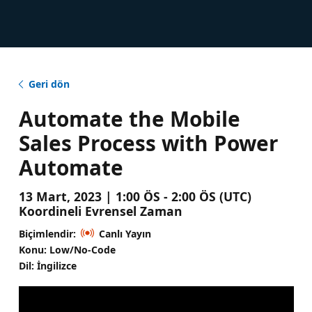
Geri dön
Automate the Mobile
Sales Process with Power
Automate
13 Mart, 2023 | 1:00 ÖS - 2:00 ÖS (UTC)
Koordineli Evrensel Zaman
Biçimlendir:
Canlı Yayın
Konu: Low/No-Code
Dil: İngilizce