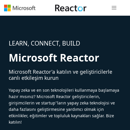
Genel gezi
LEARN, CONNECT, BUILD
Microsoft Reactor
Microsoft Reactor'a katılın ve geliştiricilerle
canlı etkileşim kurun
Yapay zeka ve en son teknolojileri kullanmaya başlamaya
hazır mısınız? Microsoft Reactor geliştiricilerin,
girişimcilerin ve startup''ların yapay zeka teknolojisi ve
daha fazlasını geliştirmesine yardımcı olmak için
etkinlikler, eğitimler ve topluluk kaynakları sağlar. Bize
katılın!