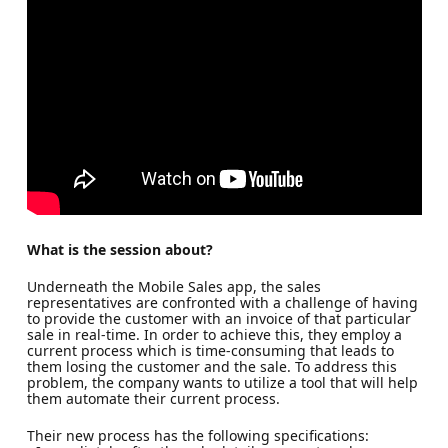
What is the session about?
Underneath the Mobile Sales app, the sales
representatives are confronted with a challenge of having
to provide the customer with an invoice of that particular
sale in real-time. In order to achieve this, they employ a
current process which is time-consuming that leads to
them losing the customer and the sale. To address this
problem, the company wants to utilize a tool that will help
them automate their current process.
Their new process has the following specifications: