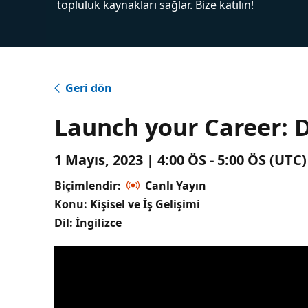
topluluk kaynakları sağlar. Bize katılın!
Geri dön
Launch your Career: 
1 Mayıs, 2023 | 4:00 ÖS - 5:00 ÖS (UT
Biçimlendir:
Canlı Yayın
Konu: Kişisel ve İş Gelişimi
Dil: İngilizce