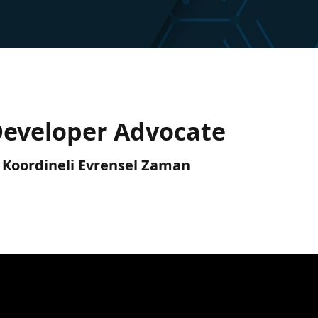
Developer Advocate
C) Koordineli Evrensel Zaman