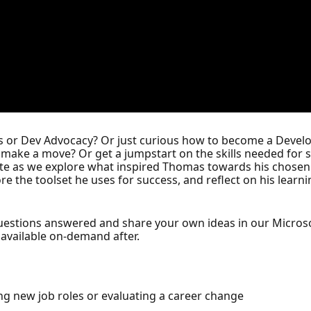
ons or Dev Advocacy? Or just curious how to become a Deve
you make a move? Or get a jumpstart on the skills needed for 
e as we explore what inspired Thomas towards his chosen c
re the toolset he uses for success, and reflect on his learn
questions answered and share your own ideas in our Micros
; available on-demand after.
ng new job roles or evaluating a career change