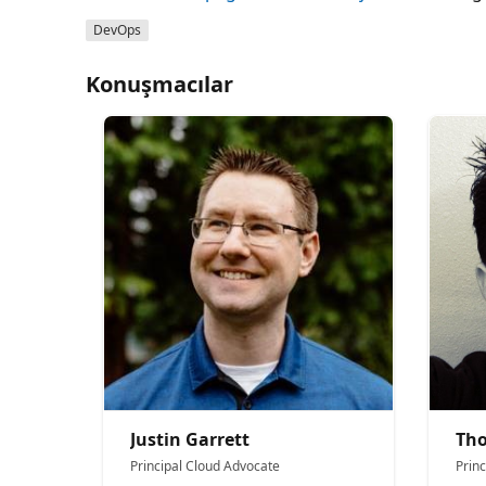
DevOps
Konuşmacılar
Justin Garrett
Th
Principal Cloud Advocate
Prin