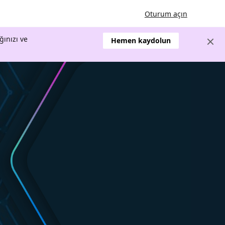
Oturum açın
ğınızı ve
Hemen kaydolun