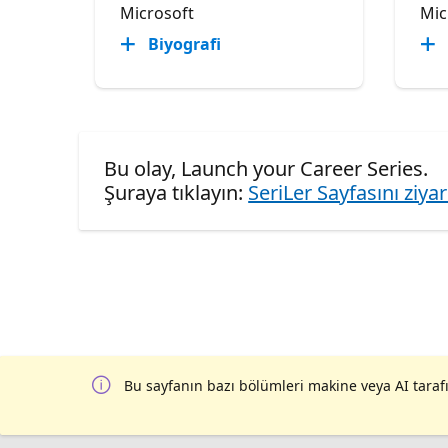
Microsoft
Mic
Biyografi
Bu olay, Launch your Career Series.
Şuraya tıklayın:
SeriLer Sayfasını ziya
Bu sayfanın bazı bölümleri makine veya AI tarafı