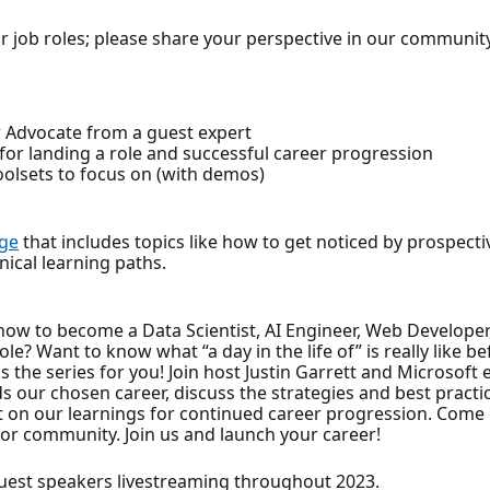
 job roles; please share your perspective in our communit
per Advocate from a guest expert
 for landing a role and successful career progression
olsets to focus on (with demos)
nge
that includes topics like how to get noticed by prospect
nical learning paths.
how to become a Data Scientist, AI Engineer, Web Developer
le? Want to know what “a day in the life of” is really like 
is the series for you! Join host Justin Garrett and Microso
 our chosen career, discuss the strategies and best practi
ect on our learnings for continued career progression. Com
or community. Join us and launch your career!
est speakers livestreaming throughout 2023.