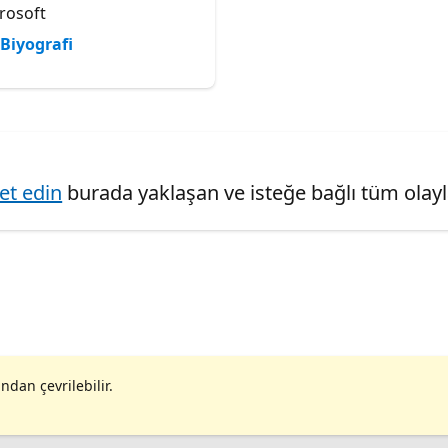
rosoft
Biyografi
ret edin
burada yaklaşan ve isteğe bağlı tüm olaylar
ndan çevrilebilir.