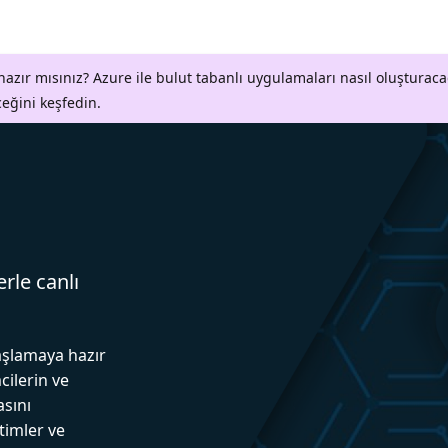
azır mısınız? Azure ile bulut tabanlı uygulamaları nasıl oluşturaca
ceğini keşfedin.
erle canlı
aşlamaya hazır
cilerin ve
asını
itimler ve