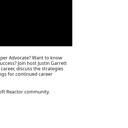
loper Advocate? Want to know
success? Join host Justin Garrett
areer, discuss the strategies
ings for continued career
oft Reactor community.