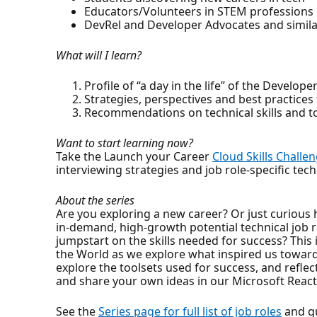
Educators/Volunteers in STEM professions
DevRel and Developer Advocates and similar
What will I learn?
Profile of “a day in the life” of the Develo
Strategies, perspectives and best practices
Recommendations on technical skills and to
Want to start learning now?
Take the Launch your Career
Cloud Skills Challe
interviewing strategies and job role-specific tech
About the series
Are you exploring a new career? Or just curious 
in-demand, high-growth potential technical job ro
jumpstart on the skills needed for success? This 
the World as we explore what inspired us towards
explore the toolsets used for success, and refl
and share your own ideas in our Microsoft React
See the
Series page for full list of job roles
and gu