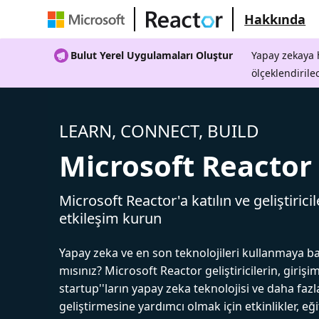
Hakkında
Bulut Yerel Uygulamaları Oluştur
Yapay zekaya h
ölçeklendirile
LEARN, CONNECT, BUILD
Microsoft Reactor
Microsoft Reactor'a katılın ve geliştiricil
etkileşim kurun
Yapay zeka ve en son teknolojileri kullanmaya b
mısınız? Microsoft Reactor geliştiricilerin, girişim
startup''ların yapay zeka teknolojisi ve daha fazl
geliştirmesine yardımcı olmak için etkinlikler, eğ