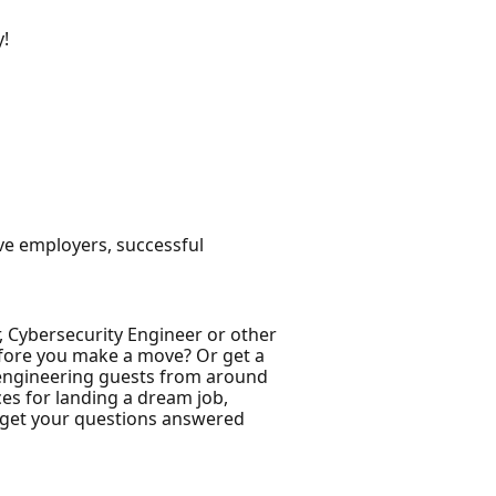
y!
ive employers, successful
, Cybersecurity Engineer or other
before you make a move? Or get a
ft engineering guests from around
ces for landing a dream job,
e get your questions answered