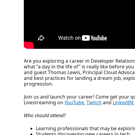
Are you exploring a career in Developer Relati
what “a day in the life of” is really like before 
and guest Thomas Lewis, Principal Cloud Advocat
and best practices for landing a dream job, explo
progression.
Join us and launch your career! Come get your 
Livestreaming on
YouTube
,
Twitch
and
LinkedIN
Who should attend?
Learning professionals that may be explori
Students discovering new careers in tech