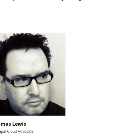
omas Lewis
cipal Cloud Advocate