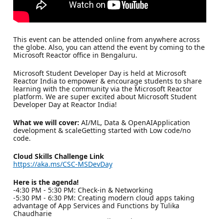
This event can be attended online from anywhere across
the globe. Also, you can attend the event by coming to the
Microsoft Reactor office in Bengaluru.
Microsoft Student Developer Day is held at Microsoft
Reactor India to empower & encourage students to share
learning with the community via the Microsoft Reactor
platform. We are super excited about Microsoft Student
Developer Day at Reactor India!
What we will cover:
AI/ML, Data & OpenAIApplication
development & scaleGetting started with Low code/no
code.
Cloud Skills Challenge Link
https://aka.ms/CSC-MSDevDay
Here is the agenda!
-4:30 PM - 5:30 PM: Check-in & Networking
-5:30 PM - 6:30 PM: Creating modern cloud apps taking
advantage of App Services and Functions by Tulika
Chaudharie