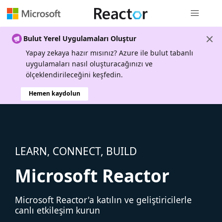
Genel gezi
Bulut Yerel Uygulamaları Oluştur
Yapay zekaya hazır mısınız? Azure ile bulut tabanlı
uygulamaları nasıl oluşturacağınızı ve
ölçeklendirileceğini keşfedin.
Hemen kaydolun
LEARN, CONNECT, BUILD
Microsoft Reactor
Microsoft Reactor'a katılın ve geliştiricilerle
canlı etkileşim kurun