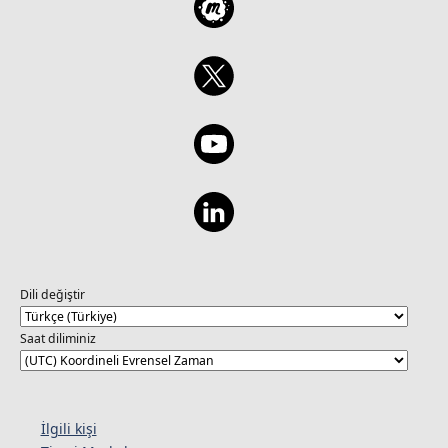
Dili değiştir
Saat diliminiz
İlgili kişi