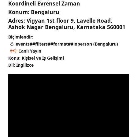
Koordineli Evrensel Zaman
Konum:
Bengaluru
Adres:
Vigyan 1st floor 9, Lavelle Road,
Ashok Nagar Bengaluru, Karnataka 560001
Biçimlendir:
events##filters##format##ınperson (Bengaluru)
Canlı Yayın
Konu: Kişisel ve İş Gelişimi
Dil: İngilizce