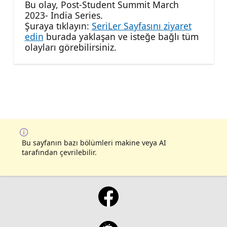
Bu olay, Post-Student Summit March
2023- India Series.
Şuraya tıklayın:
SeriLer Sayfasını ziyaret
edin
burada yaklaşan ve isteğe bağlı tüm
olayları görebilirsiniz.
Bu sayfanın bazı bölümleri makine veya AI
tarafından çevrilebilir.