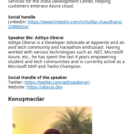
Services for the India Development Center, helping
customers embrace Azure cloud.
Social handle
LinkedIn:
https://www.linkedin.com/in/tulika-chaudharie-
2586692a/
Speaker Bio: Aditya Oberai
Aditya Oberai is a Developer Advocate at Appwrite and an
avid tech community and hackathon enthusiast. Having
worked with various technologies such as .NET, Microsoft
Azure, etc., he has spent the last 4 years empowering
student and tech communities and is currently active as a
Microsoft MVP and Twilio Champion.
Social Handle of the speaker
Twitter:
https://twitter.com/adityaoberai1
Website:
https://oberai.dev
Konuşmacılar