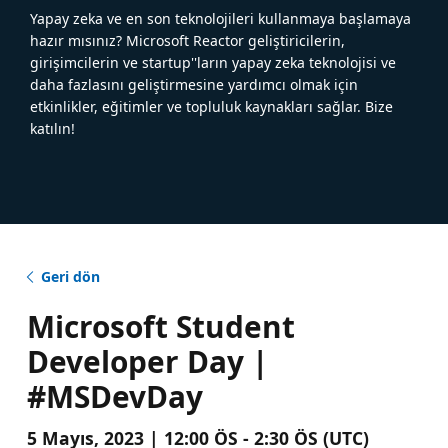
Yapay zeka ve en son teknolojileri kullanmaya başlamaya
hazır mısınız? Microsoft Reactor geliştiricilerin,
girişimcilerin ve startup''ların yapay zeka teknolojisi ve
daha fazlasını geliştirmesine yardımcı olmak için
etkinlikler, eğitimler ve topluluk kaynakları sağlar. Bize
katılın!
Geri dön
Microsoft Student
Developer Day |
#MSDevDay
5 Mayıs, 2023 | 12:00 ÖS - 2:30 ÖS (UTC)