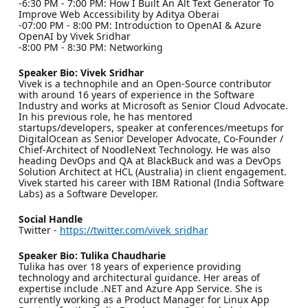
-6:30 PM - 7:00 PM: How I Built An Alt Text Generator To
Improve Web Accessibility by Aditya Oberai
-07:00 PM - 8:00 PM: Introduction to OpenAI & Azure
OpenAI by Vivek Sridhar
-8:00 PM - 8:30 PM: Networking
Speaker Bio: Vivek Sridhar
Vivek is a technophile and an Open-Source contributor
with around 16 years of experience in the Software
Industry and works at Microsoft as Senior Cloud Advocate.
In his previous role, he has mentored
startups/developers, speaker at conferences/meetups for
DigitalOcean as Senior Developer Advocate, Co-Founder /
Chief-Architect of NoodleNext Technology. He was also
heading DevOps and QA at BlackBuck and was a DevOps
Solution Architect at HCL (Australia) in client engagement.
Vivek started his career with IBM Rational (India Software
Labs) as a Software Developer.
Social Handle
Twitter -
https://twitter.com/vivek_sridhar
Speaker Bio: Tulika Chaudharie
Tulika has over 18 years of experience providing
technology and architectural guidance. Her areas of
expertise include .NET and Azure App Service. She is
currently working as a Product Manager for Linux App