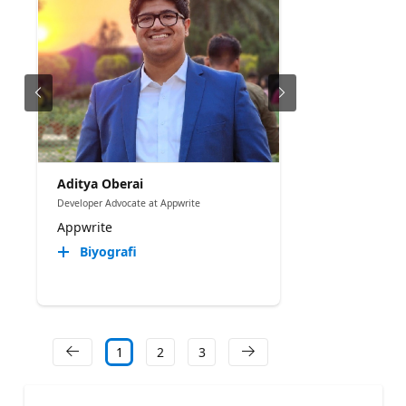
Aditya Oberai
Developer Advocate at Appwrite
Appwrite
Biyografi
1
2
3